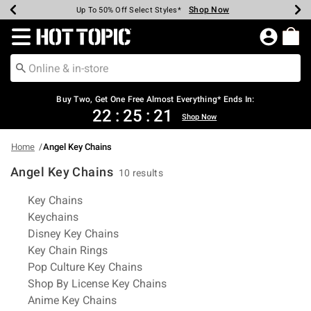
Shop Now
Shop Now
Shop Now
Shop Now
Shop Now
Shop Now
Earn Hot Cash Every $40 Spent*
Up To 50% Off Select Styles*
Up To 40% Off Backpacks*
Up To 60% Off Clearance*
Free Shipping Over $75*
Free Pickup In-Store*
Redirect to Hot Topic Home Page
Buy Two, Get One Free Almost Everything* Ends In:
22
:
25
:
20
Shop Now
Home
Angel Key Chains
Angel Key Chains
10 results
Related Pages
Key Chains
Keychains
Disney Key Chains
Key Chain Rings
Pop Culture Key Chains
Shop By License Key Chains
Anime Key Chains