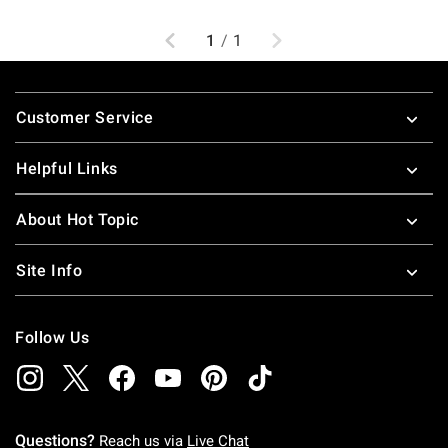
Previous
Next
1
/
1
Footer
Customer Service
Helpful Links
About Hot Topic
Site Info
Follow Us
Questions?
Reach us via
Live Chat