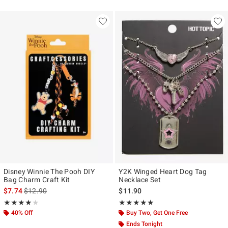
Disney Winnie The Pooh DIY
Y2K Winged Heart Dog Tag
Bag Charm Craft Kit
Necklace Set
is sales price, the original price is
$7.74
$12.90
$11.90
Rating, 4 out of 5
Rating, 5 out of 5
★★★★★
★★★★★
★★★★★
★★★★★
40% Off
Buy Two, Get One Free
Ends Tonight