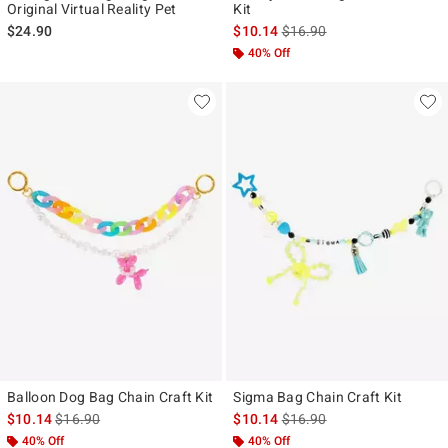
Original Virtual Reality Pet
Kit
is sales price, the original p
$24.90
$10.14
$16.90
40% Off
Balloon Dog Bag Chain Craft Kit
Sigma Bag Chain Craft Kit
is sales price, the original price is
is sales price, the original p
$10.14
$16.90
$10.14
$16.90
40% Off
40% Off