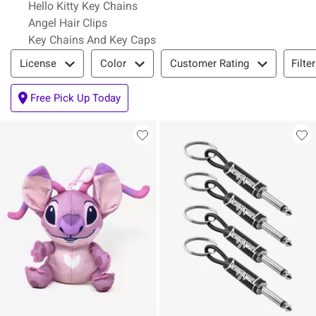
Hello Kitty Key Chains
Angel Hair Clips
Key Chains And Key Caps
Filter & Sort
Filte
License
Color
Customer Rating
Free Pick Up Today