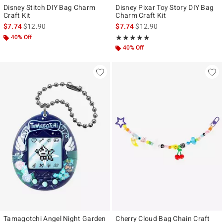
Disney Stitch DIY Bag Charm
Disney Pixar Toy Story DIY Bag
Craft Kit
Charm Craft Kit
is sales price, the original price is
is sales price, the original pr
$7.74
$12.90
$7.74
$12.90
40% Off
Rating, 5 out of 5
★★★★★
★★★★★
40% Off
Tamagotchi Angel Night Garden
Cherry Cloud Bag Chain Craft