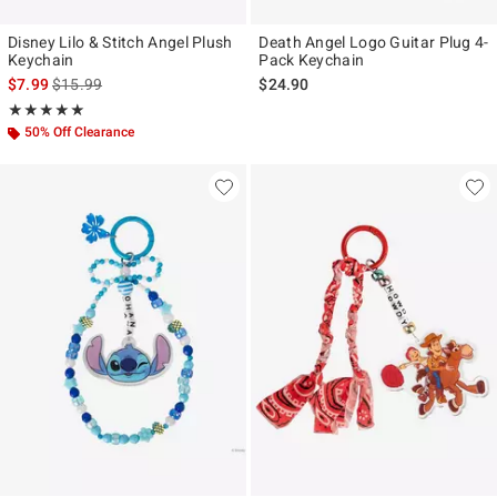
Disney Lilo & Stitch Angel Plush
Death Angel Logo Guitar Plug 4-
Keychain
Pack Keychain
is sales price, the original price is
$7.99
$15.99
$24.90
Rating, 5 out of 5
★★★★★
★★★★★
50% Off Clearance