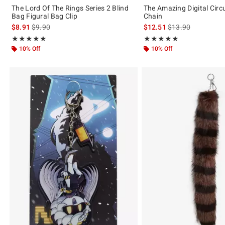
The Lord Of The Rings Series 2 Blind
The Amazing Digital Cir
Bag Figural Bag Clip
Chain
is sales price, the original price is
is sales price, the 
$8.91
$9.90
$12.51
$13.90
Rating, 5 out of 5
Rating, 5 out of 5
★★★★★
★★★★★
★★★★★
★★★★★
10% Off
10% Off