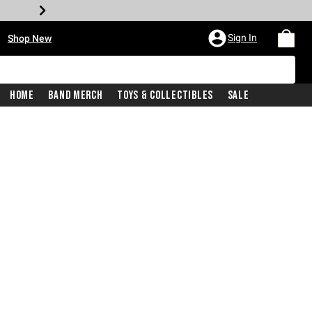
•
Sign In
Shop New
Home
Band Merch
Toys & Collectibles
Sale