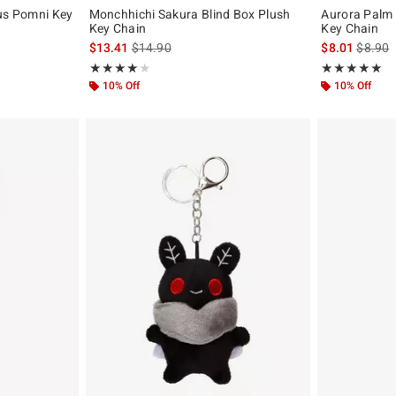
cus Pomni Key
Monchhichi Sakura Blind Box Plush
Aurora Palm 
Key Chain
Key Chain
original price is
is sales price, the original price is
is sales
$13.41
$14.90
$8.01
$8.90
Rating, 4 out of 5
Rating, 5 out of
★★★★★
★★★★★
★★★★★
★★★★★
10% Off
10% Off