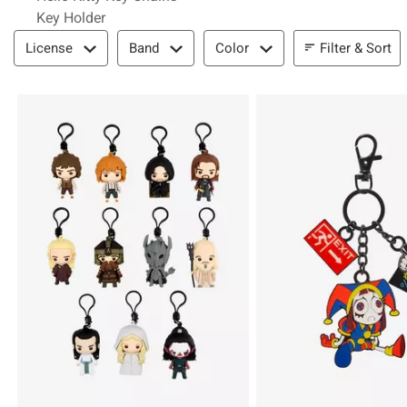
Key Holder
Filter & Sort
Filter & Sort
License
Band
Color