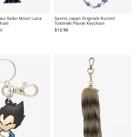
ian Sailor Moon Luna
Sanrio Japan Originals Kuromi
Chain
Tokimeki Planet Keychain
es price, the original price is
90
$12.90