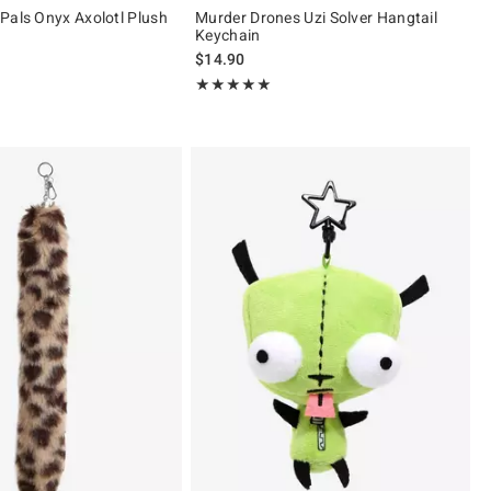
Pals Onyx Axolotl Plush
Murder Drones Uzi Solver Hangtail
Keychain
 price, the original price is
$14.90
 5
Rating, 4.905 out of 5
★★★★★
★★★★★