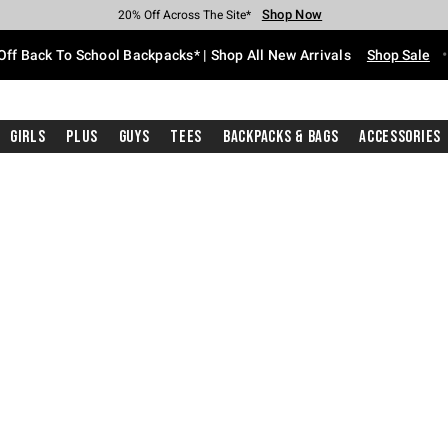
Shop Now
Shop Now
Shop Now
Shop Now
Shop Now
Shop Now
Free Shipping With $75 Purchase*
Earn Hot Cash Every $40 Spent*
Up To 50% Off Select Styles*
Up To 60% Off Clearance*
20% Off Across The Site*
Free Pickup In-Store*
Off Back To School Backpacks* | Shop All New Arrivals
Shop Sale
Girls
Plus
Guys
Tees
Backpacks & Bags
Accessories