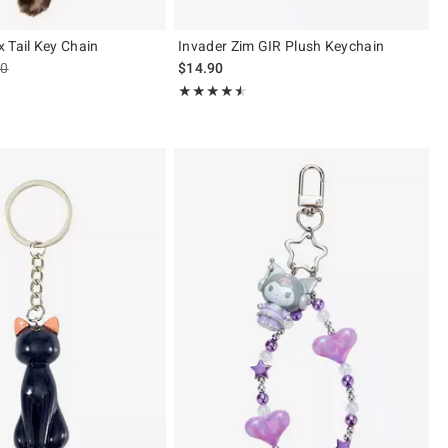
 Tail Key Chain
Invader Zim GIR Plush Keychain
es price, the original price is
90
$14.90
 5
Rating, 4.5 out of 5
★★★★★
★★★★★