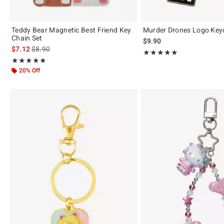
Teddy Bear Magnetic Best Friend Key
Murder Drones Logo Key
Chain Set
$9.90
is sales price, the original price is
$7.12
$8.90
Rating, 4.842 out of 5
★★★★★
★★★★★
Rating, 4.889 out of 5
★★★★★
★★★★★
20% Off