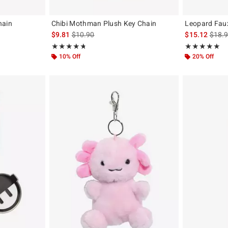
hain
Chibi Mothman Plush Key Chain
Leopard Faux
original price is
is sales price, the original price is
is sal
$9.81
$10.90
$15.12
$18.
Rating, 4.723 out of 5
Rating, 5 out of
★★★★★
★★★★★
★★★★★
★★★★★
10% Off
20% Off