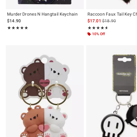
Murder Drones N Hangtail Keychain
Raccoon Faux Tail Key C
is sales price, the 
$14.90
$17.01
$18.90
Rating, 4.971 out of 5
Rating, 4.571 out of 5
★★★★★
★★★★★
★★★★★
★★★★★
10% Off