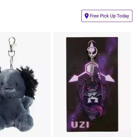
Free Pick Up Today