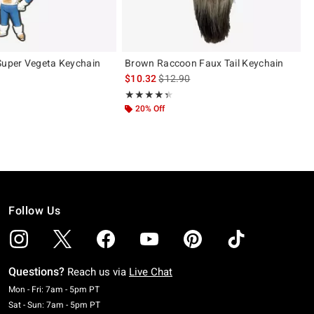
Super Vegeta Keychain
Brown Raccoon Faux Tail Keychain
 price, the original price is
is sales price, the original price is
$10.32
$12.90
Rating, 4.333 out of 5
★★★★★
★★★★★
20% Off
Follow Us
Questions?
Reach us via
Live Chat
Monday To Friday: 7 AM To 5 PM Pacific Time
Mon - Fri: 7am - 5pm PT
Saturday To Sunday: 7 AM To 5 PM Pacific Time
Sat - Sun: 7am - 5pm PT