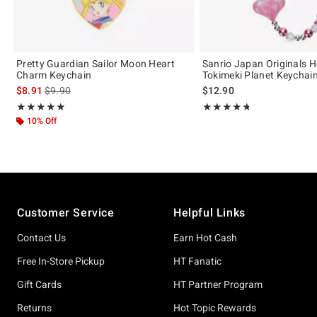
Pretty Guardian Sailor Moon Heart
Sanrio Japan Originals He
Charm Keychain
Tokimeki Planet Keychai
is sales price, the original price is
$8.91
$9.90
$12.90
Rating, 5 out of 5
Rating, 4.75 out of 5
★★★★★
★★★★★
★★★★★
★★★★★
10% Off
Footer
Customer Service
Helpful Links
Contact Us
Earn Hot Cash
Free In-Store Pickup
HT Fanatic
Gift Cards
HT Partner Program
Returns
Hot Topic Rewards