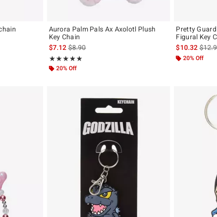
chain
Aurora Palm Pals Ax Axolotl Plush
Pretty Guard
Key Chain
Figural Key 
is sales price, the original price is
is sal
$7.12
$8.90
$10.32
$12.
Rating, 5 out of 5
20% Off
★★★★★
★★★★★
20% Off