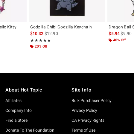
llo Kitty
Godzilla Chibi Godzilla Keychain
Dragon Ball 
n
is sales price, the original price is
is sales
$10.32
$12.90
$5.94
$9.90
Rating, 5 out of 5
40% Off
★★★★★
★★★★★
20% Off
About Hot Topic
Site Info
Affiliates
Bulk Purchaser Policy
Company Info
Privacy Policy
Find a Store
CA Privacy Rights
Donate To The Foundation
Terms of Use