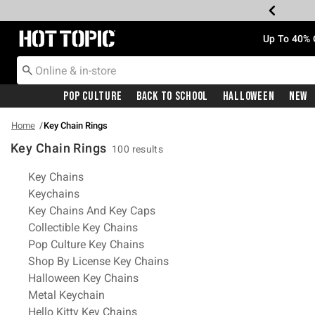
Redirect to Hot Topic Home Page
Up To 40% 
Pop Culture
Back To School
Halloween
New
Home
Key Chain Rings
Key Chain Rings
100 results
Related Pages
Key Chains
Keychains
Key Chains And Key Caps
Collectible Key Chains
Pop Culture Key Chains
Shop By License Key Chains
Halloween Key Chains
Metal Keychain
Hello Kitty Key Chains