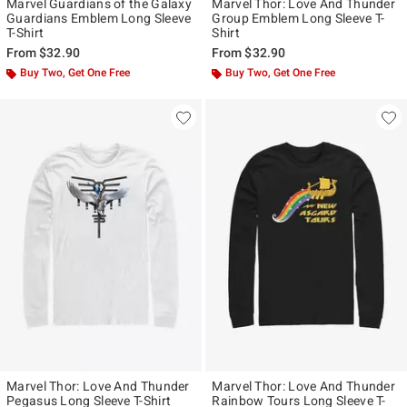
Marvel Guardians of the Galaxy
Marvel Thor: Love And Thunder
Guardians Emblem Long Sleeve
Group Emblem Long Sleeve T-
T-Shirt
Shirt
From
$32.90
From
$32.90
Buy Two, Get One Free
Buy Two, Get One Free
Marvel Thor: Love And Thunder
Marvel Thor: Love And Thunder
Pegasus Long Sleeve T-Shirt
Rainbow Tours Long Sleeve T-