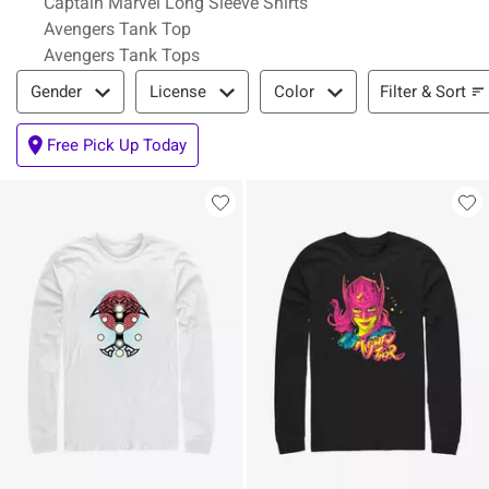
Captain Marvel Long Sleeve Shirts
Avengers Tank Top
Avengers Tank Tops
Filter & Sort
Filter & Sort
Gender
License
Color
Free Pick Up Today