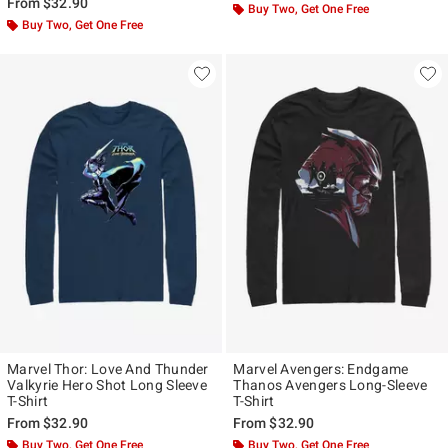
From
$32.90
Buy Two, Get One Free
Buy Two, Get One Free
Marvel Thor: Love And Thunder
Marvel Avengers: Endgame
Valkyrie Hero Shot Long Sleeve
Thanos Avengers Long-Sleeve
T-Shirt
T-Shirt
From
$32.90
From
$32.90
Buy Two, Get One Free
Buy Two, Get One Free