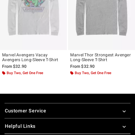
Marvel Avengers Vacay
Marvel Thor Strongest Avenger
Avengers Long-Sleeve T-Shirt
Long-Sleeve T-Shirt
From
$32.90
From
$32.90
Buy Two, Get One Free
Buy Two, Get One Free
Footer
Customer Service
Helpful Links