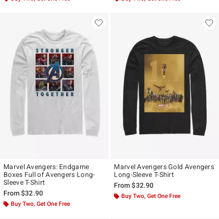
Marvel Avengers: Endgame
Marvel Avengers Gold Avengers
Boxes Full of Avengers Long-
Long-Sleeve T-Shirt
Sleeve T-Shirt
From
$32.90
From
$32.90
Buy Two, Get One Free
Buy Two, Get One Free