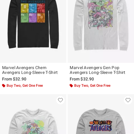
Marvel Avengers Chem
Marvel Avengers Gen Pop
Avengers Long-Sleeve T-Shirt
Avengers Long-Sleeve T-Shirt
From
$32.90
From
$32.90
Buy Two, Get One Free
Buy Two, Get One Free