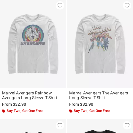
Marvel Avengers Rainbow
Marvel Avengers The Avengers
Avengers Long-Sleeve T-Shirt
Long-Sleeve T-Shirt
From
$32.90
From
$32.90
Buy Two, Get One Free
Buy Two, Get One Free