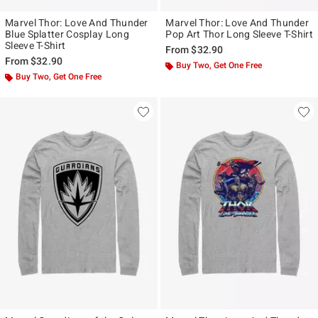
Marvel Thor: Love And Thunder
Marvel Thor: Love And Thunder
Blue Splatter Cosplay Long
Pop Art Thor Long Sleeve T-Shirt
Sleeve T-Shirt
From
$32.90
From
$32.90
Buy Two, Get One Free
Buy Two, Get One Free