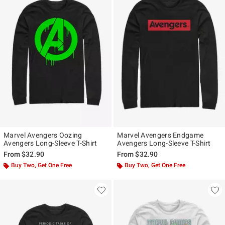
Marvel Avengers Oozing
Marvel Avengers Endgame
Avengers Long-Sleeve T-Shirt
Avengers Long-Sleeve T-Shirt
From
$32.90
From
$32.90
Buy Two, Get One Free
Buy Two, Get One Free