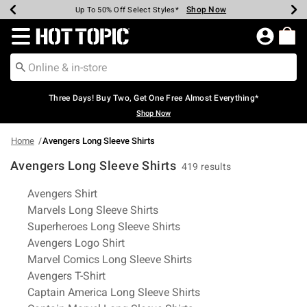
Shop Now
Shop Now
Shop Now
Shop Now
Shop Now
Shop Now
Earn Hot Cash Every $40 Spent*
Up To 50% Off Select Styles*
Up To 40% Off Backpacks*
Up To 60% Off Clearance*
Free Shipping Over $75*
Free Pickup In-Store*
Redirect to Hot Topic Home Page
Three Days! Buy Two, Get One Free Almost Everything*
Shop Now
Home
Avengers Long Sleeve Shirts
Avengers Long Sleeve Shirts
419 results
Related Pages
Avengers Shirt
Marvels Long Sleeve Shirts
Superheroes Long Sleeve Shirts
Avengers Logo Shirt
Marvel Comics Long Sleeve Shirts
Avengers T-Shirt
Captain America Long Sleeve Shirts