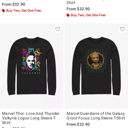
Shirt
From
$32.90
From
$32.90
Buy Two, Get One Free
Buy Two, Get One Free
Marvel Thor: Love And Thunder
Marvel Guardians of the Galaxy
Valkyrie Logos Long Sleeve T-
Groot Focus Long Sleeve T-Shirt
Shirt
From
$32.90