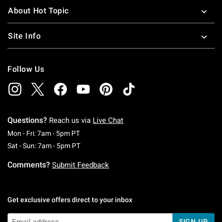
About Hot Topic
Site Info
Follow Us
Questions?
Reach us via
Live Chat
Monday To Friday: 7 AM To 5 PM Pacific Time
Mon - Fri: 7am - 5pm PT
Saturday To Sunday: 7 AM To 5 PM Pacific Ti
Sat - Sun: 7am - 5pm PT
Comments?
Submit Feedback
Get exclusive offers direct to your inbox
SIGN UP