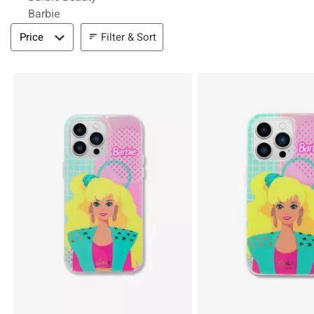
Barbie
Filter & Sort
Filter & Sort
Price