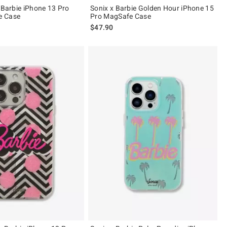
 Barbie iPhone 13 Pro
Sonix x Barbie Golden Hour iPhone 15
e Case
Pro MagSafe Case
$47.90