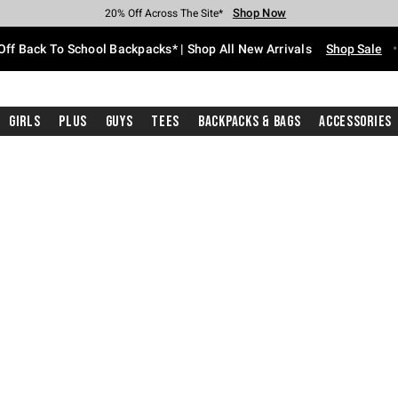
Shop Now
Shop Now
Shop Now
Shop Now
Shop Now
Shop Now
Free Shipping With $75 Purchase*
Earn Hot Cash Every $40 Spent*
Up To 50% Off Select Styles*
Up To 60% Off Clearance*
20% Off Across The Site*
Free Pickup In-Store*
Off Back To School Backpacks* | Shop All New Arrivals
Shop Sale
Girls
Plus
Guys
Tees
Backpacks & Bags
Accessories