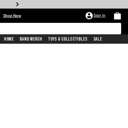
•
Sign In
Shop New
Home
Band Merch
Toys & Collectibles
Sale