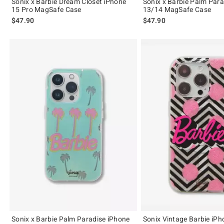
Sonix x Barbie Dream Closet iPhone
Sonix x Barbie Palm Para
15 Pro MagSafe Case
13/14 MagSafe Case
$47.90
$47.90
Sonix x Barbie Palm Paradise iPhone
Sonix Vintage Barbie iPh