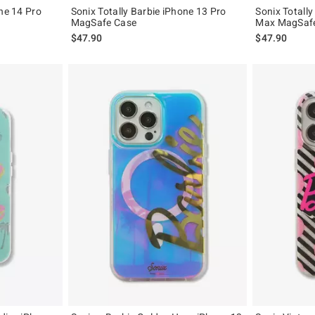
one 14 Pro
Sonix Totally Barbie iPhone 13 Pro
Sonix Totally
MagSafe Case
Max MagSaf
$47.90
$47.90