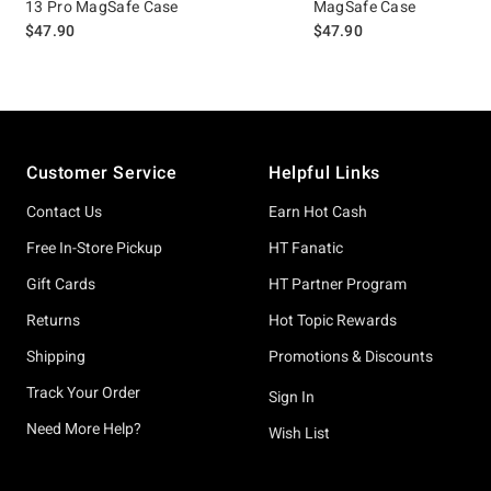
13 Pro MagSafe Case
MagSafe Case
$47.90
$47.90
Footer
Customer Service
Helpful Links
Contact Us
Earn Hot Cash
Free In-Store Pickup
HT Fanatic
Gift Cards
HT Partner Program
Returns
Hot Topic Rewards
Shipping
Promotions & Discounts
Track Your Order
Sign In
Need More Help?
Wish List