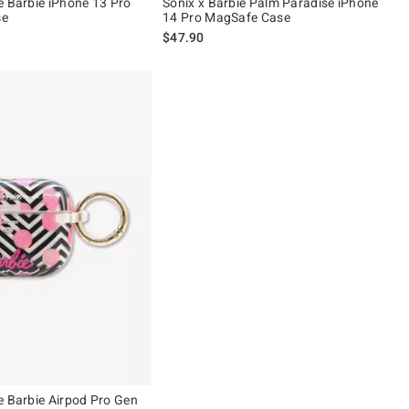
e Barbie iPhone 13 Pro
Sonix x Barbie Palm Paradise iPhone
se
14 Pro MagSafe Case
$47.90
e Barbie Airpod Pro Gen