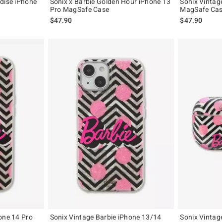
dise iPhone
Sonix x Barbie Golden Hour iPhone 13
Sonix Vintag
Pro MagSafe Case
MagSafe Ca
$47.90
$47.90
one 14 Pro
Sonix Vintage Barbie iPhone 13/14
Sonix Vintag