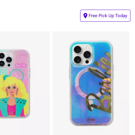
Free Pick Up Today