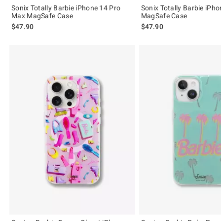
Sonix Totally Barbie iPhone 14 Pro
Sonix Totally Barbie iPh
Max MagSafe Case
MagSafe Case
$47.90
$47.90