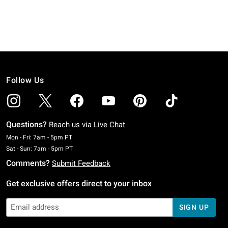
Follow Us
Questions?
Reach us via
Live Chat
Monday To Friday: 7 AM To 5 PM Pacific Time
Mon - Fri: 7am - 5pm PT
Saturday To Sunday: 7 AM To 5 PM Pacific Time
Sat - Sun: 7am - 5pm PT
Comments?
Submit Feedback
Get exclusive offers direct to your inbox
SIGN UP