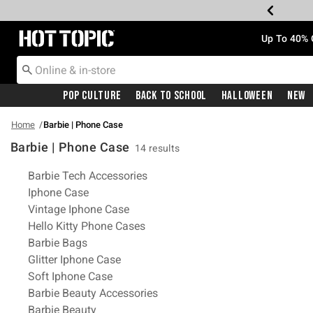
Redirect to Hot Topic Home Page
Up To 40% 
Pop Culture
Back To School
Halloween
New
Home
Barbie | Phone Case
Barbie | Phone Case
14 results
Related Pages
Barbie Tech Accessories
Iphone Case
Vintage Iphone Case
Hello Kitty Phone Cases
Barbie Bags
Glitter Iphone Case
Soft Iphone Case
Barbie Beauty Accessories
Barbie Beauty