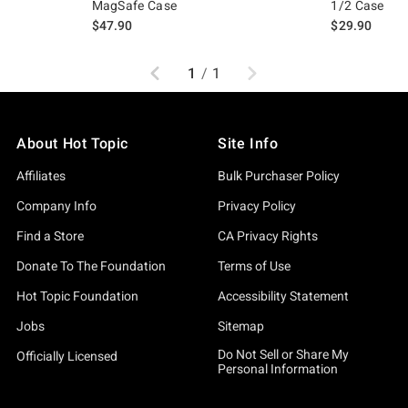
MagSafe Case
1/2 Case
$47.90
$29.90
Previous
Next
1
/
1
About Hot Topic
Site Info
Affiliates
Bulk Purchaser Policy
Company Info
Privacy Policy
Find a Store
CA Privacy Rights
Donate To The Foundation
Terms of Use
Hot Topic Foundation
Accessibility Statement
Jobs
Sitemap
Do Not Sell or Share My
Officially Licensed
Personal Information