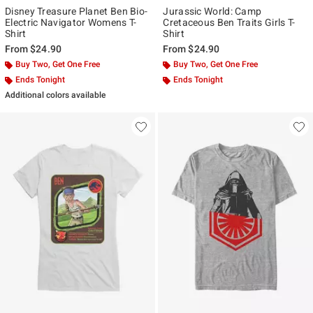
Disney Treasure Planet Ben Bio-
Jurassic World: Camp
Electric Navigator Womens T-
Cretaceous Ben Traits Girls T-
Shirt
Shirt
From
$24.90
From
$24.90
Buy Two, Get One Free
Buy Two, Get One Free
Ends Tonight
Ends Tonight
Additional colors available