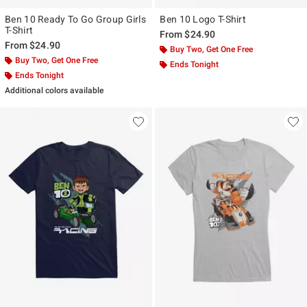
Ben 10 Ready To Go Group Girls
Ben 10 Logo T-Shirt
T-Shirt
From
$24.90
From
$24.90
Buy Two, Get One Free
Buy Two, Get One Free
Ends Tonight
Ends Tonight
Additional colors available