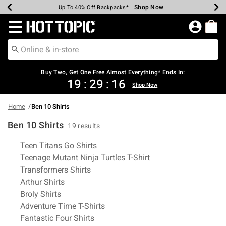
Shop Now
Shop Now
Shop Now
Shop Now
Shop Now
Shop Now
Earn Hot Cash Every $40 Spent*
Up To 50% Off Select Styles*
Up To 40% Off Backpacks*
Up To 60% Off Clearance*
Free Shipping Over $75*
Free Pickup In-Store*
Redirect to Hot Topic Home Page
Buy Two, Get One Free Almost Everything* Ends In:
19
:
29
:
16
Shop Now
Home
Ben 10 Shirts
Ben 10 Shirts
19 results
Related Pages
Teen Titans Go Shirts
Teenage Mutant Ninja Turtles T-Shirt
Transformers Shirts
Arthur Shirts
Broly Shirts
Adventure Time T-Shirts
Fantastic Four Shirts