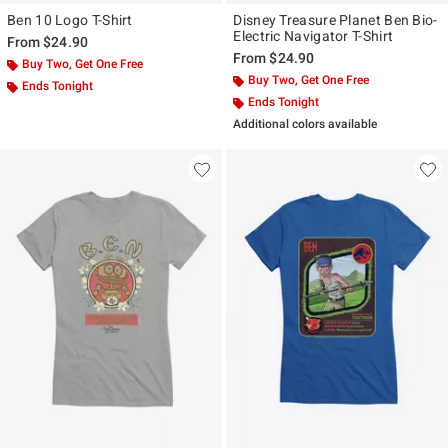
Ben 10 Logo T-Shirt
Disney Treasure Planet Ben Bio-
Electric Navigator T-Shirt
From
$24.90
From
$24.90
Buy Two, Get One Free
Buy Two, Get One Free
Ends Tonight
Ends Tonight
Additional colors available