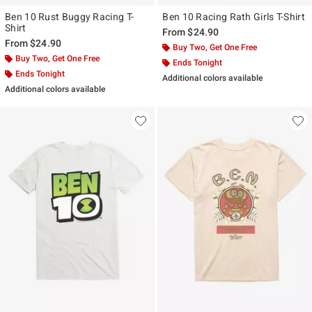
Ben 10 Rust Buggy Racing T-
Ben 10 Racing Rath Girls T-Shirt
Shirt
From
$24.90
From
$24.90
Buy Two, Get One Free
Buy Two, Get One Free
Ends Tonight
Ends Tonight
Additional colors available
Additional colors available