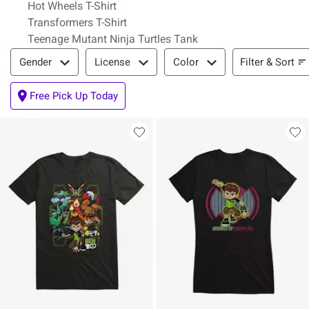
Hot Wheels T-Shirt
Transformers T-Shirt
Teenage Mutant Ninja Turtles Tank
Filter & Sort
Filter & Sort
Gender
License
Color
Free Pick Up Today