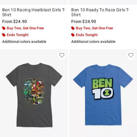
Ben 10 Racing Heatblast Girls T-
Ben 10 Ready To Race Girls T-
Shirt
Shirt
From
$24.90
From
$24.90
Buy Two, Get One Free
Buy Two, Get One Free
Ends Tonight
Ends Tonight
Additional colors available
Additional colors available