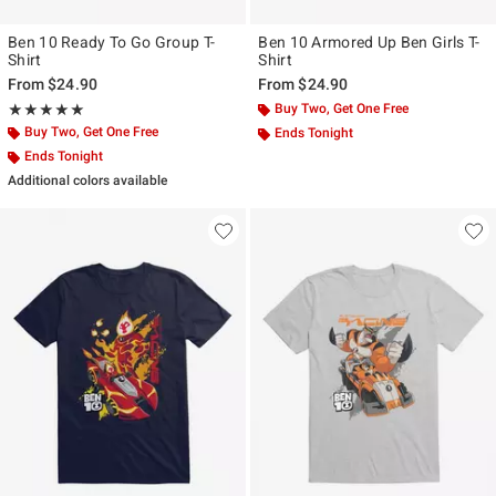
Ben 10 Ready To Go Group T-
Ben 10 Armored Up Ben Girls T-
Shirt
Shirt
From
$24.90
From
$24.90
Rating, 5 out of 5
Buy Two, Get One Free
★★★★★
★★★★★
Buy Two, Get One Free
Ends Tonight
Ends Tonight
Additional colors available