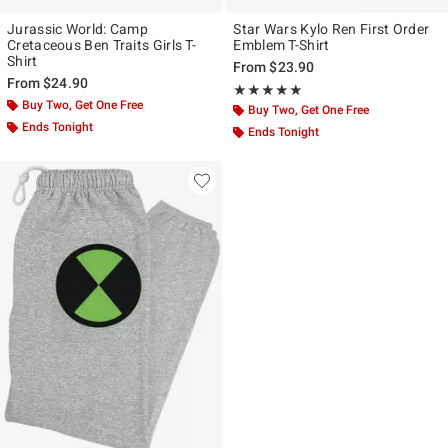
Jurassic World: Camp
Star Wars Kylo Ren First Order
Cretaceous Ben Traits Girls T-
Emblem T-Shirt
Shirt
From
$23.90
From
$24.90
Rating, 5 out of 5
★★★★★
★★★★★
Buy Two, Get One Free
Buy Two, Get One Free
Ends Tonight
Ends Tonight