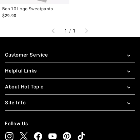
Ben 10 Logo Sweatpants
$29.90
Previous
Next
1
/
1
Footer
Customer Service
Helpful Links
About Hot Topic
Site Info
Follow Us