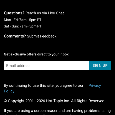
Questions?
Reach us via
Live Chat
Monday To Friday: 7 AM To 5 PM Pacific Time
Mon - Fri: 7am - 5pm PT
Saturday To Sunday: 7 AM To 5 PM Pacific Ti
Sat - Sun: 7am - 5pm PT
Comments?
Submit Feedback
Get exclusive offers direct to your inbox
SIGN UP
By continuing to use this site, you agree to our
Privacy
Policy
© Copyright 2001 -
2026
Hot Topic Inc. All Rights Reserved.
If you are using a screen reader and are having problems using