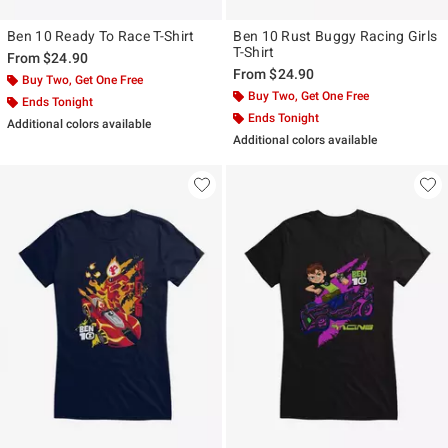
Ben 10 Ready To Race T-Shirt
Ben 10 Rust Buggy Racing Girls
T-Shirt
From
$24.90
From
$24.90
Buy Two, Get One Free
Buy Two, Get One Free
Ends Tonight
Ends Tonight
Additional colors available
Additional colors available