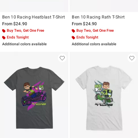
Ben 10 Racing Heatblast T-Shirt
Ben 10 Racing Rath T-Shirt
From
$24.90
From
$24.90
Buy Two, Get One Free
Buy Two, Get One Free
Ends Tonight
Ends Tonight
Additional colors available
Additional colors available