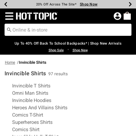
Shop Now
Shop Now
Shop Now
Shop Now
Shop Now
Shop Now
Earn Hot Cash Every $40 Spent*
Up To 50% Off Select Styles*
Up To 60% Off Clearance*
20% Off Across The Site*
Free Shipping Over $75*
Free Pickup In-Store*
Redirect to Hot Topic Home Page
Up To 40% Off Back To School Backpacks* | Shop New Arrivals
•
Shop Sale
Shop New
Home
Invincible Shirts
Invincible Shirts
97 results
Related Pages
Invincible T Shirts
Omni Man Shirts
Invincible Hoodies
Heroes And Villains Shirts
Comics T-Shirt
Superheroes Shirts
Comics Shirt