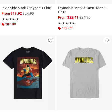
Invincible Mark Grayson T-Shirt
Invincible Mark & Omni-Man T-
Shirt
is sales price, the original price is
From
$19.92
$24.90
is sales price, the ori
From
$22.41
$24.90
Rating, 5 out of 5
★★★★★
★★★★★
Rating, 5 out of 5
★★★★★
★★★★★
20% Off
10% Off