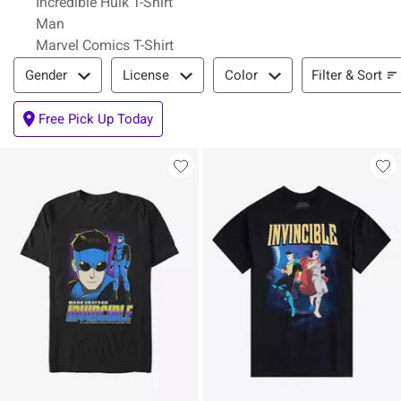
Incredible Hulk T-Shirt
Man
Marvel Comics T-Shirt
Filter & Sort
Filter & Sort
Gender
License
Color
Free Pick Up Today