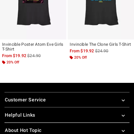
Invincible Poster Atom Eve Girls
Invincible The Clone Girls T-Shirt
T-Shirt
is sales price, the ori
From
$19.92
$24.90
is sales price, the original price is
From
$19.92
$24.90
20% Off
20% Off
Footer
Customer Service
Helpful Links
About Hot Topic