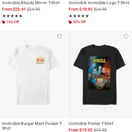
Invincible Bloody Mirror T-Shirt
Invincible Invincible Logo T-Shirt
is sales price, the original price is
is sales price, the ori
From
$22.41
$24.90
From
$19.92
$24.90
Rating, 5 out of 5
Rating, 5 out of 5
★★★★★
★★★★★
★★★★★
★★★★★
10% Off
20% Off
Invincible Burger Mart Pocket T-
Invincible Poster T-Shirt
Shirt
is sales price, the ori
From
$19.92
$24.90