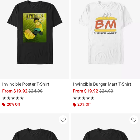
Invincible Poster T-Shirt
Invincible Burger Mart T-Shirt
is sales price, the original price is
is sales price, the ori
From
$19.92
$24.90
From
$19.92
$24.90
Rating, 5 out of 5
Rating, 5 out of 5
★★★★★
★★★★★
★★★★★
★★★★★
20% Off
20% Off