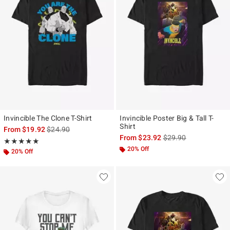
Invincible The Clone T-Shirt
Invincible Poster Big & Tall T-
Shirt
is sales price, the original price is
From
$19.92
$24.90
is sales price, the ori
From
$23.92
$29.90
Rating, 5 out of 5
★★★★★
★★★★★
20% Off
20% Off