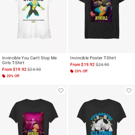
Invincible You Can't Stop Me
Invincible Poster T-Shirt
Girls T-Shirt
is sales price, the ori
From
$19.92
$24.90
is sales price, the original price is
From
$19.92
$24.90
20% Off
20% Off