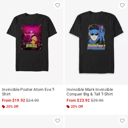
Invincible Poster Atom Eve T-
Invincible Mark Invincible
Shirt
Conquer Big & Tall T-Shirt
is sales price, the original price is
is sales price, the ori
From
$19.92
$24.90
From
$23.92
$29.90
20% Off
20% Off