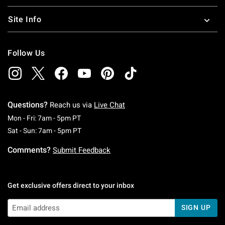
Site Info
Follow Us
Questions?
Reach us via
Live Chat
Monday To Friday: 7 AM To 5 PM Pacific Time
Mon - Fri: 7am - 5pm PT
Saturday To Sunday: 7 AM To 5 PM Pacific Ti
Sat - Sun: 7am - 5pm PT
Comments?
Submit Feedback
Get exclusive offers direct to your inbox
SIGN UP