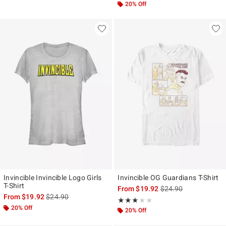
20% Off
Invincible Invincible Logo Girls
Invincible OG Guardians T-Shirt
T-Shirt
is sales price, the ori
From
$19.92
$24.90
is sales price, the original price is
From
$19.92
$24.90
Rating, 3 out of 5
★★★★★
★★★★★
20% Off
20% Off