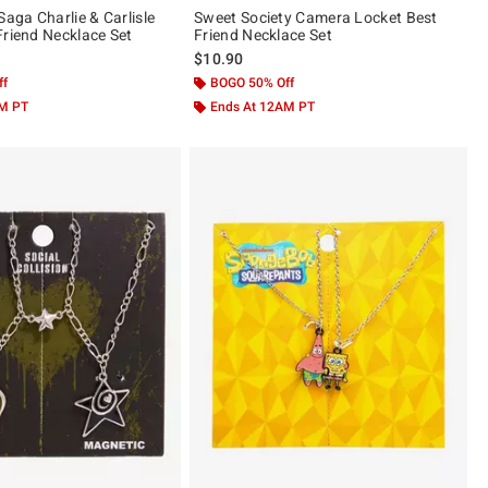
Saga Charlie & Carlisle
Sweet Society Camera Locket Best
Friend Necklace Set
Friend Necklace Set
$10.90
ff
BOGO 50% Off
AM PT
Ends At 12AM PT