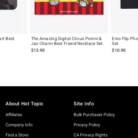
art Best
The Amazing Digital Circus Pomni &
Emo Flip Pho
Jax Charm Best Friend Necklace Set
Set
$13.90
$10.90
About Hot Topic
Site Info
Affiliates
Bulk Purchaser Policy
Company Info
Privacy Policy
Find a Store
CA Privacy Rights