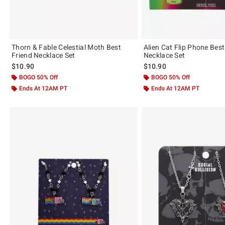
Thorn & Fable Celestial Moth Best
Alien Cat Flip Phone Best
Friend Necklace Set
Necklace Set
$10.90
$10.90
BOGO 50% Off
BOGO 50% Off
Ends At 12AM PT
Ends At 12AM PT