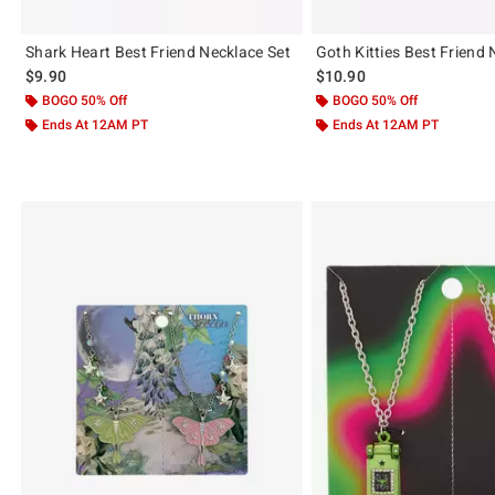
Shark Heart Best Friend Necklace Set
Goth Kitties Best Friend 
$9.90
$10.90
BOGO 50% Off
BOGO 50% Off
Ends At 12AM PT
Ends At 12AM PT