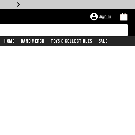
Sign In
Home
Band Merch
Toys & Collectibles
Sale