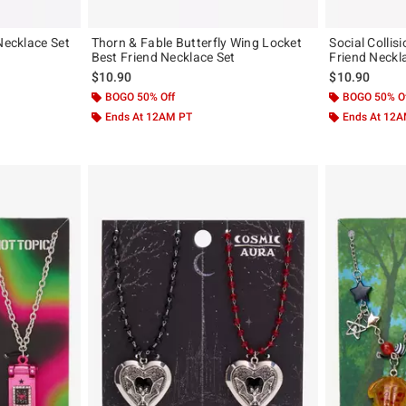
Necklace Set
Thorn & Fable Butterfly Wing Locket
Social Collis
Best Friend Necklace Set
Friend Neckl
$10.90
$10.90
BOGO 50% Off
BOGO 50% O
Ends At 12AM PT
Ends At 12