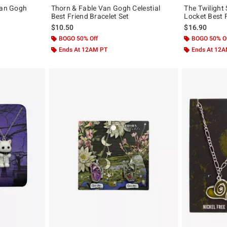
Van Gogh
Thorn & Fable Van Gogh Celestial
The Twilight 
Best Friend Bracelet Set
Locket Best 
$10.50
$16.90
BOGO 50% Off
BOGO 50% O
Ends At 12AM PT
Ends At 12