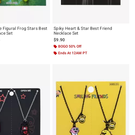
e Figural Frog Stars Best
Spiky Heart & Star Best Friend
ace Set
Necklace Set
 price, the original price is
0
$9.90
BOGO 50% Off
Ends At 12AM PT