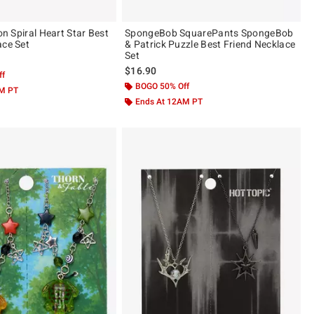
ion Spiral Heart Star Best
SpongeBob SquarePants SpongeBob
ace Set
& Patrick Puzzle Best Friend Necklace
Set
$16.90
ff
BOGO 50% Off
AM PT
Ends At 12AM PT