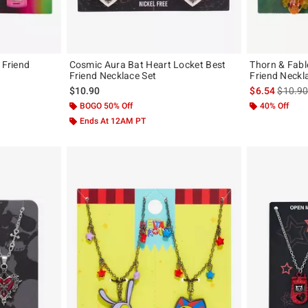
 Friend
Cosmic Aura Bat Heart Locket Best
Thorn & Fabl
Friend Necklace Set
Friend Neckl
is sales
$10.90
$6.54
$10.9
BOGO 50% Off
40% Off
Ends At 12AM PT