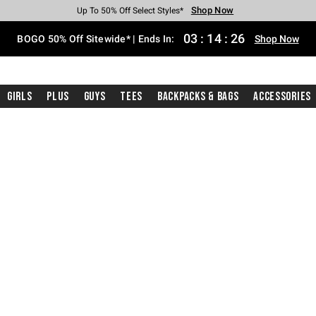
Shop Now
Shop Now
Shop Now
Shop Now
Shop Now
Shop Now
Free Shipping With $75 Purchase*
Earn Hot Cash Every $40 Spent*
Up To 50% Off Select Styles*
Up To 40% Off Backpacks*
Up To 60% Off Clearance*
Free Pickup In-Store*
03
:
14
:
25
BOGO 50% Off Sitewide* | Ends In:
Shop Now
Girls
Plus
Guys
Tees
Backpacks & Bags
Accessories