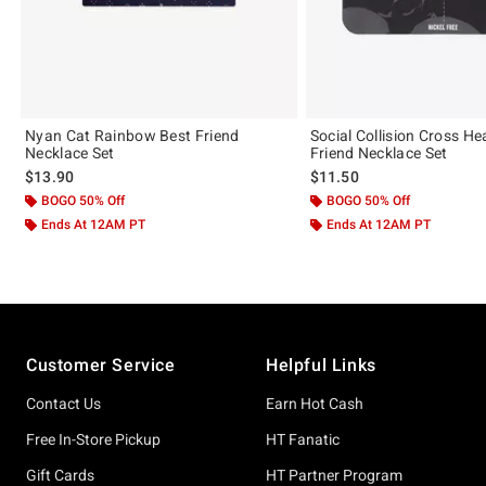
Nyan Cat Rainbow Best Friend
Social Collision Cross He
Necklace Set
Friend Necklace Set
$13.90
$11.50
BOGO 50% Off
BOGO 50% Off
Ends At 12AM PT
Ends At 12AM PT
Footer
Customer Service
Helpful Links
Contact Us
Earn Hot Cash
Free In-Store Pickup
HT Fanatic
Gift Cards
HT Partner Program