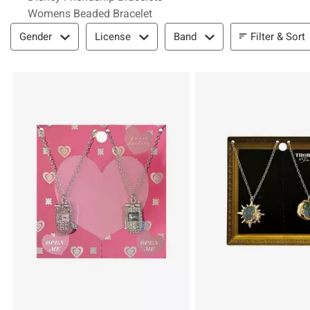
Womens Beaded Bracelet
Filter & Sort
Filter & Sort
Gender
License
Band