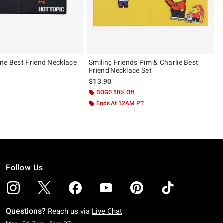
ne Best Friend Necklace
Smiling Friends Pim & Charlie Best
Friend Necklace Set
$13.90
BOGO 50% Off
Ends At 12AM PT
Follow Us
Questions?
Reach us via
Live Chat