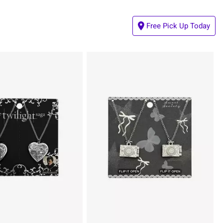
Free Pick Up Today