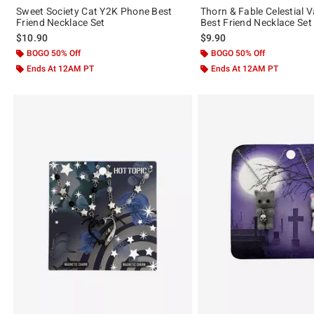
Sweet Society Cat Y2K Phone Best
Thorn & Fable Celestial 
Friend Necklace Set
Best Friend Necklace Set
$10.90
$9.90
BOGO 50% Off
BOGO 50% Off
Ends At 12AM PT
Ends At 12AM PT