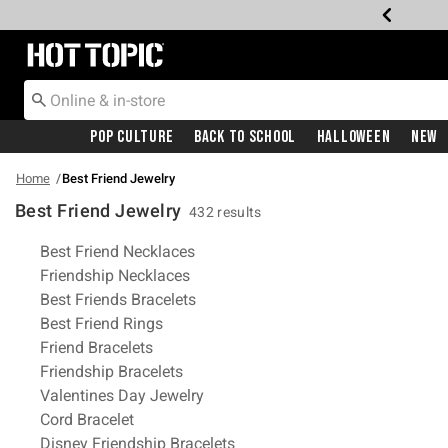
Redirect to Hot Topic Home Page
Pop Culture
Back To School
Halloween
New
Home
Best Friend Jewelry
Best Friend Jewelry
432 results
Related Pages
Best Friend Necklaces
Friendship Necklaces
Best Friends Bracelets
Best Friend Rings
Friend Bracelets
Friendship Bracelets
Valentines Day Jewelry
Cord Bracelet
Disney Friendship Bracelets