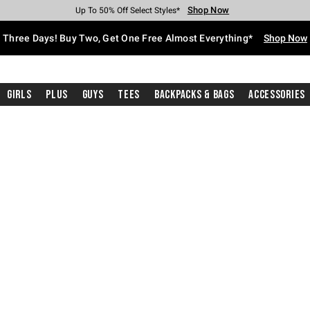
Shop Now
Shop Now
Shop Now
Shop Now
Shop Now
Shop Now
Free Shipping With $75 Purchase*
Earn Hot Cash Every $40 Spent*
Up To 50% Off Select Styles*
Up To 40% Off Backpacks*
Up To 60% Off Clearance*
Free Pickup In-Store*
Three Days! Buy Two, Get One Free Almost Everything*
Shop Now
Girls
Plus
Guys
Tees
Backpacks & Bags
Accessories