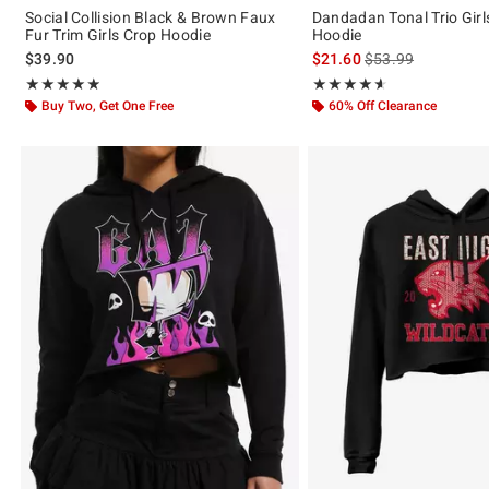
Social Collision Black & Brown Faux
Dandadan Tonal Trio Girl
Fur Trim Girls Crop Hoodie
Hoodie
is sales price, the 
$39.90
$21.60
$53.99
Rating, 4.833 out of 5
Rating, 4.6 out of 5
★★★★★
★★★★★
★★★★★
★★★★★
Buy Two, Get One Free
60% Off Clearance