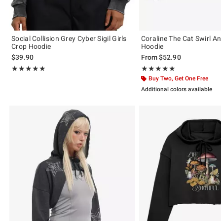
Social Collision Grey Cyber Sigil Girls
Coraline The Cat Swirl A
Crop Hoodie
Hoodie
$39.90
From
$52.90
Rating, 5 out of 5
Rating, 5 out of 5
★★★★★
★★★★★
★★★★★
★★★★★
Buy Two, Get One Free
Additional colors available