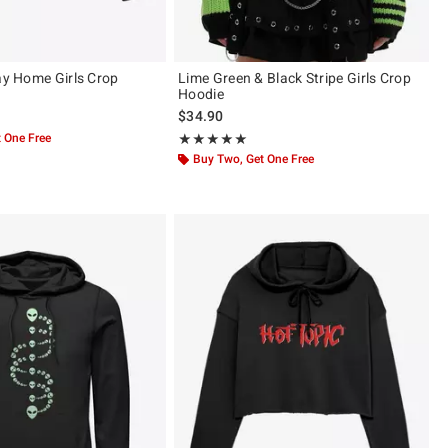
tay Home Girls Crop
Lime Green & Black Stripe Girls Crop
Hoodie
$34.90
 One Free
Rating, 5 out of 5
★★★★★
★★★★★
Buy Two, Get One Free