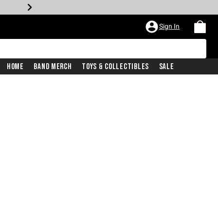
Sign In
Home
Band Merch
Toys & Collectibles
Sale