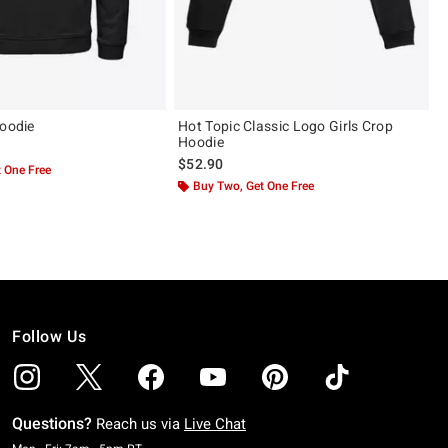
Hoodie
Hot Topic Classic Logo Girls Crop
Hoodie
$52.90
 One Free
Buy Two, Get One Free
Follow Us
Questions?
Reach us via
Live Chat