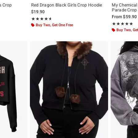
s Crop
Red Dragon Black Girls Crop Hoodie
My Chemical
Parade Crop 
$19.90
original price is
From
$59.90
Rating, 4.633 out of 5
★★★★★
★★★★★
Rating, 4.943 o
★★★★★
★★★★★
Buy Two, Get One Free
Buy Two, Get