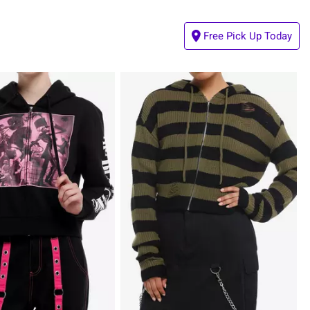
Free Pick Up Today