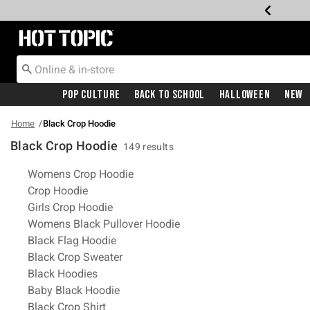
Redirect to Hot Topic Home Page
Pop Culture
Back To School
Halloween
New
Home
Black Crop Hoodie
Black Crop Hoodie
149 results
Related Pages
Womens Crop Hoodie
Crop Hoodie
Girls Crop Hoodie
Womens Black Pullover Hoodie
Black Flag Hoodie
Black Crop Sweater
Black Hoodies
Baby Black Hoodie
Black Crop Shirt