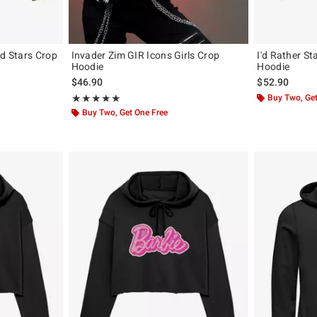
nd Stars Crop
Invader Zim GIR Icons Girls Crop
I'd Rather S
Hoodie
Hoodie
$46.90
$52.90
Rating, 4.896 out of 5
Buy Two, Get
★★★★★
★★★★★
Buy Two, Get One Free