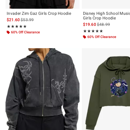
Invader Zim Gaz Girls Crop Hoodie
Disney High School Music
Girls Crop Hoodie
is sales price, the original price is
$21.60
$53.99
is sales price, the 
$19.60
$48.99
Rating, 5 out of 5
★★★★★
★★★★★
Rating, 5 out of 5
★★★★★
★★★★★
60% Off Clearance
60% Off Clearance