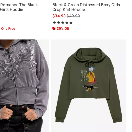
 Romance The Black
Black & Green Distressed Boxy Girls
Girls Hoodie
Crop Knit Hoodie
is sales price, the original price is
$34.93
$49.90
ut of 5
Rating, 5 out of 5
★★★★★
★★★★★
 One Free
30% Off