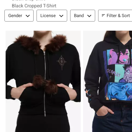
Black Cropped T-Shirt
Filter & Sort
Filter & Sort
Gender
License
Band