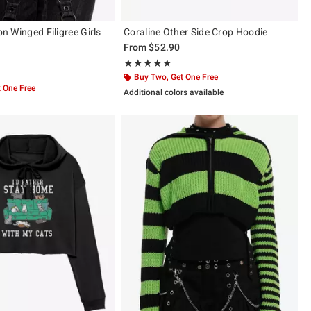
ion Winged Filigree Girls
Coraline Other Side Crop Hoodie
From
$52.90
Rating, 5 out of 5
★★★★★
★★★★★
 of 5
Buy Two, Get One Free
 One Free
Additional colors available