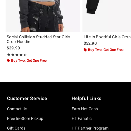
Social Collision Studded Star Girls
Life Is Bootiful Girls Cro
Crop Hoodie
$52.90
$39.90
Buy Two, Get One Free
Rating, 4.375 out of 5
★★★★★
★★★★★
Buy Two, Get One Free
Footer
Customer Service
Helpful Links
Contact Us
Earn Hot Cash
Free In-Store Pickup
HT Fanatic
Gift Cards
HT Partner Program