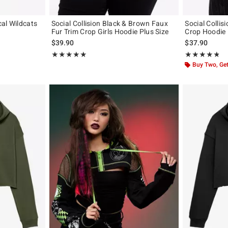
al Wildcats
Social Collision Black & Brown Faux
Social Collis
Fur Trim Crop Girls Hoodie Plus Size
Crop Hoodie
original price is
$39.90
$37.90
Rating, 5 out of 5
Rating, 4.75 out
★★★★★
★★★★★
★★★★★
★★★★★
Buy Two, Get