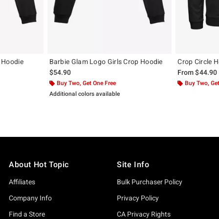
p Hoodie
Barbie Glam Logo Girls Crop Hoodie
Crop Circle 
$54.90
From
$44.90
Buy Two, Get One Free
Buy Two, Get
Additional colors available
About Hot Topic
Site Info
Affiliates
Bulk Purchaser Policy
Company Info
Privacy Policy
Find a Store
CA Privacy Rights