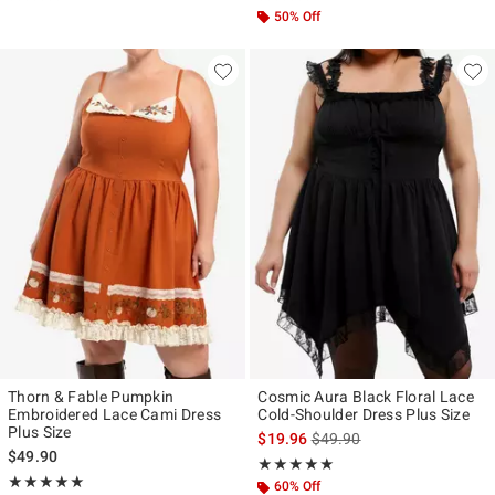
50% Off
Thorn & Fable Pumpkin
Cosmic Aura Black Floral Lace
Embroidered Lace Cami Dress
Cold-Shoulder Dress Plus Size
Plus Size
is sales price, the original p
$19.96
$49.90
$49.90
Rating, 5 out of 5
★★★★★
★★★★★
Rating, 5 out of 5
★★★★★
★★★★★
60% Off