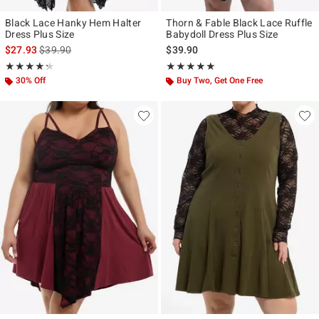
Black Lace Hanky Hem Halter
Thorn & Fable Black Lace Ruffle
Dress Plus Size
Babydoll Dress Plus Size
is sales price, the original price is
$27.93
$39.90
$39.90
Rating, 4.25 out of 5
Rating, 5 out of 5
★★★★★
★★★★★
★★★★★
★★★★★
30% Off
Buy Two, Get One Free