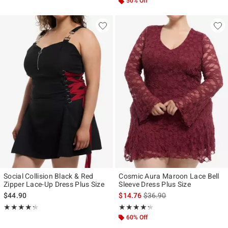
50% Off
Social Collision Black & Red
Cosmic Aura Maroon Lace Bell
Zipper Lace-Up Dress Plus Size
Sleeve Dress Plus Size
is sales price, the original p
$44.90
$14.76
$36.90
Rating, 4.25 out of 5
Rating, 4.25 out of 5
★★★★★
★★★★★
★★★★★
★★★★★
60% Off