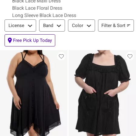
Black Lace Maxi Dress
Black Lace Floral Dress
Long Sleeve Black Lace Dress
Filter & Sort
Filter & Sort
License
Band
Color
Free Pick Up Today