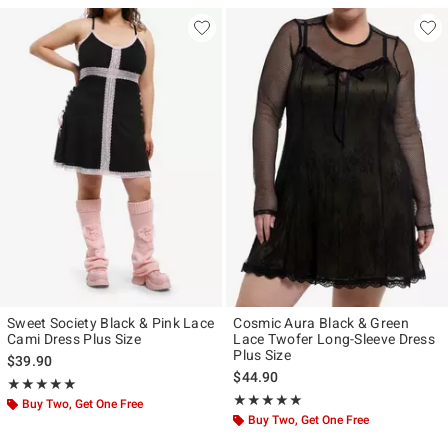
Sweet Society Black & Pink Lace
Cosmic Aura Black & Green
Cami Dress Plus Size
Lace Twofer Long-Sleeve Dress
Plus Size
$39.90
$44.90
Rating, 5 out of 5
★★★★★
★★★★★
Rating, 5 out of 5
★★★★★
★★★★★
Buy Two, Get One Free
Buy Two, Get One Free