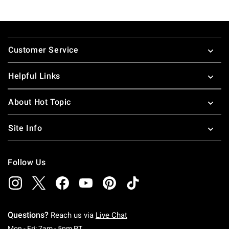
Footer
Customer Service
Helpful Links
About Hot Topic
Site Info
Follow Us
Questions?
Reach us via
Live Chat
Monday To Friday: 7 AM To 5 PM Pacific Time
Mon - Fri: 7am - 5pm PT