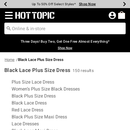
Shop Now
Shop Now
Shop Now
Shop Now
Shop Now
Shop Now
Earn Hot Cash Every $40 Spent*
Up To 50% Off Select Styles*
Up To 40% Off Backpacks*
Up To 60% Off Clearance*
Free Shipping Over $75*
Free Pickup In-Store*
Redirect to Hot Topic Home Page
Three Days! Buy Two, Get One Free Almost Everything*
Shop Now
Home
Black Lace Plus Size Dress
Black Lace Plus Size Dress
150 results
Related Pages
Plus Size Lace Dress
Women’s Plus Size Black Dresses
Black Plus Size Dress
Black Lace Dress
Red Lace Dress
Black Plus Size Maxi Dress
Lace Dresses