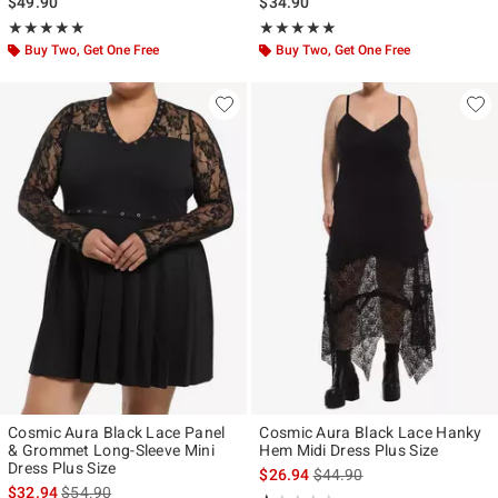
$49.90
$34.90
Rating, 5 out of 5
Rating, 5 out of 5
★★★★★
★★★★★
★★★★★
★★★★★
Buy Two, Get One Free
Buy Two, Get One Free
Cosmic Aura Black Lace Panel
Cosmic Aura Black Lace Hanky
& Grommet Long-Sleeve Mini
Hem Midi Dress Plus Size
Dress Plus Size
is sales price, the original p
$26.94
$44.90
is sales price, the original price is
$32.94
$54.90