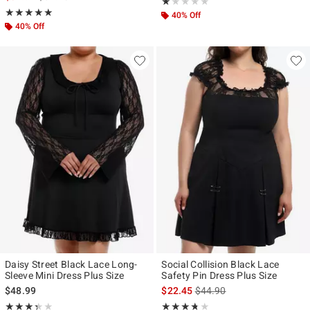
Rating, 1 out of 5
★★★★★
★★★★★
Rating, 5 out of 5
★★★★★
★★★★★
40% Off
40% Off
Daisy Street Black Lace Long-
Social Collision Black Lace
Sleeve Mini Dress Plus Size
Safety Pin Dress Plus Size
is sales price, the original p
$48.99
$22.45
$44.90
Rating, 3.333 out of 5
Rating, 3.667 out of 5
★★★★★
★★★★★
★★★★★
★★★★★