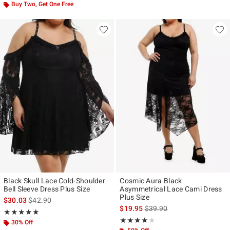
Buy Two, Get One Free
Black Skull Lace Cold-Shoulder
Cosmic Aura Black
Bell Sleeve Dress Plus Size
Asymmetrical Lace Cami Dress
Plus Size
is sales price, the original price is
$30.03
$42.90
is sales price, the original p
$19.95
$39.90
Rating, 5 out of 5
★★★★★
★★★★★
Rating, 4 out of 5
★★★★★
★★★★★
30% Off