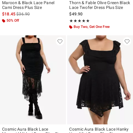
Maroon & Black Lace Panel
Thorn & Fable Olive Green Black
Cami Dress Plus Size
Lace Twofer Dress Plus Size
is sales price, the original price is
$18.45
$36.90
$49.90
50% Off
Rating, 5 out of 5
★★★★★
★★★★★
Buy Two, Get One Free
Cosmic Aura Black Lace
Cosmic Aura Black Lace Hanky