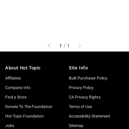
Previous
Next
1
/
1
About Hot Topic
Site Info
Affiliates
Bulk Purchaser Policy
Company Info
Privacy Policy
Find a Store
CA Privacy Rights
Donate To The Foundation
Terms of Use
Hot Topic Foundation
Accessibility Statement
Jobs
Sitemap