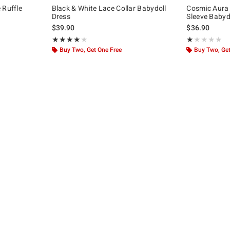
 Ruffle
Black & White Lace Collar Babydoll
Cosmic Aura 
Dress
Sleeve Babydo
$39.90
$36.90
Rating, 3.933 out of 5
Rating, 1 out of
★★★★★
★★★★★
★★★★★
★★★★★
Buy Two, Get One Free
Buy Two, Get