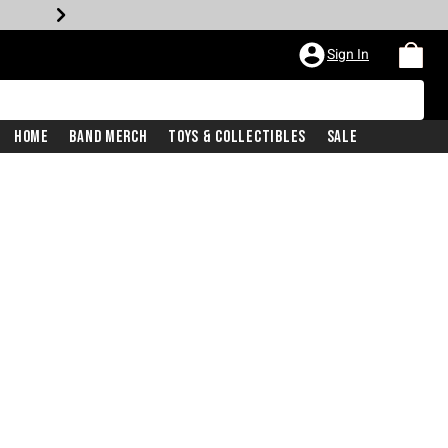
Sign In
Home
Band Merch
Toys & Collectibles
Sale