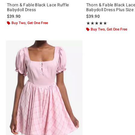
Thorn & Fable Black Lace Ruffle
Thorn & Fable Black Lace
Babydoll Dress
Babydoll Dress Plus Size
$39.90
$39.90
Buy Two, Get One Free
Rating, 5 out of 5
★★★★★
★★★★★
Buy Two, Get One Free