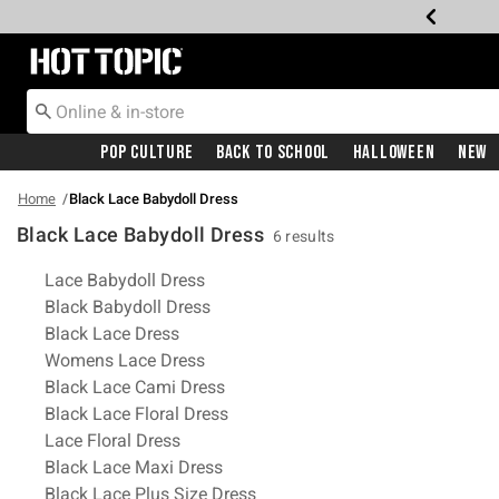
Redirect to Hot Topic Home Page
Pop Culture
Back To School
Halloween
New
Home
Black Lace Babydoll Dress
Black Lace Babydoll Dress
6 results
Related Pages
Lace Babydoll Dress
Black Babydoll Dress
Black Lace Dress
Womens Lace Dress
Black Lace Cami Dress
Black Lace Floral Dress
Lace Floral Dress
Black Lace Maxi Dress
Black Lace Plus Size Dress