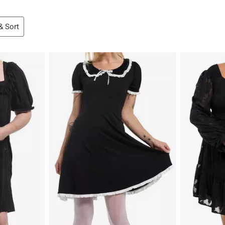
 & Sort