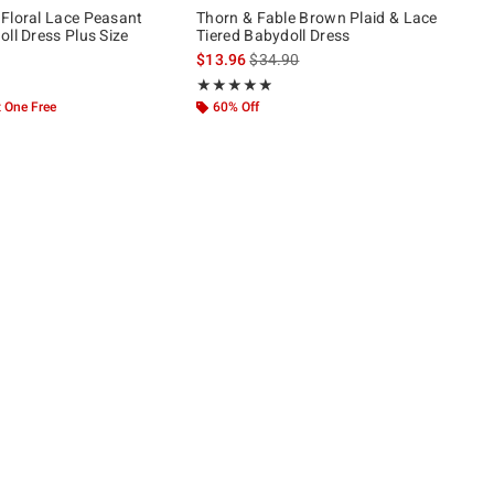
Floral Lace Peasant
Thorn & Fable Brown Plaid & Lace
ll Dress Plus Size
Tiered Babydoll Dress
is sales price, the original price is
$13.96
$34.90
 5
Rating, 4.864 out of 5
★★★★★
★★★★★
 One Free
60% Off