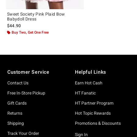
Sweet Society Pink Plaid Bow
Babydoll Dress
$44.90
Buy Two, Get One Free
Footer
Customer Service
Helpful Links
Contact Us
Earn Hot Cash
Free In-Store Pickup
HT Fanatic
Gift Cards
HT Partner Program
Returns
Hot Topic Rewards
Shipping
Promotions & Discounts
Track Your Order
Sign In