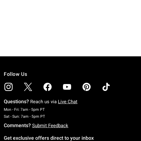
Follow Us
Questions?
Reach us via
Live Chat
Monday To Friday: 7 AM To 5 PM Pacific Time
Mon - Fri: 7am - 5pm PT
Saturday To Sunday: 7 AM To 5 PM Pacific Time
Sat - Sun: 7am - 5pm PT
Comments?
Submit Feedback
Get exclusive offers direct to your inbox