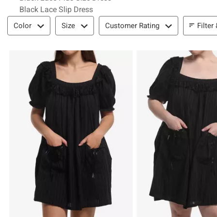
Black Lace Slip Dress
Filter & Sort
Filter
Color
Size
Customer Rating