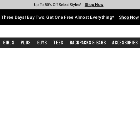
Shop Now
Shop Now
Shop Now
Shop Now
Shop Now
Shop Now
Free Shipping With $75 Purchase*
Earn Hot Cash Every $40 Spent*
Up To 50% Off Select Styles*
Up To 40% Off Backpacks*
Up To 60% Off Clearance*
Free Pickup In-Store*
Three Days! Buy Two, Get One Free Almost Everything*
Shop Now
Girls
Plus
Guys
Tees
Backpacks & Bags
Accessories