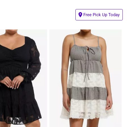
Free Pick Up Today