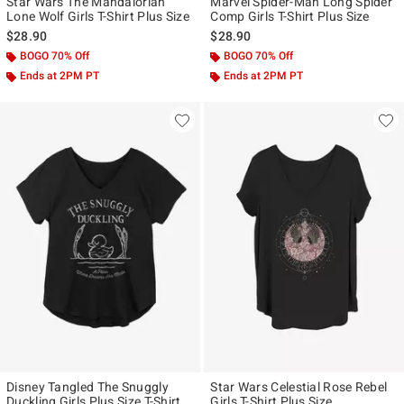
Star Wars The Mandalorian
Marvel Spider-Man Long Spider
Lone Wolf Girls T-Shirt Plus Size
Comp Girls T-Shirt Plus Size
$28.90
$28.90
BOGO 70% Off
BOGO 70% Off
Ends at 2PM PT
Ends at 2PM PT
Disney Tangled The Snuggly
Star Wars Celestial Rose Rebel
Duckling Girls Plus Size T-Shirt
Girls T-Shirt Plus Size