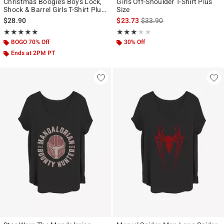
Christmas Boogie's Boys Lock,
Girls Off-Shoulder T-Shirt Plus
Shock & Barrel Girls T-Shirt Plus
Size
Size
is sales price, the original p
$28.90
$23.73
$33.90
Rating, 5 out of 5
Rating, 3 out of 5
★★★★★
★★★★★
★★★★★
★★★★★
BOGO 70% Off
30% Off
Ends at 2PM PT