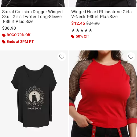
Social Collision Dagger Winged
Winged Heart Rhinestone Girls
Skull Girls Twofer Long-Sleeve
V-Neck T-Shirt Plus Size
T-Shirt Plus Size
is sales price, the original p
$12.45
$24.90
$36.90
Rating, 5 out of 5
★★★★★
★★★★★
BOGO 70% Off
50% Off
Ends at 2PM PT