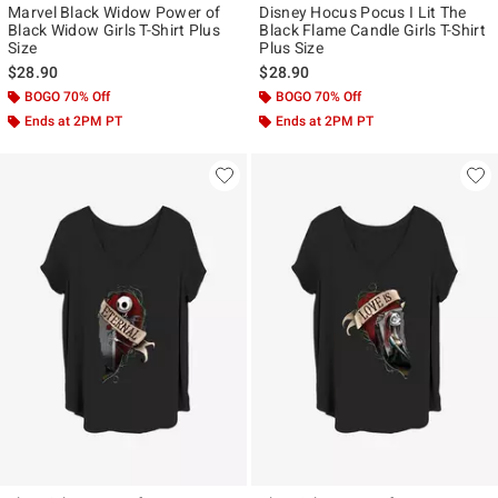
Marvel Black Widow Power of
Disney Hocus Pocus I Lit The
Black Widow Girls T-Shirt Plus
Black Flame Candle Girls T-Shirt
Size
Plus Size
$28.90
$28.90
BOGO 70% Off
BOGO 70% Off
Ends at 2PM PT
Ends at 2PM PT