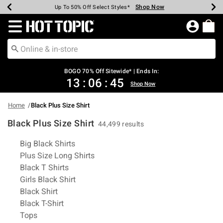
Shop Now
Shop Now
Shop Now
Shop Now
Shop Now
Shop Now
Earn Hot Cash Every $40 Spent*
Up To 50% Off Select Styles*
Up To 40% Off Backpacks*
Up To 60% Off Clearance*
Free Shipping Over $75*
Free Pickup In-Store*
Redirect to Hot Topic Home Page
BOGO 70% Off Sitewide* | Ends In:
13
:
06
:
45
Shop Now
Home
Black Plus Size Shirt
Black Plus Size Shirt
44,499 results
Related Pages
Big Black Shirts
Plus Size Long Shirts
Black T Shirts
Girls Black Shirt
Black Shirt
Black T-Shirt
Tops