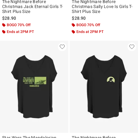
The Nightmare Before
The Nightmare Before
Christmas Jack Eternal Girls T-
Christmas Sally Love Is Girls T-
Shirt Plus Size
Shirt Plus Size
$28.90
$28.90
BOGO 70% Off
BOGO 70% Off
Ends at 2PM PT
Ends at 2PM PT
Star Wars The Mandalorian
The Nightmare Before