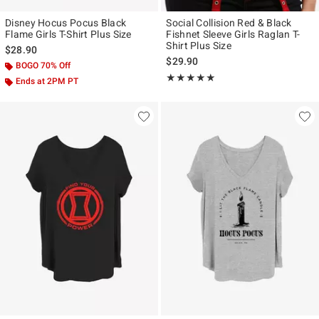
Disney Hocus Pocus Black
Social Collision Red & Black
Flame Girls T-Shirt Plus Size
Fishnet Sleeve Girls Raglan T-
Shirt Plus Size
$28.90
$29.90
BOGO 70% Off
Rating, 5 out of 5
★★★★★
★★★★★
Ends at 2PM PT