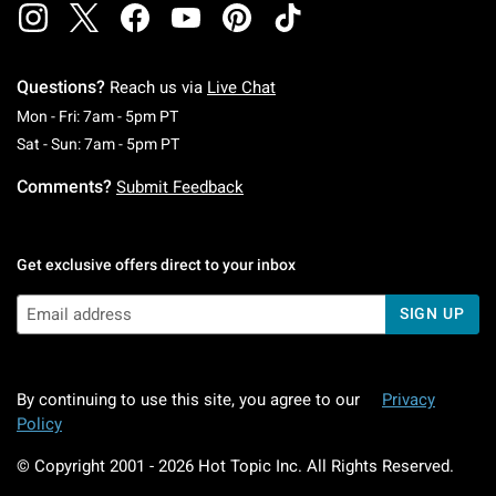
Questions?
Reach us via
Live Chat
Monday To Friday: 7 AM To 5 PM Pacific Time
Mon - Fri: 7am - 5pm PT
Saturday To Sunday: 7 AM To 5 PM Pacific Ti
Sat - Sun: 7am - 5pm PT
Comments?
Submit Feedback
Get exclusive offers direct to your inbox
SIGN UP
By continuing to use this site, you agree to our
Privacy
Policy
© Copyright 2001 -
2026
Hot Topic Inc. All Rights Reserved.