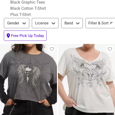
Black Graphic Tees
Black Cotton T-Shirt
Plus T-Shirt
Filter & Sort
Filter & Sort
Gender
License
Band
Free Pick Up Today