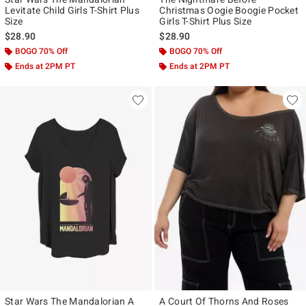
Levitate Child Girls T-Shirt Plus
Christmas Oogie Boogie Pocket
Size
Girls T-Shirt Plus Size
$28.90
$28.90
BOGO 70% Off
BOGO 70% Off
Ends at 2PM PT
Ends at 2PM PT
Star Wars The Mandalorian A
A Court Of Thorns And Roses