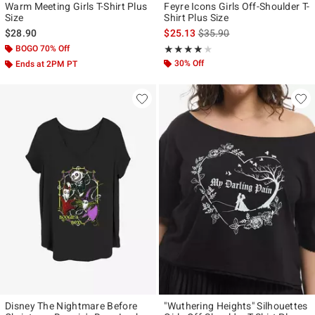
Warm Meeting Girls T-Shirt Plus
Feyre Icons Girls Off-Shoulder T-
Size
Shirt Plus Size
is sales price, the original p
$28.90
$25.13
$35.90
BOGO 70% Off
Rating, 4 out of 5
★★★★★
★★★★★
30% Off
Ends at 2PM PT
Disney The Nightmare Before
"Wuthering Heights" Silhouettes