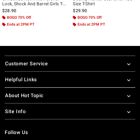
Lock, Shock And Barrel Girls T-
Size T-Shirt
Shirt Plus Size
$28.90
$29.90
BOGO 70% Off
BOGO 70% Off
Ends at 2PM PT
Ends at 2PM PT
Footer
Customer Service
Helpful Links
About Hot Topic
Site Info
Follow Us