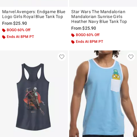
Marvel Avengers: Endgame Blue
Star Wars The Mandalorian
Logo Girls Royal Blue Tank Top
Mandalorian Sunrise Girls
Heather Navy Blue Tank Top
From
$25.90
From
$25.90
BOGO 60% Off
BOGO 60% Off
Ends At 8PM PT
Ends At 8PM PT