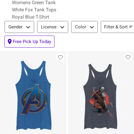
Womens Green Tank
White Fox Tank Tops
Royal Blue T-Shirt
Filter & Sort
Filter & Sort
Gender
License
Color
Free Pick Up Today