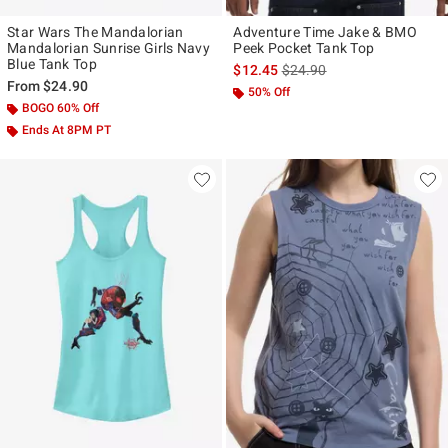
Star Wars The Mandalorian
Adventure Time Jake & BMO
Mandalorian Sunrise Girls Navy
Peek Pocket Tank Top
Blue Tank Top
is sales price, the original p
$12.45
$24.90
From
$24.90
50% Off
BOGO 60% Off
Ends At 8PM PT