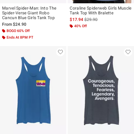
Marvel Spider-Man: Into The
Coraline Spiderweb Girls Muscle
Spider-Verse Giant Robo
Tank Top With Bralette
Cancun Blue Girls Tank Top
is sales price, the original p
$17.94
$29.90
From
$24.90
40% Off
BOGO 60% Off
Ends At 8PM PT