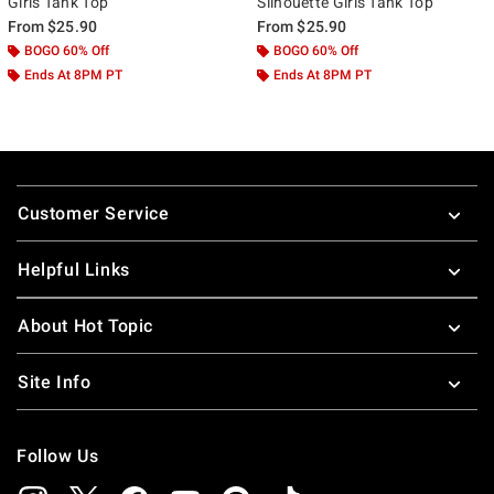
Girls Tank Top
Silhouette Girls Tank Top
From
$25.90
From
$25.90
BOGO 60% Off
BOGO 60% Off
Ends At 8PM PT
Ends At 8PM PT
Footer
Customer Service
Helpful Links
About Hot Topic
Site Info
Follow Us