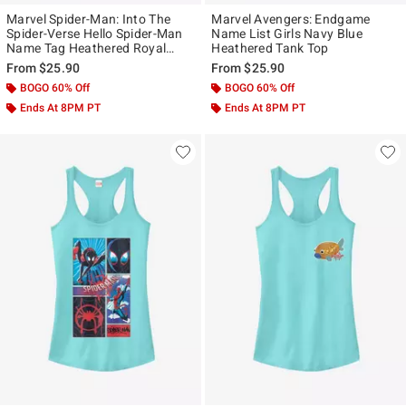
Marvel Spider-Man: Into The
Marvel Avengers: Endgame
Spider-Verse Hello Spider-Man
Name List Girls Navy Blue
Name Tag Heathered Royal
Heathered Tank Top
Blue Girls Tank Top
From
$25.90
From
$25.90
BOGO 60% Off
BOGO 60% Off
Ends At 8PM PT
Ends At 8PM PT