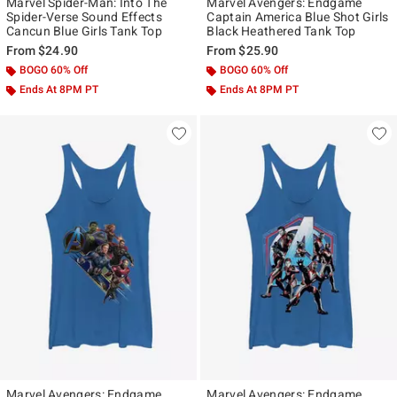
Marvel Spider-Man: Into The
Marvel Avengers: Endgame
Spider-Verse Sound Effects
Captain America Blue Shot Girls
Cancun Blue Girls Tank Top
Black Heathered Tank Top
From
$24.90
From
$25.90
BOGO 60% Off
BOGO 60% Off
Ends At 8PM PT
Ends At 8PM PT
Marvel Avengers: Endgame
Marvel Avengers: Endgame