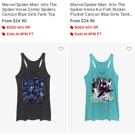
Marvel Spider-Man: Into The
Marvel Spider-Man: Into The
Spider-Verse Comic Spiders
Spider-Verse Koi Fish Sticker
Cancun Blue Girls Tank Top
Pocket Cancun Blue Girls Tank
Top
From
$24.90
From
$24.90
BOGO 60% Off
BOGO 60% Off
Ends At 8PM PT
Ends At 8PM PT