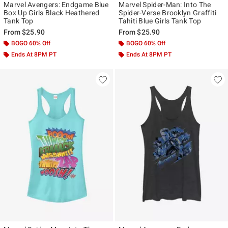
Marvel Avengers: Endgame Blue
Marvel Spider-Man: Into The
Box Up Girls Black Heathered
Spider-Verse Brooklyn Graffiti
Tank Top
Tahiti Blue Girls Tank Top
From
$25.90
From
$25.90
BOGO 60% Off
BOGO 60% Off
Ends At 8PM PT
Ends At 8PM PT