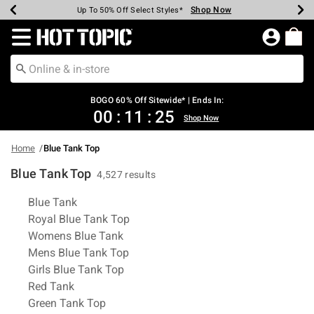
Shop Now
Shop Now
Shop Now
Shop Now
Shop Now
Shop Now
Earn Hot Cash Every $40 Spent*
Up To 50% Off Select Styles*
Up To 40% Off Backpacks*
Up To 60% Off Clearance*
Free Shipping Over $75*
Free Pickup In-Store*
Redirect to Hot Topic Home Page
BOGO 60% Off Sitewide* | Ends In:
00
:
11
:
24
Shop Now
Home
Blue Tank Top
Blue Tank Top
4,527 results
Related Pages
Blue Tank
Royal Blue Tank Top
Womens Blue Tank
Mens Blue Tank Top
Girls Blue Tank Top
Red Tank
Green Tank Top