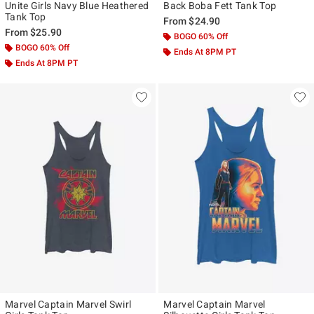
Unite Girls Navy Blue Heathered
Back Boba Fett Tank Top
Tank Top
From
$24.90
From
$25.90
BOGO 60% Off
BOGO 60% Off
Ends At 8PM PT
Ends At 8PM PT
Marvel Captain Marvel Swirl
Marvel Captain Marvel