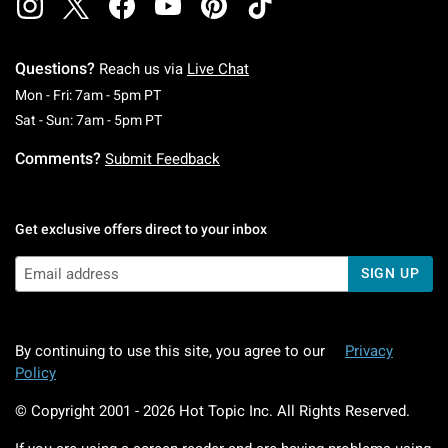
Questions?
Reach us via
Live Chat
Monday To Friday: 7 AM To 5 PM Pacific Time
Mon - Fri: 7am - 5pm PT
Saturday To Sunday: 7 AM To 5 PM Pacific Ti
Sat - Sun: 7am - 5pm PT
Comments?
Submit Feedback
Get exclusive offers direct to your inbox
SIGN UP
By continuing to use this site, you agree to our
Privacy
Policy
© Copyright 2001 -
2026
Hot Topic Inc. All Rights Reserved.