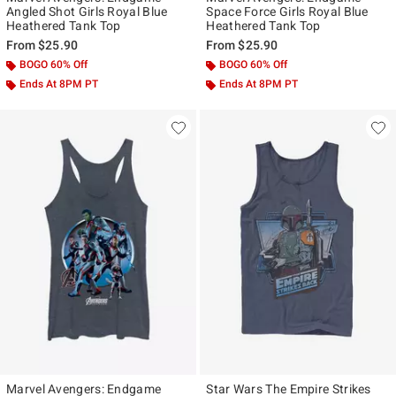
Angled Shot Girls Royal Blue
Space Force Girls Royal Blue
Heathered Tank Top
Heathered Tank Top
From
$25.90
From
$25.90
BOGO 60% Off
BOGO 60% Off
Ends At 8PM PT
Ends At 8PM PT
Marvel Avengers: Endgame
Star Wars The Empire Strikes