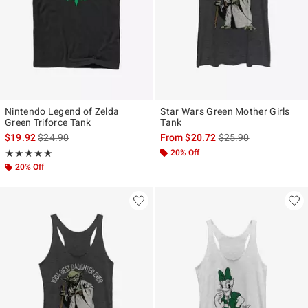
Nintendo Legend of Zelda
Star Wars Green Mother Girls
Green Triforce Tank
Tank
is sales price, the original price is
is sales price, the ori
$19.92
$24.90
From
$20.72
$25.90
Rating, 5 out of 5
20% Off
★★★★★
★★★★★
20% Off