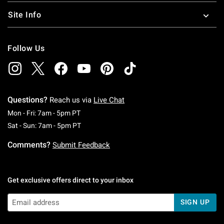
Site Info
Follow Us
Questions?
Reach us via
Live Chat
Monday To Friday: 7 AM To 5 PM Pacific Time
Mon - Fri: 7am - 5pm PT
Saturday To Sunday: 7 AM To 5 PM Pacific Ti
Sat - Sun: 7am - 5pm PT
Comments?
Submit Feedback
Get exclusive offers direct to your inbox
SIGN UP