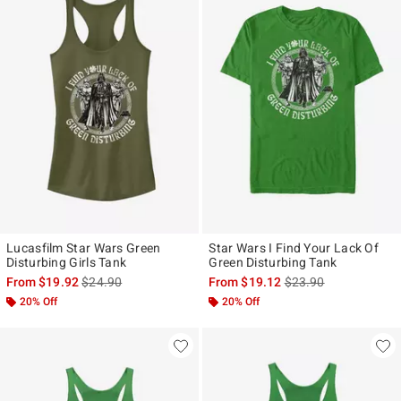
Lucasfilm Star Wars Green
Star Wars I Find Your Lack Of
Disturbing Girls Tank
Green Disturbing Tank
is sales price, the original price is
is sales price, the ori
From
$19.92
$24.90
From
$19.12
$23.90
20% Off
20% Off