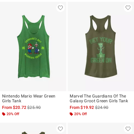
Nintendo Mario Wear Green
Marvel The Guardians Of The
Girls Tank
Galaxy Groot Green Girls Tank
is sales price, the original price is
is sales price, the ori
From
$20.72
$25.90
From
$19.92
$24.90
20% Off
20% Off