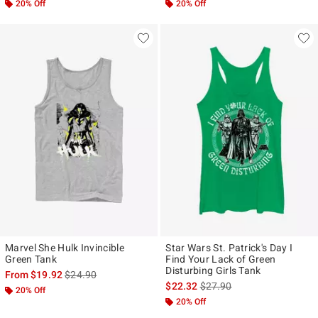
20% Off
20% Off
Marvel She Hulk Invincible
Star Wars St. Patrick's Day I
Green Tank
Find Your Lack of Green
Disturbing Girls Tank
is sales price, the original price is
From
$19.92
$24.90
is sales price, the original p
$22.32
$27.90
20% Off
20% Off