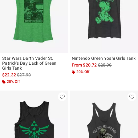
Star Wars Darth Vader St.
Nintendo Green Yoshi Girls Tank
Patrick's Day Lack of Green
is sales price, the ori
From
$20.72
$25.90
Girls Tank
20% Off
is sales price, the original price is
$22.32
$27.90
20% Off