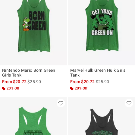
Nintendo Mario Born Green
Marvel Hulk Green Hulk Girls
Girls Tank
Tank
is sales price, the original price is
is sales price, the ori
From
$20.72
$25.90
From
$20.72
$25.90
20% Off
20% Off