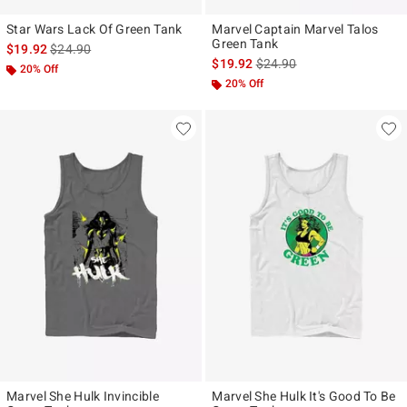
Star Wars Lack Of Green Tank
Marvel Captain Marvel Talos
Green Tank
is sales price, the original price is
$19.92
$24.90
is sales price, the original p
$19.92
$24.90
20% Off
20% Off
Marvel She Hulk Invincible
Marvel She Hulk It's Good To Be