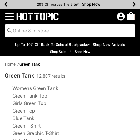
Shop Now
Shop Now
Shop Now
Shop Now
Shop Now
Shop Now
Earn Hot Cash Every $40 Spent*
Up To 50% Off Select Styles*
Up To 60% Off Clearance*
20% Off Across The Site*
Free Shipping Over $75*
Free Pickup In-Store*
Redirect to Hot Topic Home Page
Up To 40% Off Back To School Backpacks* | Shop New Arrivals
•
Shop Sale
Shop New
Home
Green Tank
Green Tank
12,807 results
Related Pages
Womens Green Tank
Green Tank Top
Girls Green Top
Green Top
Blue Tank
Green T-Shirt
Green Graphic T-Shirt