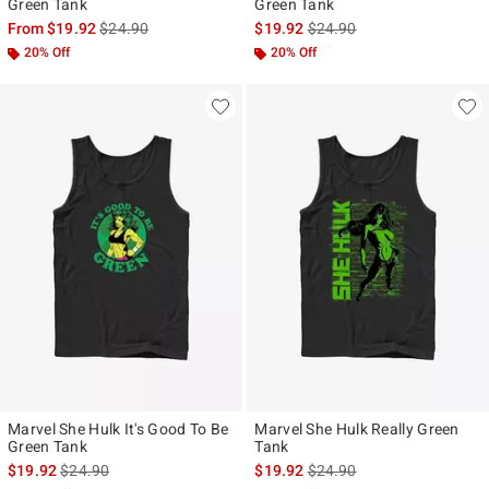
Green Tank
Green Tank
is sales price, the original price is
is sales price, the original p
From
$19.92
$24.90
$19.92
$24.90
20% Off
20% Off
Marvel She Hulk It's Good To Be
Marvel She Hulk Really Green
Green Tank
Tank
is sales price, the original price is
is sales price, the original p
$19.92
$24.90
$19.92
$24.90