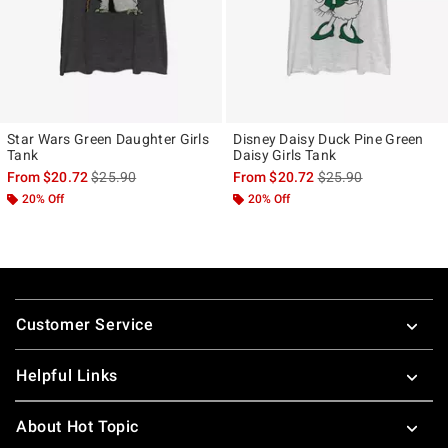
Star Wars Green Daughter Girls
Disney Daisy Duck Pine Green
Tank
Daisy Girls Tank
is sales price, the original price is
is sales price, the ori
From
$20.72
$25.90
From
$20.72
$25.90
20% Off
20% Off
Footer
Customer Service
Helpful Links
About Hot Topic