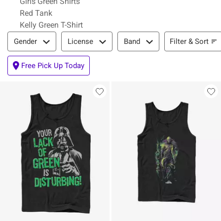
Girls Green Shirts
Red Tank
Kelly Green T-Shirt
Filter & Sort
Filter & Sort
Gender
License
Band
Free Pick Up Today