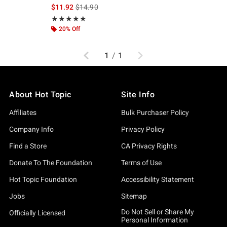
iginal price is
is sales price, the original price is
$11.92
$14.90
Rating, 4.864 out of 5
★★★★★
★★★★★
20% Off
Previous
Next
1
/
1
About Hot Topic
Site Info
Affiliates
Bulk Purchaser Policy
Company Info
Privacy Policy
Find a Store
CA Privacy Rights
Donate To The Foundation
Terms of Use
Hot Topic Foundation
Accessibility Statement
Jobs
Sitemap
Do Not Sell or Share My
Officially Licensed
Personal Information