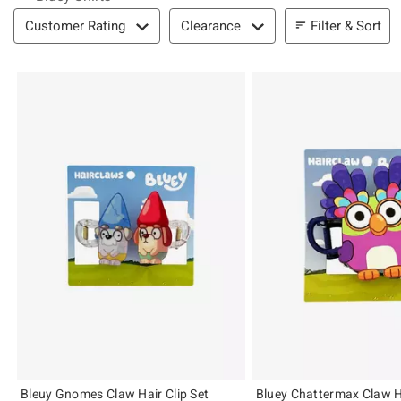
Filter & Sort
Filter & Sort
Customer Rating
Clearance
Bleuy Gnomes Claw Hair Clip Set
Bluey Chattermax Claw Ha