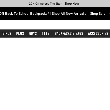
Shop Now
Shop Now
Shop Now
Shop Now
Shop Now
Shop Now
Free Shipping With $75 Purchase*
Earn Hot Cash Every $40 Spent*
Up To 50% Off Select Styles*
Up To 60% Off Clearance*
20% Off Across The Site*
Free Pickup In-Store*
Off Back To School Backpacks* | Shop All New Arrivals
Shop Sale
Girls
Plus
Guys
Tees
Backpacks & Bags
Accessories