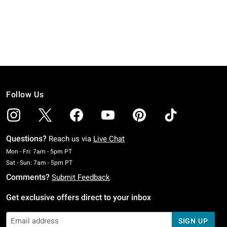
Follow Us
Questions?
Reach us via
Live Chat
Monday To Friday: 7 AM To 5 PM Pacific Time
Mon - Fri: 7am - 5pm PT
Saturday To Sunday: 7 AM To 5 PM Pacific Time
Sat - Sun: 7am - 5pm PT
Comments?
Submit Feedback
Get exclusive offers direct to your inbox
SIGN UP