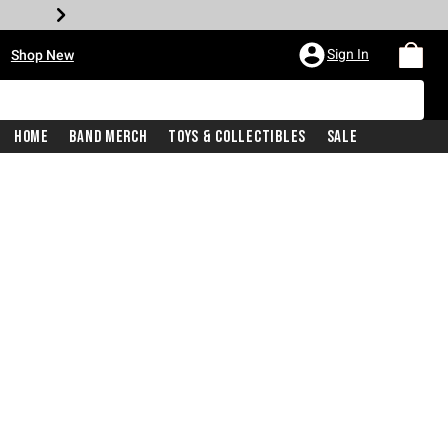
•
Sign In
Shop New
Home
Band Merch
Toys & Collectibles
Sale