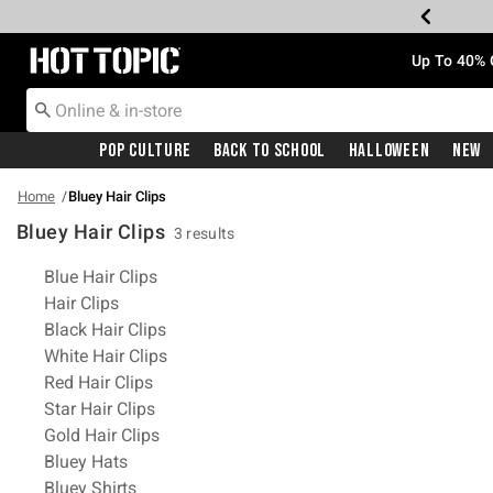
Redirect to Hot Topic Home Page
Up To 40% 
Pop Culture
Back To School
Halloween
New
Home
Bluey Hair Clips
Bluey Hair Clips
3 results
Related Pages
Blue Hair Clips
Hair Clips
Black Hair Clips
White Hair Clips
Red Hair Clips
Star Hair Clips
Gold Hair Clips
Bluey Hats
Bluey Shirts