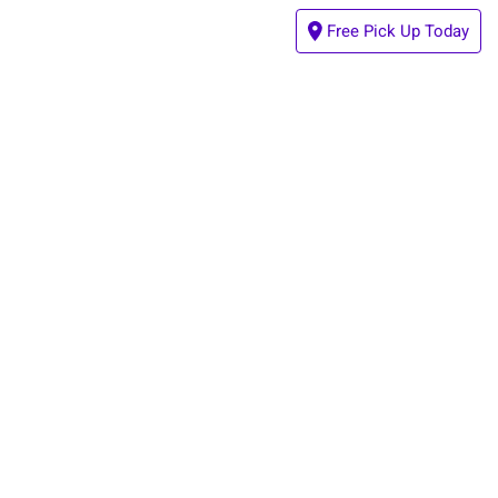
Free Pick Up Today