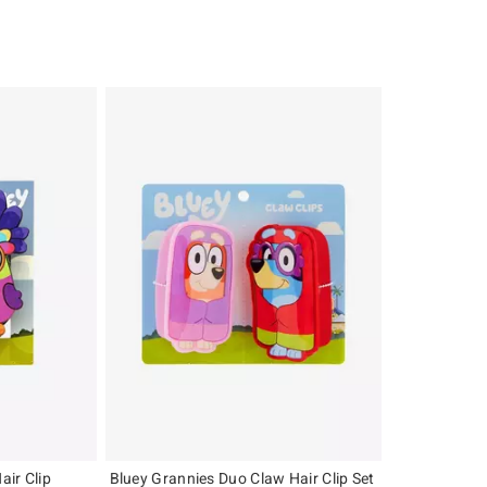
ir Clip
Bluey Grannies Duo Claw Hair Clip Set