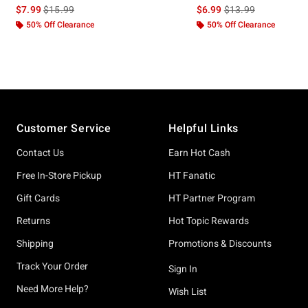
is sales price, the original price is
is sales price, the or
$7.99
$15.99
$6.99
$13.99
50% Off Clearance
50% Off Clearance
Footer
Customer Service
Helpful Links
Contact Us
Earn Hot Cash
Free In-Store Pickup
HT Fanatic
Gift Cards
HT Partner Program
Returns
Hot Topic Rewards
Shipping
Promotions & Discounts
Track Your Order
Sign In
Need More Help?
Wish List