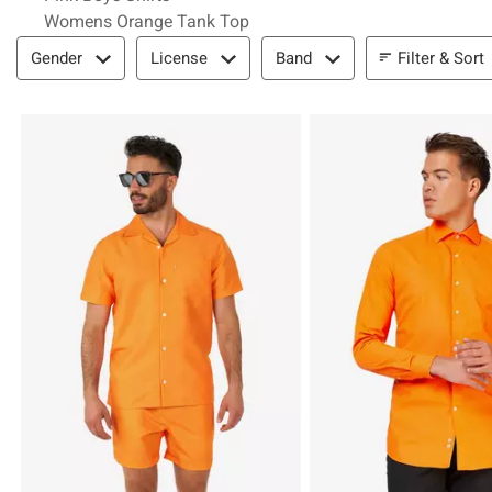
Womens Orange Tank Top
Filter & Sort
Filter & Sort
Gender
License
Band