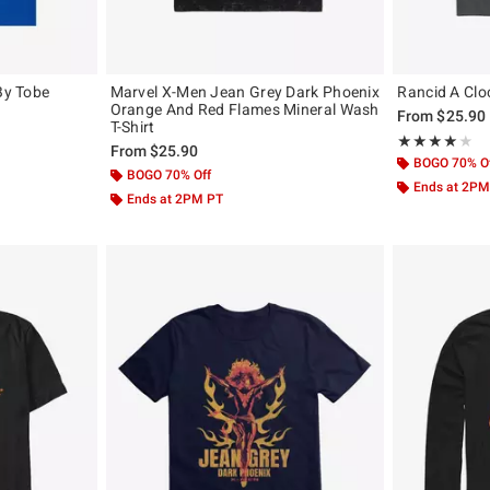
By Tobe
Marvel X-Men Jean Grey Dark Phoenix
Rancid A Clo
Orange And Red Flames Mineral Wash
From
$25.90
T-Shirt
original price is
Rating, 4 out of
★★★★★
★★★★★
From
$25.90
BOGO 70% O
BOGO 70% Off
Ends at 2PM
Ends at 2PM PT