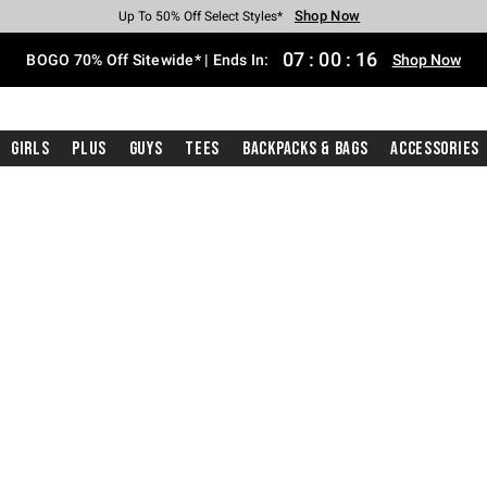
Shop Now
Shop Now
Shop Now
Shop Now
Shop Now
Shop Now
Free Shipping With $75 Purchase*
Earn Hot Cash Every $40 Spent*
Up To 50% Off Select Styles*
Up To 40% Off Backpacks*
Up To 60% Off Clearance*
Free Pickup In-Store*
07
:
00
:
15
BOGO 70% Off Sitewide* | Ends In:
Shop Now
Girls
Plus
Guys
Tees
Backpacks & Bags
Accessories