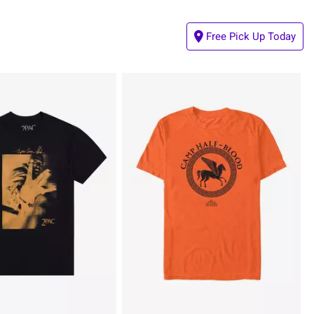
Free Pick Up Today