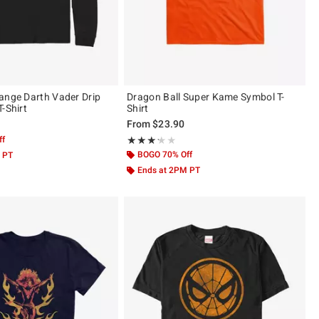
ange Darth Vader Drip
Dragon Ball Super Kame Symbol T-
-Shirt
Shirt
From
$23.90
ff
Rating, 3.222 out of 5
★★★★★
★★★★★
BOGO 70% Off
 PT
Ends at 2PM PT