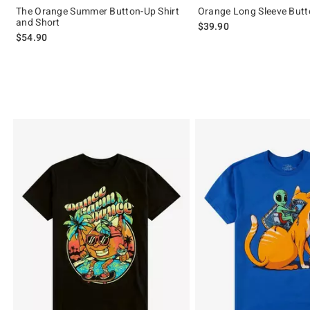
The Orange Summer Button-Up Shirt
Orange Long Sleeve Butt
and Short
$39.90
$54.90