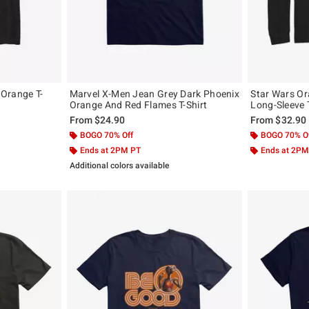
Orange T-
Marvel X-Men Jean Grey Dark Phoenix
Star Wars Or
Orange And Red Flames T-Shirt
Long-Sleeve T
From
$24.90
From
$32.90
BOGO 70% Off
BOGO 70% O
Ends at 2PM PT
Ends at 2PM
Additional colors available