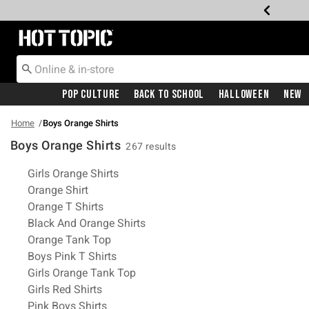
Redirect to Hot Topic Home Page
Pop Culture
Back To School
Halloween
New
Home
Boys Orange Shirts
Boys Orange Shirts
267 results
Related Pages
Girls Orange Shirts
Orange Shirt
Orange T Shirts
Black And Orange Shirts
Orange Tank Top
Boys Pink T Shirts
Girls Orange Tank Top
Girls Red Shirts
Pink Boys Shirts