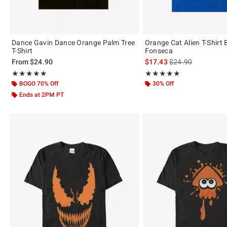
Dance Gavin Dance Orange Palm Tree
Orange Cat Alien T-Shirt 
T-Shirt
Fonseca
is sales price, the 
From
$24.90
$17.43
$24.90
Rating, 5 out of 5
Rating, 5 out of 5
★★★★★
★★★★★
★★★★★
★★★★★
BOGO 70% Off
30% Off
Ends at 2PM PT