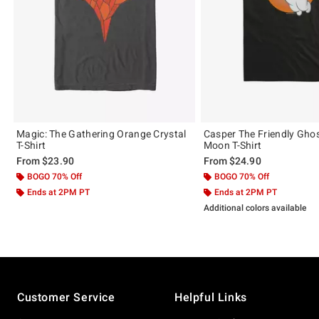
Magic: The Gathering Orange Crystal
Casper The Friendly Gho
T-Shirt
Moon T-Shirt
From
$23.90
From
$24.90
BOGO 70% Off
BOGO 70% Off
Ends at 2PM PT
Ends at 2PM PT
Additional colors available
Footer
Customer Service
Helpful Links