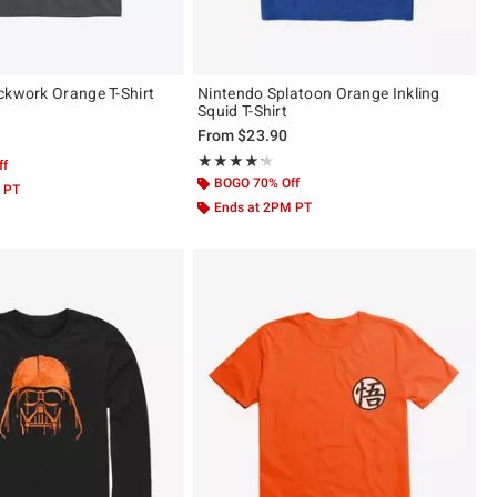
ckwork Orange T-Shirt
Nintendo Splatoon Orange Inkling
Squid T-Shirt
From
$23.90
 5
Rating, 4.2 out of 5
★★★★★
★★★★★
ff
BOGO 70% Off
 PT
Ends at 2PM PT