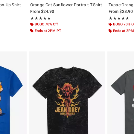
on-Up Shirt
Orange Cat Sunflower Portrait T-Shirt
Tupac Orange 
From
$24.90
From
$28.90
Rating, 5 out of 5
Rating, 5 out of
★★★★★
★★★★★
★★★★★
★★★★★
BOGO 70% Off
BOGO 70% O
Ends at 2PM PT
Ends at 2PM