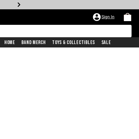
Sign In
Home
Band Merch
Toys & Collectibles
Sale