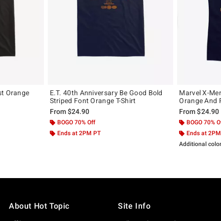
st Orange
E.T. 40th Anniversary Be Good Bold
Marvel X-Men
Striped Font Orange T-Shirt
Orange And R
From
$24.90
From
$24.90
BOGO 70% Off
BOGO 70% O
Ends at 2PM PT
Ends at 2PM
Additional colo
About Hot Topic
Site Info