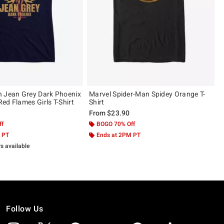
 Jean Grey Dark Phoenix
Marvel Spider-Man Spidey Orange T-
ed Flames Girls T-Shirt
Shirt
From
$23.90
ff
BOGO 70% Off
 PT
Ends at 2PM PT
rs available
Follow Us