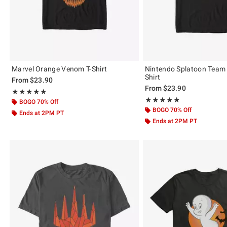
Marvel Orange Venom T-Shirt
Nintendo Splatoon Team 
Shirt
From
$23.90
From
$23.90
Rating, 5 out of 5
★★★★★
★★★★★
Rating, 5 out of 5
★★★★★
★★★★★
BOGO 70% Off
BOGO 70% Off
Ends at 2PM PT
Ends at 2PM PT