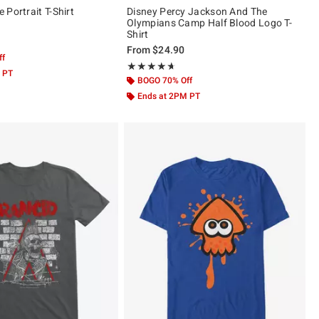
Portrait T-Shirt
Disney Percy Jackson And The
Olympians Camp Half Blood Logo T-
Shirt
 5
From
$24.90
ff
Rating, 4.638 out of 5
★★★★★
★★★★★
 PT
BOGO 70% Off
Ends at 2PM PT