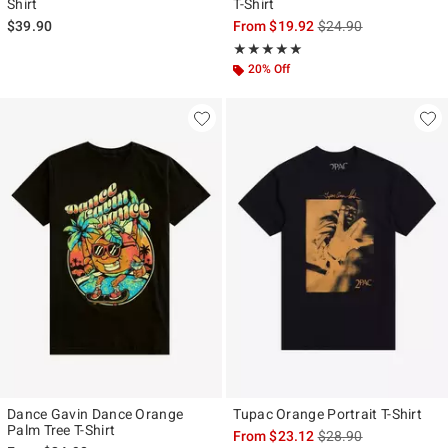
Shirt
T-Shirt
is sales price, the ori
$39.90
From
$19.92
$24.90
Rating, 5 out of 5
★★★★★
★★★★★
20% Off
Dance Gavin Dance Orange
Tupac Orange Portrait T-Shirt
Palm Tree T-Shirt
is sales price, the ori
From
$23.12
$28.90