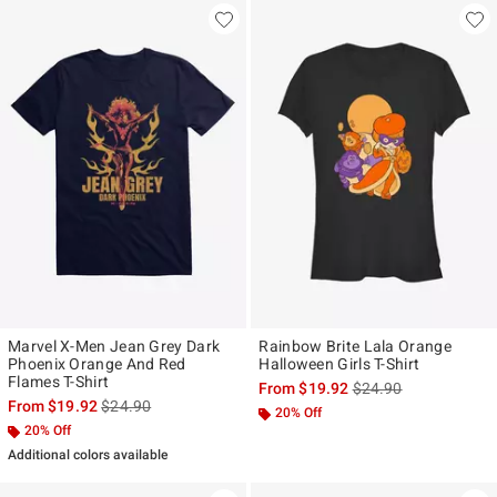
Marvel X-Men Jean Grey Dark
Rainbow Brite Lala Orange
Phoenix Orange And Red
Halloween Girls T-Shirt
Flames T-Shirt
is sales price, the ori
From
$19.92
$24.90
is sales price, the original price is
From
$19.92
$24.90
20% Off
20% Off
Additional colors available