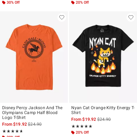
30% Off
20% Off
Disney Percy Jackson And The
Nyan Cat Orange Kitty Energy T-
Olympians Camp Half Blood
Shirt
Logo T-Shirt
is sales price, the ori
From
$19.92
$24.90
is sales price, the original price is
From
$19.92
$24.90
Rating, 5 out of 5
★★★★★
★★★★★
Rating, 4.638 out of 5
★★★★★
★★★★★
20% Off