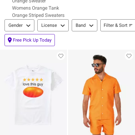
Orange Sweater
Womens Orange Tank
Orange Striped Sweaters
Filter & Sort
Filter & Sort
Gender
License
Band
Free Pick Up Today