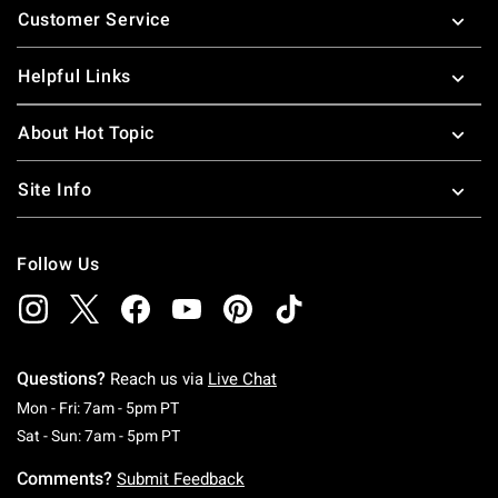
Customer Service
Helpful Links
About Hot Topic
Site Info
Follow Us
Questions?
Reach us via
Live Chat
Monday To Friday: 7 AM To 5 PM Pacific Time
Mon - Fri: 7am - 5pm PT
Saturday To Sunday: 7 AM To 5 PM Pacific Ti
Sat - Sun: 7am - 5pm PT
Comments?
Submit Feedback