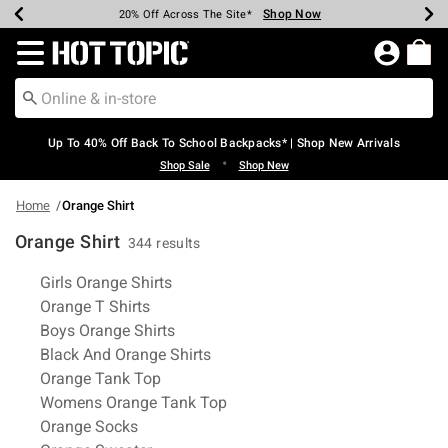
Shop Now
Shop Now
Shop Now
Shop Now
Shop Now
Shop Now
Earn Hot Cash Every $40 Spent*
Up To 50% Off Select Styles*
Up To 60% Off Clearance*
20% Off Across The Site*
Free Shipping Over $75*
Free Pickup In-Store*
Redirect to Hot Topic Home Page
Up To 40% Off Back To School Backpacks* | Shop New Arrivals
•
Shop Sale
Shop New
Home
Orange Shirt
Orange Shirt
344 results
Related Pages
Girls Orange Shirts
Orange T Shirts
Boys Orange Shirts
Black And Orange Shirts
Orange Tank Top
Womens Orange Tank Top
Orange Socks