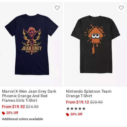
Marvel X-Men Jean Grey Dark
Nintendo Splatoon Team
Phoenix Orange And Red
Orange T-Shirt
Flames Girls T-Shirt
is sales price, the ori
From
$19.12
$23.90
is sales price, the original price is
From
$19.92
$24.90
Rating, 5 out of 5
★★★★★
★★★★★
20% Off
20% Off
Additional colors available