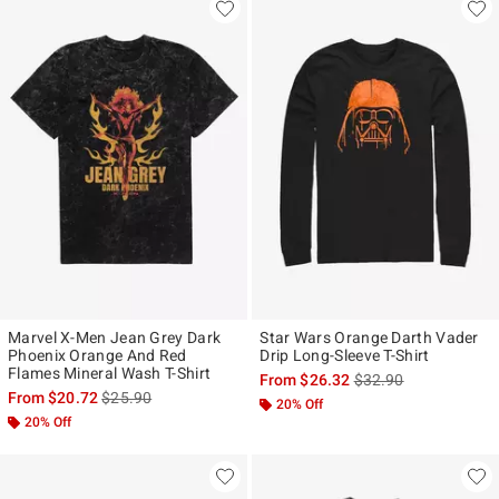
Marvel X-Men Jean Grey Dark
Star Wars Orange Darth Vader
Phoenix Orange And Red
Drip Long-Sleeve T-Shirt
Flames Mineral Wash T-Shirt
is sales price, the ori
From
$26.32
$32.90
is sales price, the original price is
From
$20.72
$25.90
20% Off
20% Off