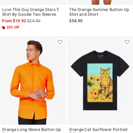
Love This Guy Orange Stars T-
The Orange Summer Button-Up
Shirt By Goodie Two Sleeves
Shirt and Short
is sales price, the original price is
From
$19.92
$24.90
$54.90
20% Off
Orange Long Sleeve Button-Up
Orange Cat Sunflower Portrait