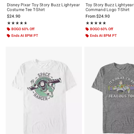
Disney Pixar Toy Story Buzz Lightyear
Toy Story Buzz Lightyear
Costume Tee T-Shirt
Command Logo T-Shirt
$24.90
From
$24.90
Rating, 4.667 out of 5
Rating, 5 out of 5
★★★★★
★★★★★
★★★★★
★★★★★
BOGO 60% Off
BOGO 60% Off
Ends At 8PM PT
Ends At 8PM PT