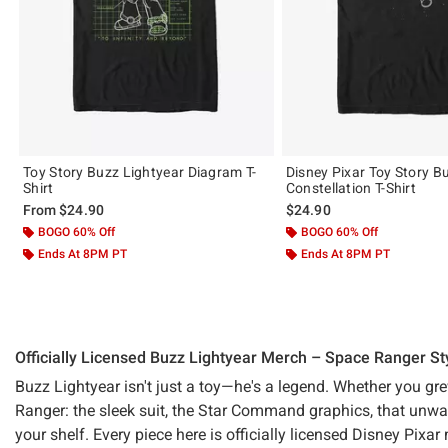
Toy Story Buzz Lightyear Diagram T-
Disney Pixar Toy Story B
Shirt
Constellation T-Shirt
From
$24.90
$24.90
BOGO 60% Off
BOGO 60% Off
Ends At 8PM PT
Ends At 8PM PT
Officially Licensed Buzz Lightyear Merch – Space Ranger St
Buzz Lightyear isn't just a toy—he's a legend. Whether you g
Ranger: the sleek suit, the Star Command graphics, that unwave
your shelf. Every piece here is officially licensed Disney Pix