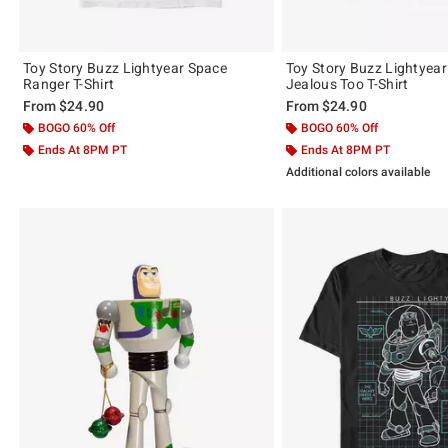
Toy Story Buzz Lightyear Space
Toy Story Buzz Lightyear 
Ranger T-Shirt
Jealous Too T-Shirt
From
$24.90
From
$24.90
BOGO 60% Off
BOGO 60% Off
Ends At 8PM PT
Ends At 8PM PT
Additional colors available