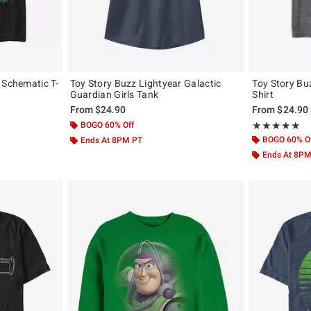
 Schematic T-
Toy Story Buzz Lightyear Galactic
Toy Story Buz
Guardian Girls Tank
Shirt
From
$24.90
From
$24.90
BOGO 60% Off
Rating, 5 out of
★★★★★
★★★★★
BOGO 60% O
Ends At 8PM PT
Ends At 8P