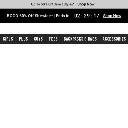
Shop Now
Shop Now
Shop Now
Shop Now
Shop Now
Shop Now
Free Shipping With $75 Purchase*
Earn Hot Cash Every $40 Spent*
Up To 50% Off Select Styles*
Up To 40% Off Backpacks*
Up To 60% Off Clearance*
Free Pickup In-Store*
02
:
29
:
16
BOGO 60% Off Sitewide* | Ends In:
Shop Now
Girls
Plus
Guys
Tees
Backpacks & Bags
Accessories