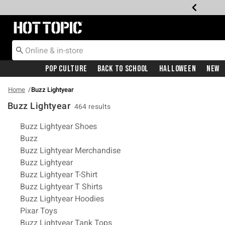
Redirect to Hot Topic Home Page
Pop Culture
Back To School
Halloween
New
Home
Buzz Lightyear
Buzz Lightyear
464 results
Related Pages
Buzz Lightyear Shoes
Buzz
Buzz Lightyear Merchandise
Buzz Lightyear
Buzz Lightyear T-Shirt
Buzz Lightyear T Shirts
Buzz Lightyear Hoodies
Pixar Toys
Buzz Lightyear Tank Tops