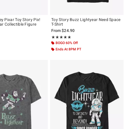
ney Pixar Toy Story Pix!
Toy Story Buzz Lightyear Need Space
r Collectible Figure
T-Shirt
From
$24.90
 5
Rating, 5 out of 5
★★★★★
★★★★★
BOGO 60% Off
Ends At 8PM PT