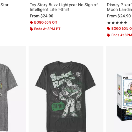
 Star
Toy Story Buzz Lightyear No Sign of
Disney Pixar
Intelligent Life T-Shirt
Moon Landing
From
$24.90
From
$24.90
BOGO 60% Off
Rating, 5 out of
★★★★★
★★★★★
BOGO 60% O
Ends At 8PM PT
Ends At 8P