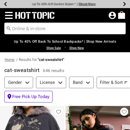
Shop Now
Shop Now
Shop Now
Shop Now
Shop Now
Shop Now
Earn Hot Cash Every $40 Spent*
Up To 50% Off Select Styles*
Up To 60% Off Clearance*
20% Off Across The Site*
Free Shipping Over $75*
Free Pickup In-Store*
Redirect to Hot Topic Home Page
Up To 40% Off Back To School Backpacks* | Shop New Arrivals
•
Shop Sale
Shop New
Home
Results for
"
cat-sweatshirt
"
cat-sweatshirt
646 results
Filter & Sort
Filter & Sort
Gender
License
Band
Free Pick Up Today