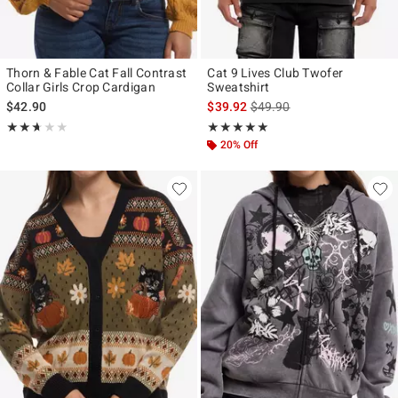
Thorn & Fable Cat Fall Contrast
Cat 9 Lives Club Twofer
Collar Girls Crop Cardigan
Sweatshirt
is sales price, the original p
$42.90
$39.92
$49.90
Rating, 2.667 out of 5
Rating, 5 out of 5
★★★★★
★★★★★
★★★★★
★★★★★
20% Off