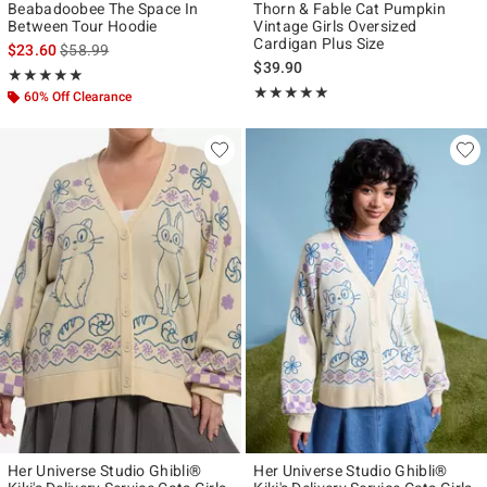
Beabadoobee The Space In
Thorn & Fable Cat Pumpkin
Between Tour Hoodie
Vintage Girls Oversized
Cardigan Plus Size
is sales price, the original price is
$23.60
$58.99
$39.90
Rating, 5 out of 5
★★★★★
★★★★★
Rating, 5 out of 5
★★★★★
★★★★★
60% Off Clearance
Her Universe Studio Ghibli®
Her Universe Studio Ghibli®