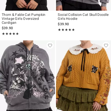
Thorn & Fable Cat Pumpkin
Social Collision Cat Skull Doodle
Vintage Girls Oversized
Girls Hoodie
Cardigan
$39.90
$39.90
Rating, 5 out of 5
★★★★★
★★★★★
Rating, 5 out of 5
★★★★★
★★★★★