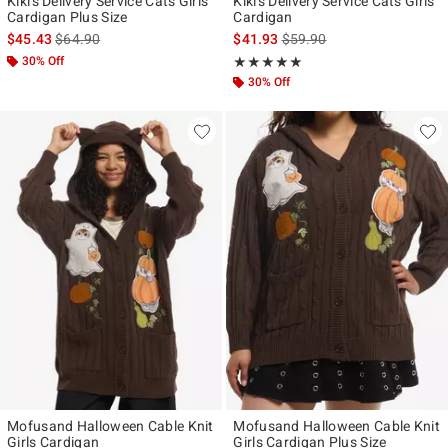
Kiki's Delivery Service Cats Girls
Kiki's Delivery Service Cats Girls
Cardigan Plus Size
Cardigan
is sales price, the original price is
is sales price, the original p
$45.43
$64.90
$41.93
$59.90
30% Off
Rating, 5 out of 5
★★★★★
★★★★★
30% Off
Mofusand Halloween Cable Knit
Mofusand Halloween Cable Knit
Girls Cardigan
Girls Cardigan Plus Size