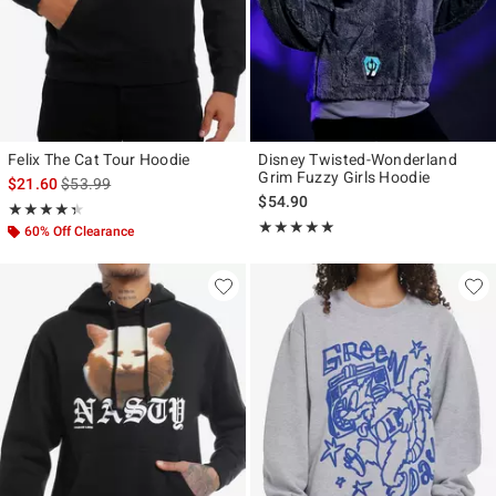
Felix The Cat Tour Hoodie
Disney Twisted-Wonderland
Grim Fuzzy Girls Hoodie
is sales price, the original price is
$21.60
$53.99
$54.90
Rating, 4.333 out of 5
★★★★★
★★★★★
Rating, 4.923 out of 5
★★★★★
★★★★★
60% Off Clearance