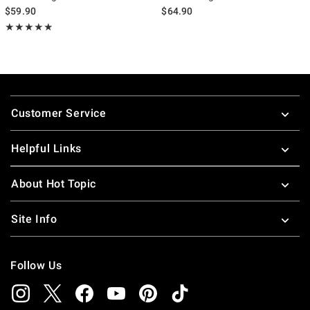
$59.90
$64.90
Rating, 4.833 out of 5
★★★★★
★★★★★
Footer
Customer Service
Helpful Links
About Hot Topic
Site Info
Follow Us