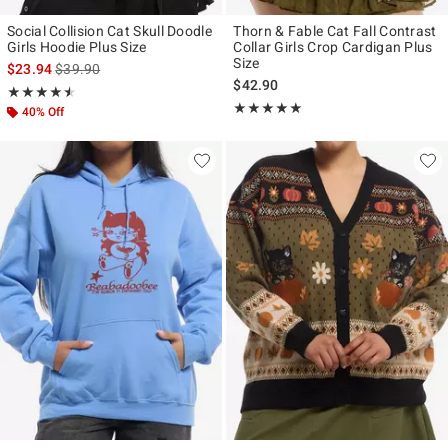
Social Collision Cat Skull Doodle
Thorn & Fable Cat Fall Contrast
Girls Hoodie Plus Size
Collar Girls Crop Cardigan Plus
Size
is sales price, the original price is
$23.94
$39.90
$42.90
Rating, 4.5 out of 5
★★★★★
★★★★★
Rating, 5 out of 5
★★★★★
★★★★★
40% Off