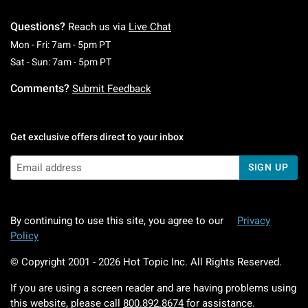
Questions?
Reach us via
Live Chat
Monday To Friday: 7 AM To 5 PM Pacific Time
Mon - Fri: 7am - 5pm PT
Saturday To Sunday: 7 AM To 5 PM Pacific Ti
Sat - Sun: 7am - 5pm PT
Comments?
Submit Feedback
Get exclusive offers direct to your inbox
SIGN UP
By continuing to use this site, you agree to our
Privacy
Policy
© Copyright 2001 -
2026
Hot Topic Inc. All Rights Reserved.
If you are using a screen reader and are having problems using
this website, please call
800.892.8674
for assistance.