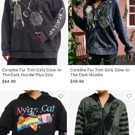
Coraline Fur Trim Girls Glow-In-
Coraline Fur Trim Girls Glow-In-
The-Dark Hoodie Plus Size
The-Dark Hoodie
$64.90
$59.90