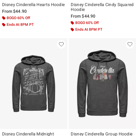
Disney Cinderella Hearts Hoodie
Disney Cinderella Cindy Squared
Hoodie
From
$44.90
From
$44.90
BOGO 60% Off
BOGO 60% Off
Ends At 8PM PT
Ends At 8PM PT
Disney Cinderella Midnight
Disney Cinderella Group Hoodie