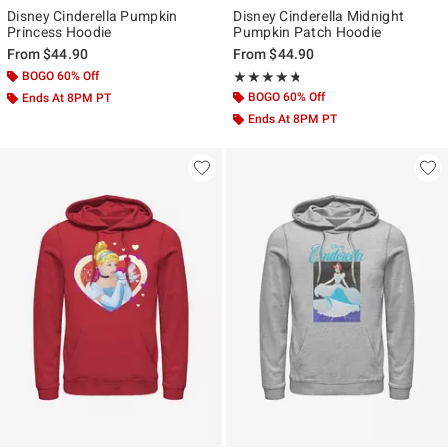
Disney Cinderella Pumpkin
Disney Cinderella Midnight
Princess Hoodie
Pumpkin Patch Hoodie
From
$44.90
From
$44.90
BOGO 60% Off
Rating, 4.667 out of 5
★★★★★
★★★★★
BOGO 60% Off
Ends At 8PM PT
Ends At 8PM PT