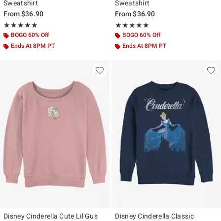
Sweatshirt
Sweatshirt
From
$36.90
From
$36.90
Rating, 5 out of 5
Rating, 5 out of 5
★★★★★
★★★★★
★★★★★
★★★★★
BOGO 60% Off
BOGO 60% Off
Ends At 8PM PT
Ends At 8PM PT
Disney Cinderella Cute Lil Gus
Disney Cinderella Classic