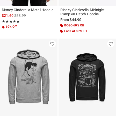
Disney Cinderella Metal Hoodie
Disney Cinderella Midnight
Pumpkin Patch Hoodie
is sales price, the original price is
$21.60
$53.99
From
$44.90
Rating, 5 out of 5
★★★★★
★★★★★
BOGO 60% Off
60% Off
Ends At 8PM PT