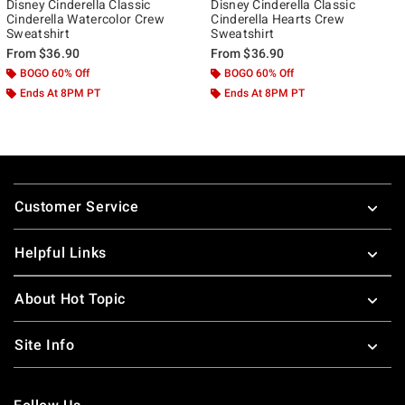
Disney Cinderella Classic
Disney Cinderella Classic
Cinderella Watercolor Crew
Cinderella Hearts Crew
Sweatshirt
Sweatshirt
From
$36.90
From
$36.90
BOGO 60% Off
BOGO 60% Off
Ends At 8PM PT
Ends At 8PM PT
Footer
Customer Service
Helpful Links
About Hot Topic
Site Info