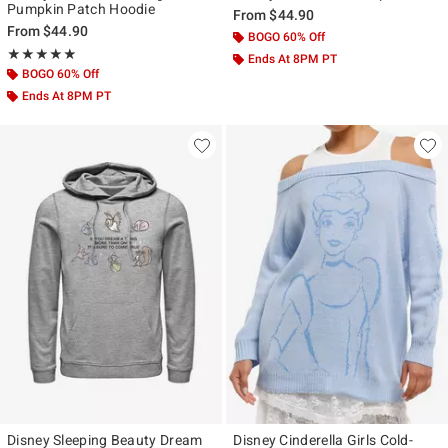
Pumpkin Patch Hoodie
From
$44.90
From
$44.90
BOGO 60% Off
Rating, 5 out of 5
★★★★★
★★★★★
Ends At 8PM PT
BOGO 60% Off
Ends At 8PM PT
Disney Sleeping Beauty Dream
Disney Cinderella Girls Cold-