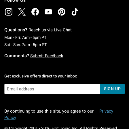
Follow Us
Questions?
Reach us via
Live Chat
Monday To Friday: 7 AM To 5 PM Pacific Time
Mon - Fri: 7am - 5pm PT
Saturday To Sunday: 7 AM To 5 PM Pacific Ti
Sat - Sun: 7am - 5pm PT
Comments?
Submit Feedback
Get exclusive offers direct to your inbox
SIGN UP
By continuing to use this site, you agree to our
Privacy
Policy
© Copyright 2001 -
2026
Hot Topic Inc. All Rights Reserved.