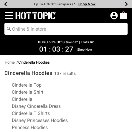
Shop Now
Shop Now
Shop Now
Shop Now
Shop Now
Shop Now
Earn Hot Cash Every $40 Spent*
Up To 50% Off Select Styles*
Up To 40% Off Backpacks*
Up To 60% Off Clearance*
Free Shipping Over $75*
Free Pickup In-Store*
Redirect to Hot Topic Home Page
BOGO 60% Off Sitewide* | Ends In:
01
:
03
:
27
Shop Now
Home
Cinderella Hoodies
Cinderella Hoodies
137 results
Related Pages
Cinderella Top
Cinderella Shirt
Cinderella
Disney Cinderella Dress
Cinderella T Shirts
Disney Princesses Hoodies
Princess Hoodies