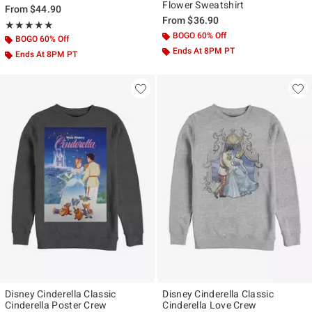
Flower Sweatshirt
From
$44.90
From
$36.90
Rating, 5 out of 5
★★★★★
★★★★★
BOGO 60% Off
BOGO 60% Off
Ends At 8PM PT
Ends At 8PM PT
Disney Cinderella Classic
Disney Cinderella Classic
Cinderella Poster Crew
Cinderella Love Crew