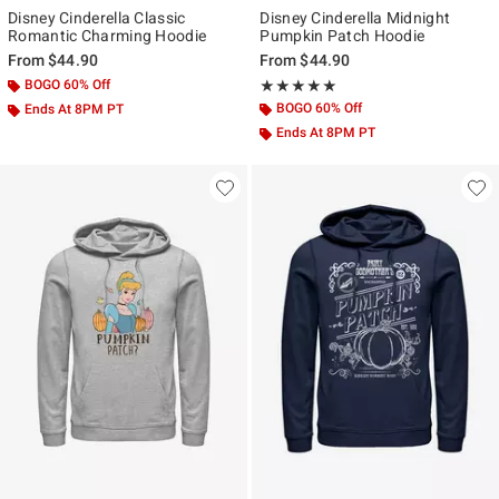
Disney Cinderella Classic
Disney Cinderella Midnight
Romantic Charming Hoodie
Pumpkin Patch Hoodie
From
$44.90
From
$44.90
BOGO 60% Off
Rating, 5 out of 5
★★★★★
★★★★★
BOGO 60% Off
Ends At 8PM PT
Ends At 8PM PT