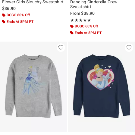
Flower Girls Slouchy Sweatshirt
Dancing Cinderella Crew
Sweatshirt
$36.90
From
$38.90
BOGO 60% Off
Rating, 5 out of 5
★★★★★
★★★★★
Ends At 8PM PT
BOGO 60% Off
Ends At 8PM PT