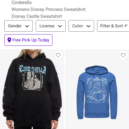
Cinderella
Womens Disney Princess Sweatshirt
Disney Castle Sweatshirt
Filter & Sort
Filter & Sort
Gender
License
Color
Free Pick Up Today