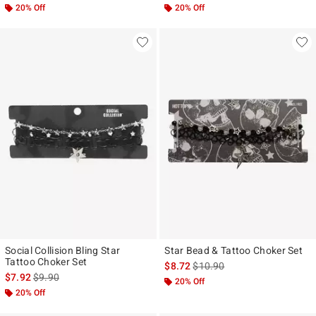
20% Off
20% Off
Social Collision Bling Star
Star Bead & Tattoo Choker Set
Tattoo Choker Set
is sales price, the original pr
$8.72
$10.90
is sales price, the original price is
$7.92
$9.90
20% Off
20% Off