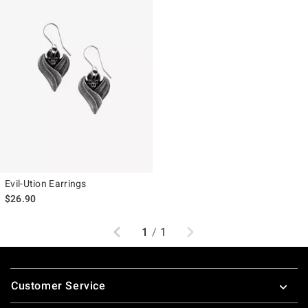
Evil-Ution Earrings
$26.90
Previous
Next
1
/
1
Footer
Customer Service