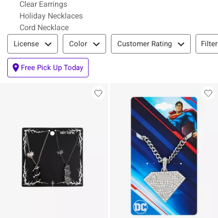
Clear Earrings
Holiday Necklaces
Cord Necklace
Filter & Sort
Filte
License
Color
Customer Rating
Free Pick Up Today