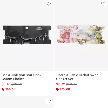
Social Collision Star Hook
Thorn & Fable Orchid Swan
Charm Choker
Choker Set
is sales price, the original price is
is sales price, the original pr
$8.40
$10.50
$8.72
$10.90
20% Off
20% Off