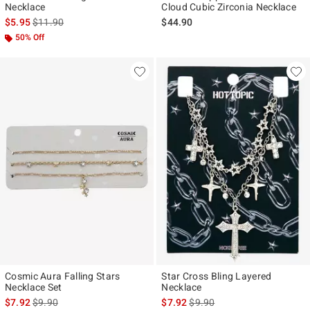
Necklace
Cloud Cubic Zirconia Necklace
is sales price, the original price is
$5.95
$11.90
$44.90
50% Off
Cosmic Aura Falling Stars
Star Cross Bling Layered
Necklace Set
Necklace
is sales price, the original price is
is sales price, the original pr
$7.92
$9.90
$7.92
$9.90