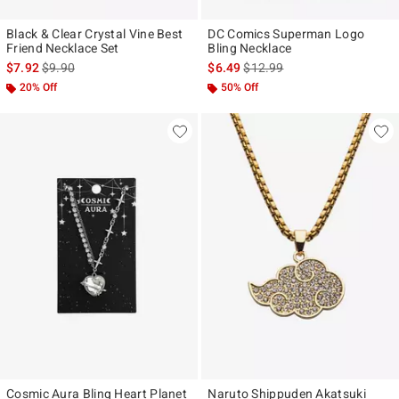
Black & Clear Crystal Vine Best
DC Comics Superman Logo
Friend Necklace Set
Bling Necklace
is sales price, the original price is
is sales price, the original pr
$7.92
$9.90
$6.49
$12.99
20% Off
50% Off
Cosmic Aura Bling Heart Planet
Naruto Shippuden Akatsuki