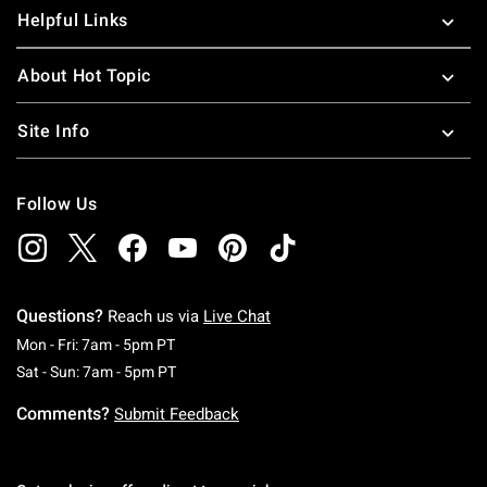
Helpful Links
About Hot Topic
Site Info
Follow Us
Questions?
Reach us via
Live Chat
Monday To Friday: 7 AM To 5 PM Pacific Time
Mon - Fri: 7am - 5pm PT
Saturday To Sunday: 7 AM To 5 PM Pacific Ti
Sat - Sun: 7am - 5pm PT
Comments?
Submit Feedback