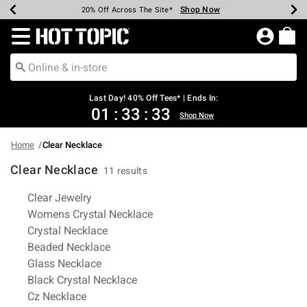
Shop Now
Shop Now
Shop Now
Shop Now
Shop Now
Shop Now
Shop Now
Earn Hot Cash Every $40 Spent*
Up To 50% Off Select Styles*
Up To 40% Off Backpacks*
Up To 60% Off Clearance*
20% Off Across The Site*
Free Shipping Over $75*
Free Pickup In-Store*
Redirect to Hot Topic Home Page
Last Day! 40% Off Tees* | Ends In:
01
:
33
:
33
Shop Now
Home
Clear Necklace
Clear Necklace
11 results
Related Pages
Clear Jewelry
Womens Crystal Necklace
Crystal Necklace
Beaded Necklace
Glass Necklace
Black Crystal Necklace
Cz Necklace