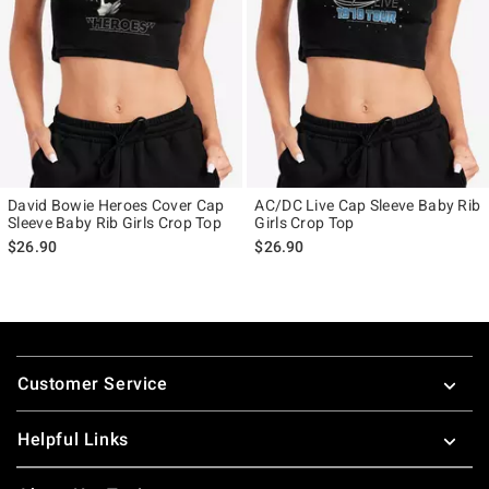
David Bowie Heroes Cover Cap
AC/DC Live Cap Sleeve Baby Rib
Sleeve Baby Rib Girls Crop Top
Girls Crop Top
$26.90
$26.90
Footer
Customer Service
Helpful Links