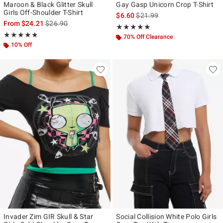
Maroon & Black Glitter Skull
Gay Gasp Unicorn Crop T-Shirt
Girls Off-Shoulder T-Shirt
is sales price, the original pr
$6.60
$21.99
is sales price, the original price is
From
$24.21
$26.90
Rating, 5 out of 5
★★★★★
★★★★★
Rating, 4.864 out of 5
★★★★★
★★★★★
70% Off Clearance
10% Off
Invader Zim GIR Skull & Star
Social Collision White Polo Girls