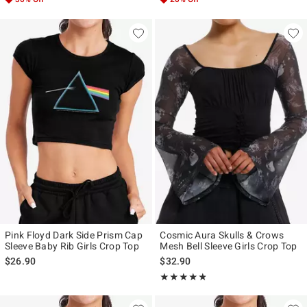
Pink Floyd Dark Side Prism Cap
Cosmic Aura Skulls & Crows
Sleeve Baby Rib Girls Crop Top
Mesh Bell Sleeve Girls Crop Top
$26.90
$32.90
Rating, 4.727 out of 5
★★★★★
★★★★★