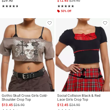
is sales price, the original p
$29.90
$12.45
$24.90
Rating, 4.643 out of 5
Rating, 5 out of 5
★★★★★
★★★★★
★★★★★
★★★★★
50% Off
Gothic Skull Cross Girls Cold-
Social Collision Black & Red
Shoulder Crop Top
Lace Girls Crop Top
is sales price, the original price is
is sales price, the original p
$13.45
$26.90
$12.45
$24.90