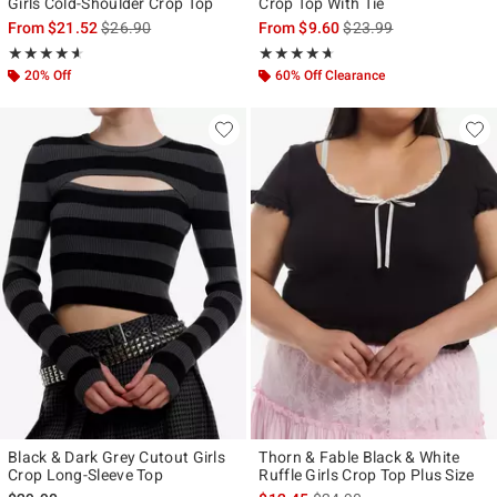
Girls Cold-Shoulder Crop Top
Crop Top With Tie
is sales price, the original price is
is sales price, the origi
From
$21.52
$26.90
From
$9.60
$23.99
Rating, 4.55 out of 5
Rating, 4.591 out of 5
★★★★★
★★★★★
★★★★★
★★★★★
20% Off
60% Off Clearance
Black & Dark Grey Cutout Girls
Thorn & Fable Black & White
Crop Long-Sleeve Top
Ruffle Girls Crop Top Plus Size