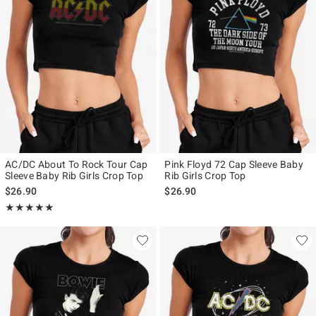
AC/DC About To Rock Tour Cap
Pink Floyd 72 Cap Sleeve Baby
Sleeve Baby Rib Girls Crop Top
Rib Girls Crop Top
$26.90
$26.90
Rating, 5 out of 5
★★★★★
★★★★★