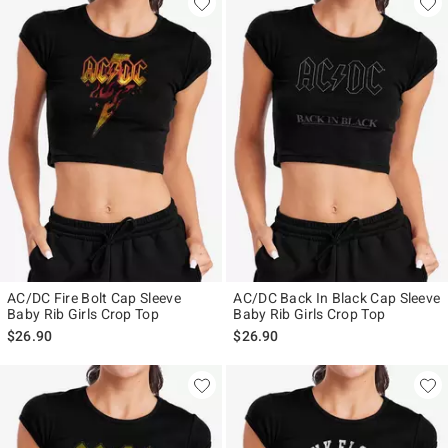
AC/DC Fire Bolt Cap Sleeve
AC/DC Back In Black Cap Sleeve
Baby Rib Girls Crop Top
Baby Rib Girls Crop Top
$26.90
$26.90