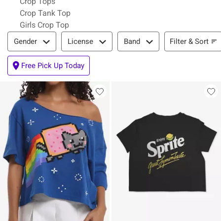
Crop Tops
Crop Tank Top
Girls Crop Top
Filter & Sort
Filter & Sort
Gender
License
Band
Free Pick Up Today