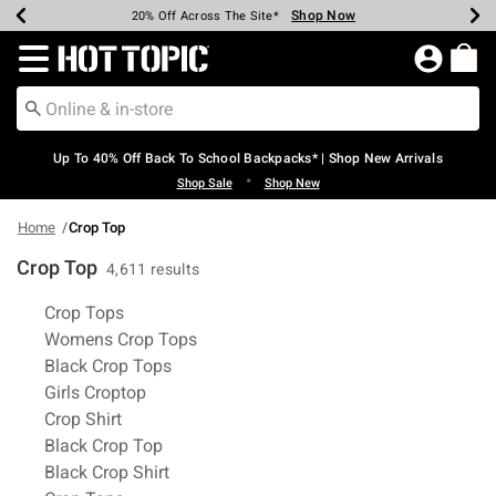
Shop Now
Shop Now
Shop Now
Shop Now
Shop Now
Shop Now
Earn Hot Cash Every $40 Spent*
Up To 50% Off Select Styles*
Up To 60% Off Clearance*
20% Off Across The Site*
Free Shipping Over $75*
Free Pickup In-Store*
Redirect to Hot Topic Home Page
Up To 40% Off Back To School Backpacks* | Shop New Arrivals
•
Shop Sale
Shop New
Home
Crop Top
Crop Top
4,611 results
Related Pages
Crop Tops
Womens Crop Tops
Black Crop Tops
Girls Croptop
Crop Shirt
Black Crop Top
Black Crop Shirt