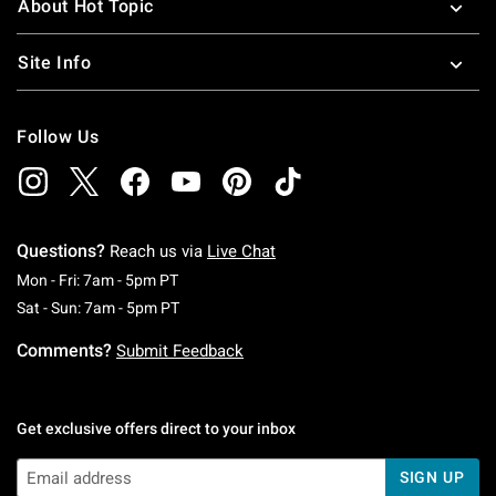
About Hot Topic
Site Info
Follow Us
Questions?
Reach us via
Live Chat
Monday To Friday: 7 AM To 5 PM Pacific Time
Mon - Fri: 7am - 5pm PT
Saturday To Sunday: 7 AM To 5 PM Pacific Ti
Sat - Sun: 7am - 5pm PT
Comments?
Submit Feedback
Get exclusive offers direct to your inbox
SIGN UP