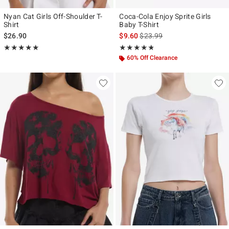
Nyan Cat Girls Off-Shoulder T-
Coca-Cola Enjoy Sprite Girls
Shirt
Baby T-Shirt
is sales price, the original pr
$26.90
$9.60
$23.99
Rating, 5 out of 5
Rating, 4.75 out of 5
★★★★★
★★★★★
★★★★★
★★★★★
60% Off Clearance