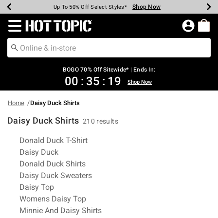
Shop Now
Shop Now
Shop Now
Shop Now
Shop Now
Shop Now
Earn Hot Cash Every $40 Spent*
Up To 50% Off Select Styles*
Up To 40% Off Backpacks*
Up To 60% Off Clearance*
Free Shipping Over $75*
Free Pickup In-Store*
Redirect to Hot Topic Home Page
BOGO 70% Off Sitewide* | Ends In:
00
:
35
:
19
Shop Now
Home
Daisy Duck Shirts
Daisy Duck Shirts
210 results
Related Pages
Donald Duck T-Shirt
Daisy Duck
Donald Duck Shirts
Daisy Duck Sweaters
Daisy Top
Womens Daisy Top
Minnie And Daisy Shirts