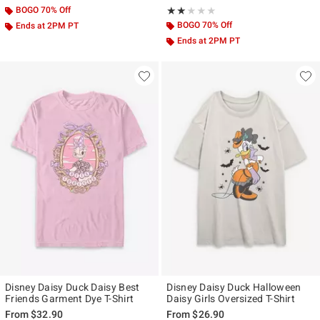
BOGO 70% Off
Rating, 2 out of 5
★★★★★
★★★★★
BOGO 70% Off
Ends at 2PM PT
Ends at 2PM PT
Disney Daisy Duck Daisy Best
Disney Daisy Duck Halloween
Friends Garment Dye T-Shirt
Daisy Girls Oversized T-Shirt
From
$32.90
From
$26.90