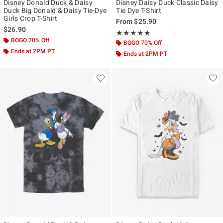
Disney Donald Duck & Daisy
Disney Daisy Duck Classic Daisy
Duck Big Donald & Daisy Tie-Dye
Tie Dye T-Shirt
Girls Crop T-Shirt
From
$25.90
$26.90
Rating, 5 out of 5
★★★★★
★★★★★
BOGO 70% Off
BOGO 70% Off
Ends at 2PM PT
Ends at 2PM PT