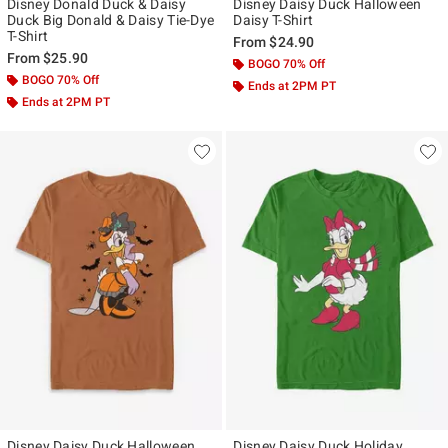
Disney Donald Duck & Daisy
Disney Daisy Duck Halloween
Duck Big Donald & Daisy Tie-Dye
Daisy T-Shirt
T-Shirt
From
$24.90
From
$25.90
BOGO 70% Off
BOGO 70% Off
Ends at 2PM PT
Ends at 2PM PT
Disney Daisy Duck Halloween
Disney Daisy Duck Holiday