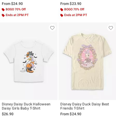
From
$24.90
From
$23.90
BOGO 70% Off
BOGO 70% Off
Ends at 2PM PT
Ends at 2PM PT
Disney Daisy Duck Halloween
Disney Daisy Duck Daisy Best
Daisy Girls Baby T-Shirt
Friends T-Shirt
$26.90
From
$24.90