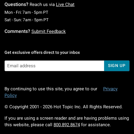
Questions?
Reach us via
Live Chat
Monday To Friday: 7 AM To 5 PM Pacific Time
Mon - Fri: 7am - 5pm PT
Saturday To Sunday: 7 AM To 5 PM Pacific Ti
Sat - Sun: 7am - 5pm PT
Comments?
Submit Feedback
Get exclusive offers direct to your inbox
SIGN UP
By continuing to use this site, you agree to our
Privacy
Policy
© Copyright 2001 -
2026
Hot Topic Inc. All Rights Reserved.
If you are using a screen reader and are having problems using
this website, please call
800.892.8674
for assistance.