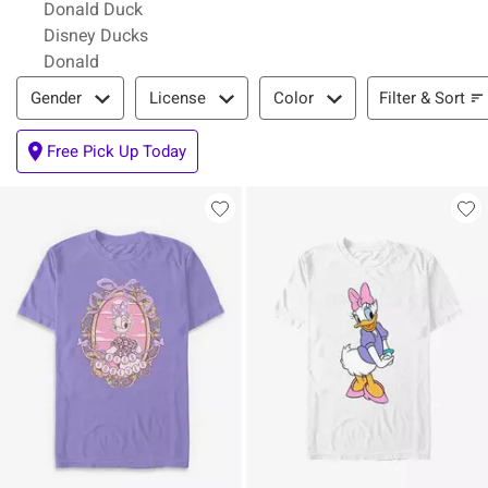
Donald Duck
Disney Ducks
Donald
Filter & Sort
Filter & Sort
Gender
License
Color
Free Pick Up Today