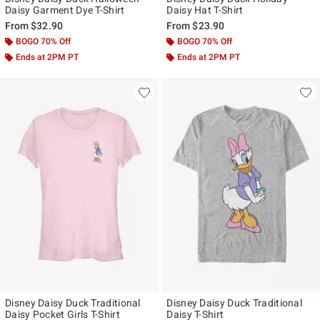
Daisy Garment Dye T-Shirt
Daisy Hat T-Shirt
From
$32.90
From
$23.90
BOGO 70% Off
BOGO 70% Off
Ends at 2PM PT
Ends at 2PM PT
Disney Daisy Duck Traditional
Disney Daisy Duck Traditional
Daisy Pocket Girls T-Shirt
Daisy T-Shirt