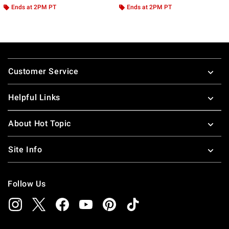
Ends at 2PM PT
Ends at 2PM PT
Footer
Customer Service
Helpful Links
About Hot Topic
Site Info
Follow Us