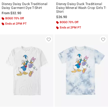
Disney Daisy Duck Traditional
Disney Daisy Duck Traditional
Daisy Garment Dye T-Shirt
Daisy Mineral Wash Crop Girls T-
Shirt
From
$32.90
$26.90
BOGO 70% Off
BOGO 70% Off
Ends at 2PM PT
Ends at 2PM PT