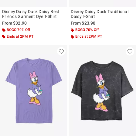
Disney Daisy Duck Daisy Best
Disney Daisy Duck Traditional
Friends Garment Dye T-Shirt
Daisy T-Shirt
From
$32.90
From
$23.90
BOGO 70% Off
BOGO 70% Off
Ends at 2PM PT
Ends at 2PM PT