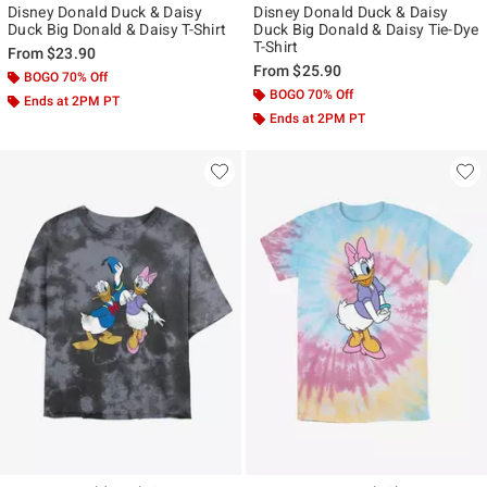
Disney Donald Duck & Daisy
Disney Donald Duck & Daisy
Duck Big Donald & Daisy T-Shirt
Duck Big Donald & Daisy Tie-Dye
T-Shirt
From
$23.90
From
$25.90
BOGO 70% Off
BOGO 70% Off
Ends at 2PM PT
Ends at 2PM PT