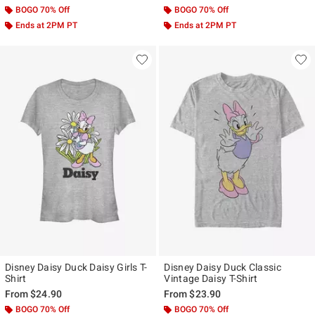
BOGO 70% Off
BOGO 70% Off
Ends at 2PM PT
Ends at 2PM PT
Disney Daisy Duck Daisy Girls T-
Disney Daisy Duck Classic
Shirt
Vintage Daisy T-Shirt
From
$24.90
From
$23.90
BOGO 70% Off
BOGO 70% Off