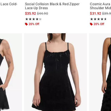
 Lace Cold-
Social Collision Black & Red Zipper
Cosmic Aura 
Lace-Up Dress
Shoulder Mid
original price is
is sales price, the original price is
is sal
$35.92
$44.90
$31.92
$39.
Rating, 4.417 out of 5
Rating, 4.56 out
★★★★★
★★★★★
★★★★★
★★★★★
20% Off
20% Off