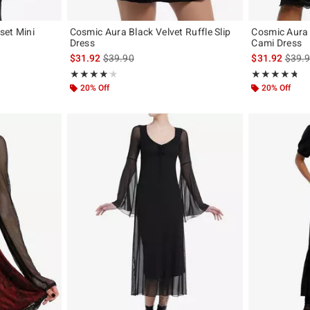
rset Mini
Cosmic Aura Black Velvet Ruffle Slip
Cosmic Aura 
Dress
Cami Dress
is sales price, the original price is
is sal
$31.92
$39.90
$31.92
$39.
Rating, 4.2 out of 5
Rating, 4.667 o
★★★★★
★★★★★
★★★★★
★★★★★
20% Off
20% Off