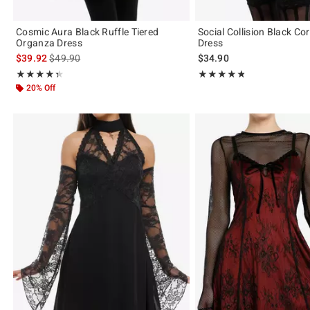
Cosmic Aura Black Ruffle Tiered
Social Collision Black Co
Organza Dress
Dress
is sales price, the original price is
$39.92
$49.90
$34.90
Rating, 4.375 out of 5
Rating, 4.786 out of 5
★★★★★
★★★★★
★★★★★
★★★★★
20% Off