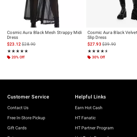
Cosmic Aura Black Mesh Strappy Midi
Cosmic Aura Black Velvet
Dress
Slip Dress
is sales price, the original price is
is sales price, the 
$23.12
$28.90
$27.93
$39.90
Rating, 4.909 out of 5
Rating, 4.5 out of 5
★★★★★
★★★★★
★★★★★
★★★★★
20% Off
30% Off
Footer
Customer Service
Helpful Links
Contact Us
Earn Hot Cash
Free In-Store Pickup
HT Fanatic
Gift Cards
HT Partner Program