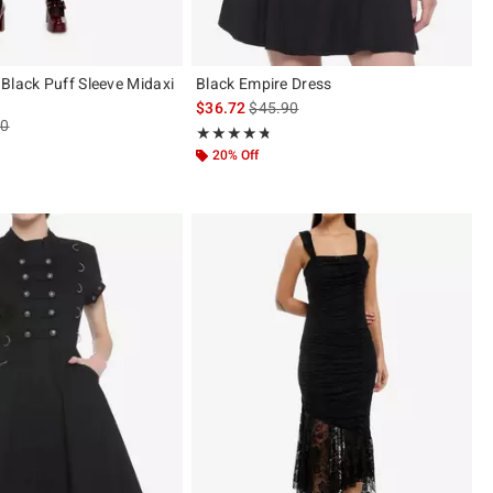
Black Puff Sleeve Midaxi
Black Empire Dress
is sales price, the original price is
$36.72
$45.90
es price, the original price is
90
Rating, 4.678 out of 5
★★★★★
★★★★★
ut of 5
20% Off