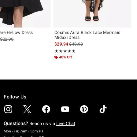
are Hi-Low Dress
Cosmic Aura Black Lace Mermaid
Midaxi Dress
is sales price, the original price is
$22.90
is sales price, the original price is
$29.94
$49.90
ut of 5
Rating, 5 out of 5
★★★★★
★★★★★
40% Off
Follow Us
Questions?
Reach us via
Live Chat
Monday To Friday: 7 AM To 5 PM Pacific Time
Mon - Fri: 7am - 5pm PT