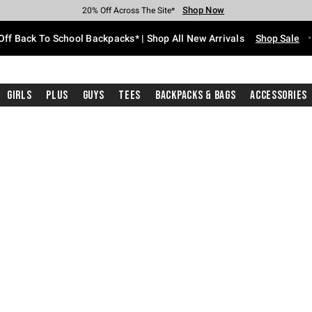
Shop Now
Shop Now
Shop Now
Shop Now
Shop Now
Shop Now
Free Shipping With $75 Purchase*
Earn Hot Cash Every $40 Spent*
Up To 50% Off Select Styles*
Up To 60% Off Clearance*
20% Off Across The Site*
Free Pickup In-Store*
Off Back To School Backpacks* | Shop All New Arrivals
Shop Sale
Girls
Plus
Guys
Tees
Backpacks & Bags
Accessories