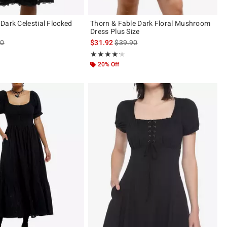
Dark Celestial Flocked
Thorn & Fable Dark Floral Mushroom
Dress Plus Size
es price, the original price is
is sales price, the original price is
90
$31.92
$39.90
ut of 5
Rating, 4.2 out of 5
★★★★★
★★★★★
20% Off