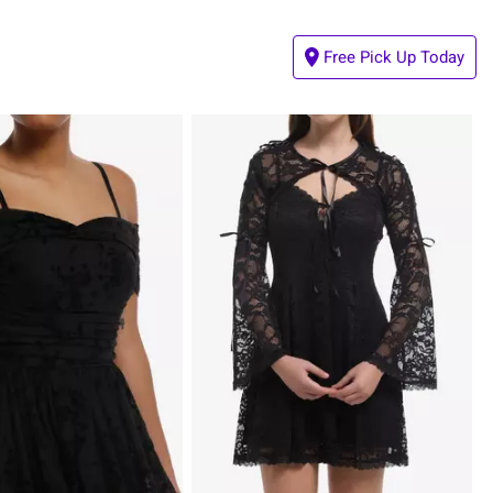
Free Pick Up Today