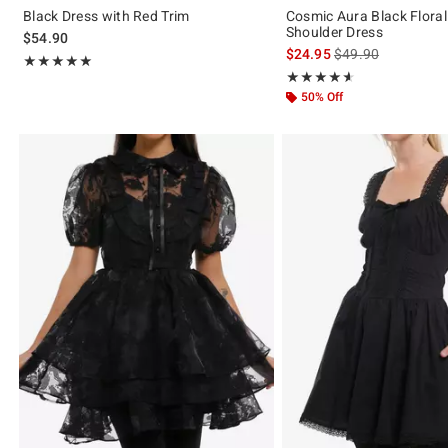
Black Dress with Red Trim
Cosmic Aura Black Floral
Shoulder Dress
$54.90
is sales price, the 
$24.95
$49.90
Rating, 5 out of 5
★★★★★
★★★★★
Rating, 4.571 out of 5
★★★★★
★★★★★
50% Off