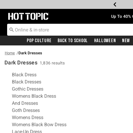
Redirect to Hot Topic Home Page
Up To 40% 
Pop Culture
Back To School
Halloween
New
Home
Dark Dresses
Dark Dresses
1,836 results
Related Pages
Black Dress
Black Dresses
Gothic Dresses
Womens Black Dress
And Dresses
Goth Dresses
Womens Dress
Womens Black Bow Dress
Lace-Up Dress