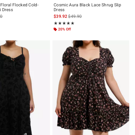
Floral Flocked Cold-
Cosmic Aura Black Lace Shrug Slip
i Dress
Dress
es price, the original price is
is sales price, the original price is
90
$39.92
$49.90
 of 5
Rating, 4.857 out of 5
★★★★★
★★★★★
20% Off