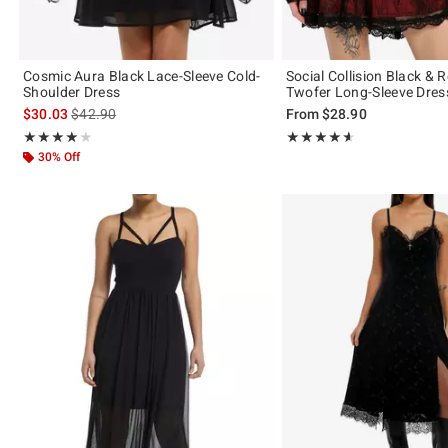
Cosmic Aura Black Lace-Sleeve Cold-
Social Collision Black & 
Shoulder Dress
Twofer Long-Sleeve Dres
is sales price, the original price is
$30.03
$42.90
From
$28.90
Rating, 4 out of 5
Rating, 4.556 out of 5
★★★★★
★★★★★
★★★★★
★★★★★
30% Off