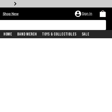
•
Sign In
Shop New
Home
Band Merch
Toys & Collectibles
Sale