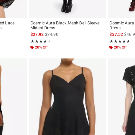
Red Lace
Cosmic Aura Black Mesh Bell Sleeve
Cosmic Aura 
s
Midaxi Dress
Dress
is sales price, the original price is
is sal
$27.92
$34.90
$37.52
$46.
Rating, 4.2 out of 5
Rating, 4.609 o
★★★★★
★★★★★
★★★★★
★★★★★
20% Off
20% Off