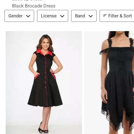
Black Brocade Dress
Filter & Sort
Filter & Sort
Gender
License
Band