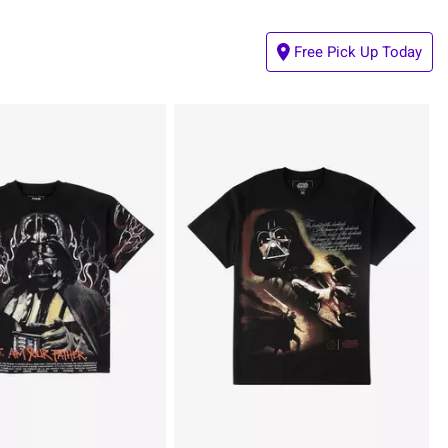
Free Pick Up Today