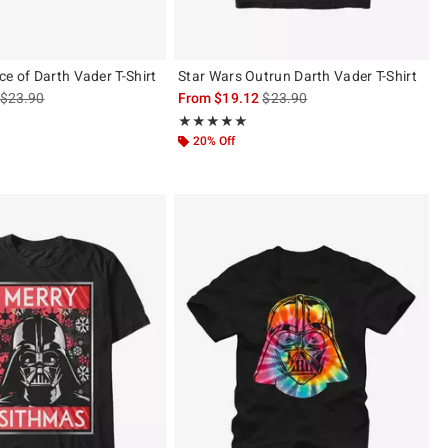
ce of Darth Vader T-Shirt
Star Wars Outrun Darth Vader T-Shirt
is sales price, the original price is
is sales price, the original pric
$23.90
From
$19.12
$23.90
 5
Rating, 5 out of 5
★★★★★
★★★★★
20% Off