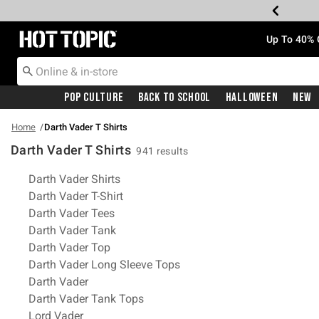
Redirect to Hot Topic Home Page
Up To 40% 
Pop Culture
Back To School
Halloween
New
Home
Darth Vader T Shirts
Darth Vader T Shirts
941 results
Related Pages
Darth Vader Shirts
Darth Vader T-Shirt
Darth Vader Tees
Darth Vader Tank
Darth Vader Top
Darth Vader Long Sleeve Tops
Darth Vader
Darth Vader Tank Tops
Lord Vader