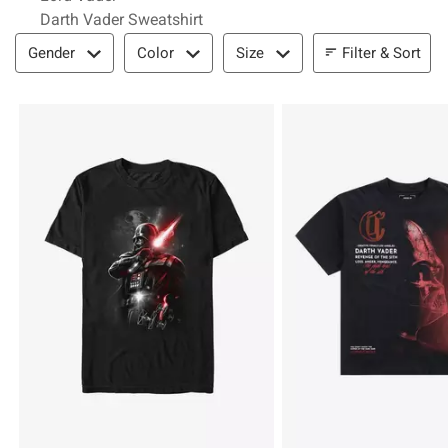
Darth Vader Sweatshirt
Filter & Sort
Filter & Sort
Gender
Color
Size