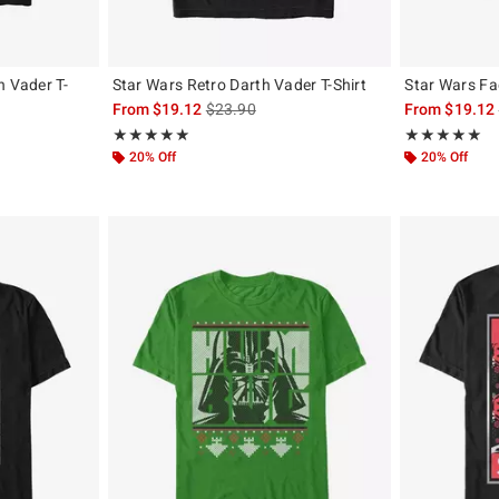
h Vader T-
Star Wars Retro Darth Vader T-Shirt
Star Wars Fa
is sales price, the original price is
From
$19.12
$23.90
From
$19.12
, the original price is
Rating, 5 out of 5
Rating, 5 out of
★★★★★
★★★★★
★★★★★
★★★★★
20% Off
20% Off