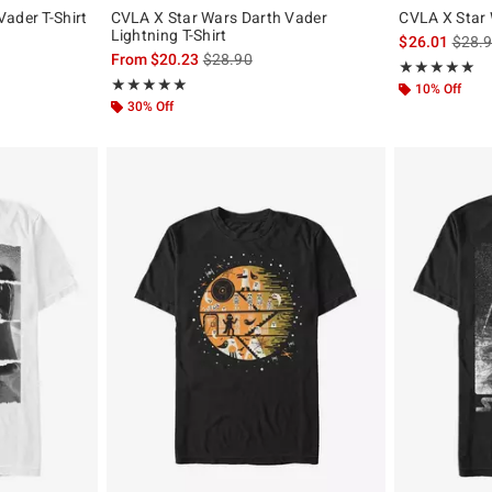
ader T-Shirt
CVLA X Star Wars Darth Vader
CVLA X Star 
Lightning T-Shirt
is sal
$26.01
$28.
is sales price, the original price is
From
$20.23
$28.90
Rating, 5 out of
★★★★★
★★★★★
Rating, 5 out of 5
★★★★★
★★★★★
10% Off
30% Off