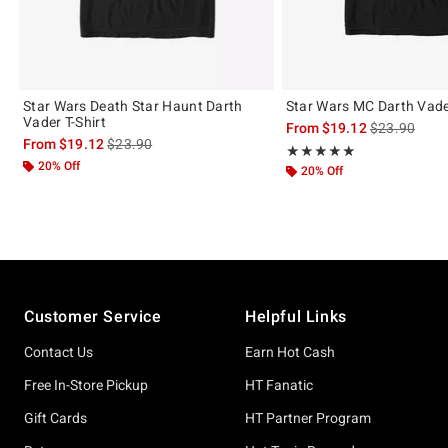
Star Wars Death Star Haunt Darth
Star Wars MC Darth Vader
Vader T-Shirt
is sales price
From
$19.12
$23.90
is sales price, the original price is
From
$19.12
$23.90
Rating, 5 out of 5
★★★★★
★★★★★
20% Off
20% Off
Footer
Customer Service
Helpful Links
Contact Us
Earn Hot Cash
Free In-Store Pickup
HT Fanatic
Gift Cards
HT Partner Program