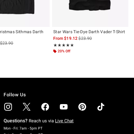
ristmas Sithmas Darth
Star Wars Tie-Dye Darth Vader T-Shirt
is sales price, the original pric
From
$19.12
$23.90
is sales price, the original price is
$23.90
Rating, 5 out of 5
★★★★★
★★★★★
 5
20% Off
Follow Us
Questions?
Reach us via
Live Chat
Monday To Friday: 7 AM To 5 PM Pacific Time
Mon - Fri: 7am - 5pm PT