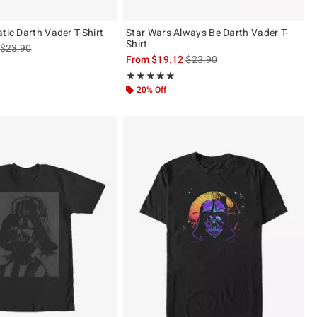
tic Darth Vader T-Shirt
Star Wars Always Be Darth Vader T-
Shirt
is sales price, the original price is
$23.90
is sales price, the original pric
From
$19.12
$23.90
 5
Rating, 5 out of 5
★★★★★
★★★★★
20% Off