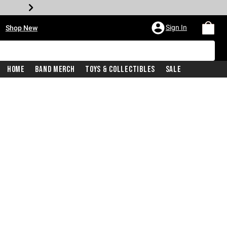
•
Sign In
Shop New
Home
Band Merch
Toys & Collectibles
Sale