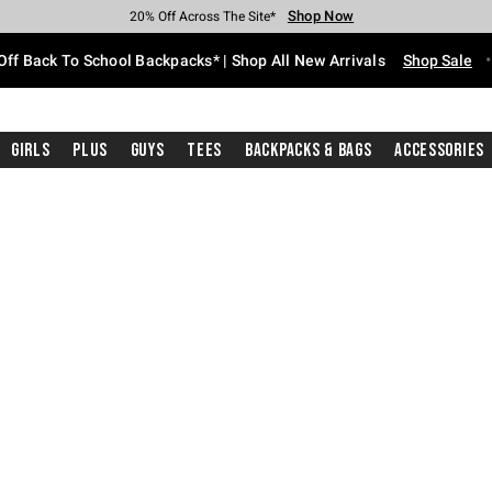
Shop Now
Shop Now
Shop Now
Shop Now
Shop Now
Shop Now
Free Shipping With $75 Purchase*
Earn Hot Cash Every $40 Spent*
Up To 50% Off Select Styles*
Up To 60% Off Clearance*
20% Off Across The Site*
Free Pickup In-Store*
Off Back To School Backpacks* | Shop All New Arrivals
Shop Sale
Girls
Plus
Guys
Tees
Backpacks & Bags
Accessories