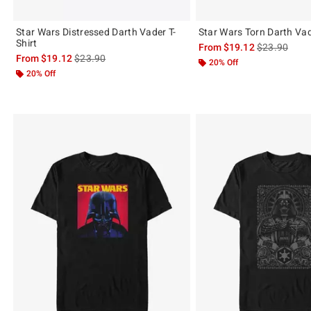
Star Wars Distressed Darth Vader T-
Star Wars Torn Darth Vad
Shirt
is sales price
From
$19.12
$23.90
is sales price, the original price is
From
$19.12
$23.90
20% Off
20% Off