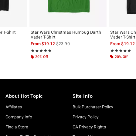
 T-Shirt
Star Wars Christmas Humbug Darth
Star Wars Ch
Vader T-Shirt
Vader T-Shirt
, the original price is
is sales price, the original price is
From
$19.12
$23.90
From
$19.12
Rating, 5 out of 5
Rating, 5 out of
★★★★★
★★★★★
★★★★★
★★★★★
20% Off
20% Off
About Hot Topic
Site Info
Affiliates
Bulk Purchaser Policy
Company Info
Privacy Policy
Find a Store
CA Privacy Rights