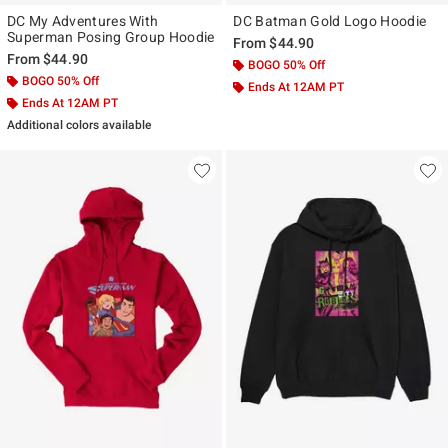
DC My Adventures With
DC Batman Gold Logo Hoodie
Superman Posing Group Hoodie
From
$44.90
From
$44.90
BOGO 50% Off
BOGO 50% Off
Ends At 12AM PT
Ends At 12AM PT
Additional colors available