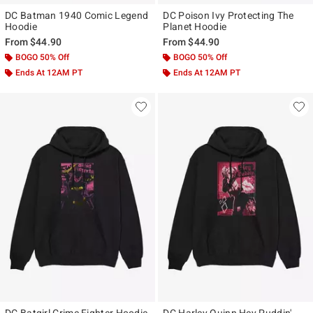
DC Batman 1940 Comic Legend
DC Poison Ivy Protecting The
Hoodie
Planet Hoodie
From
$44.90
From
$44.90
BOGO 50% Off
BOGO 50% Off
Ends At 12AM PT
Ends At 12AM PT
DC Batgirl Crime Fighter Hoodie
DC Harley Quinn Hey Puddin'