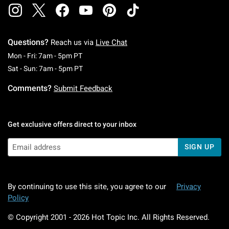
Questions?
Reach us via
Live Chat
Monday To Friday: 7 AM To 5 PM Pacific Time
Mon - Fri: 7am - 5pm PT
Saturday To Sunday: 7 AM To 5 PM Pacific Ti
Sat - Sun: 7am - 5pm PT
Comments?
Submit Feedback
Get exclusive offers direct to your inbox
SIGN UP
By continuing to use this site, you agree to our
Privacy
Policy
© Copyright 2001 -
2026
Hot Topic Inc. All Rights Reserved.