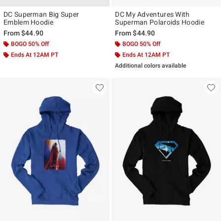
DC Superman Big Super
DC My Adventures With
Emblem Hoodie
Superman Polaroids Hoodie
From
$44.90
From
$44.90
BOGO 50% Off
BOGO 50% Off
Ends At 12AM PT
Ends At 12AM PT
Additional colors available