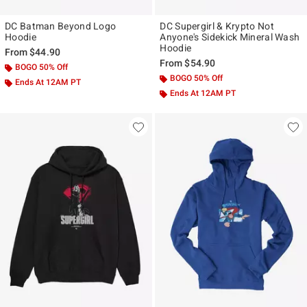
DC Batman Beyond Logo
DC Supergirl & Krypto Not
Hoodie
Anyone's Sidekick Mineral Wash
Hoodie
From
$44.90
From
$54.90
BOGO 50% Off
BOGO 50% Off
Ends At 12AM PT
Ends At 12AM PT