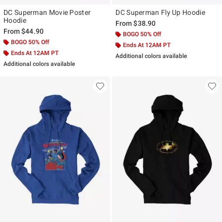
DC Superman Movie Poster
DC Superman Fly Up Hoodie
Hoodie
From
$38.90
From
$44.90
BOGO 50% Off
BOGO 50% Off
Ends At 12AM PT
Ends At 12AM PT
Additional colors available
Additional colors available