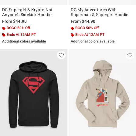
DC Supergirl & Krypto Not
DC My Adventures With
Anyone's Sidekick Hoodie
Superman & Supergirl Hoodie
From
$44.90
From
$44.90
BOGO 50% Off
BOGO 50% Off
Ends At 12AM PT
Ends At 12AM PT
Additional colors available
Additional colors available