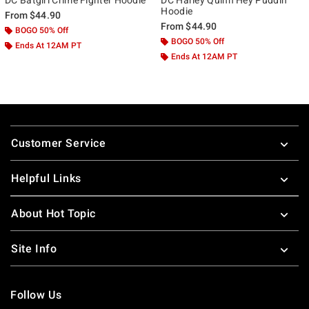
Hoodie
From
$44.90
From
$44.90
BOGO 50% Off
BOGO 50% Off
Ends At 12AM PT
Ends At 12AM PT
Footer
Customer Service
Helpful Links
About Hot Topic
Site Info
Follow Us