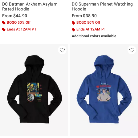
DC Batman Arkham Asylum
DC Superman Planet Watching
Rated Hoodie
Hoodie
From
$44.90
From
$38.90
BOGO 50% Off
BOGO 50% Off
Ends At 12AM PT
Ends At 12AM PT
Additional colors available