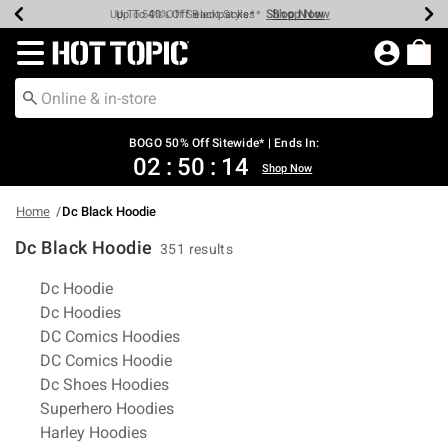
Shop Now
Shop Now
Shop Now
Shop Now
Shop Now
Shop Now
Earn Hot Cash Every $40 Spent*
Up To 50% Off Select Styles*
Up To 40% Off Backpacks*
Up To 60% Off Clearance*
Free Shipping Over $75*
Free Pickup In-Store*
Redirect to Hot Topic Home Page
BOGO 50% Off Sitewide* | Ends In:
02
:
50
:
14
Shop Now
Home
Dc Black Hoodie
Dc Black Hoodie
351 results
Related Pages
Dc Hoodie
Dc Hoodies
DC Comics Hoodies
DC Comics Hoodie
Dc Shoes Hoodies
Superhero Hoodies
Harley Hoodies