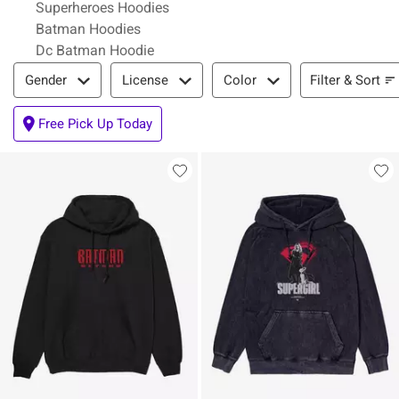
Superheroes Hoodies
Batman Hoodies
Dc Batman Hoodie
Filter & Sort
Filter & Sort
Gender
License
Color
Free Pick Up Today