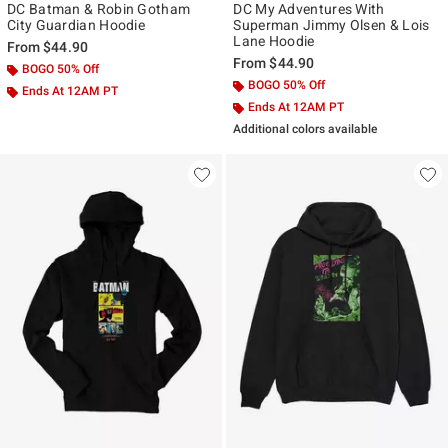
DC Batman & Robin Gotham
DC My Adventures With
City Guardian Hoodie
Superman Jimmy Olsen & Lois
Lane Hoodie
From
$44.90
From
$44.90
BOGO 50% Off
BOGO 50% Off
Ends At 12AM PT
Ends At 12AM PT
Additional colors available