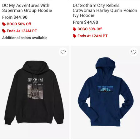
DC My Adventures With
DC Gotham City Rebels
Superman Group Hoodie
Catwoman Harley Quinn Poison
Ivy Hoodie
From
$44.90
From
$44.90
BOGO 50% Off
BOGO 50% Off
Ends At 12AM PT
Ends At 12AM PT
Additional colors available