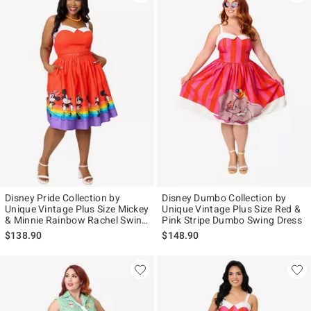
Disney Pride Collection by
Disney Dumbo Collection by
Unique Vintage Plus Size Mickey
Unique Vintage Plus Size Red &
& Minnie Rainbow Rachel Swing
Pink Stripe Dumbo Swing Dress
Dress
$138.90
$148.90