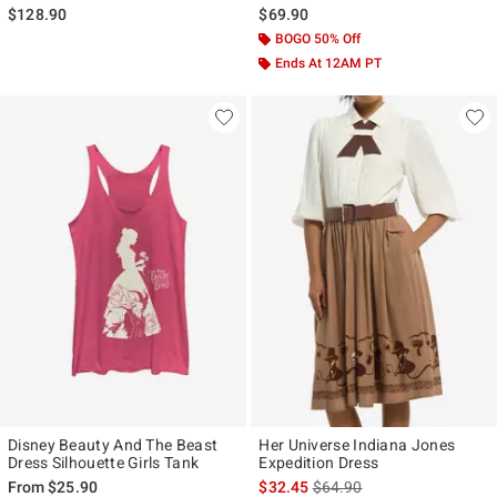
$128.90
$69.90
BOGO 50% Off
Ends At 12AM PT
Disney Beauty And The Beast
Her Universe Indiana Jones
Dress Silhouette Girls Tank
Expedition Dress
is sales price, the original p
From
$25.90
$32.45
$64.90