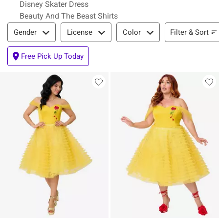
Disney Skater Dress
Beauty And The Beast Shirts
Filter & Sort
Filter & Sort
Gender
License
Color
Free Pick Up Today