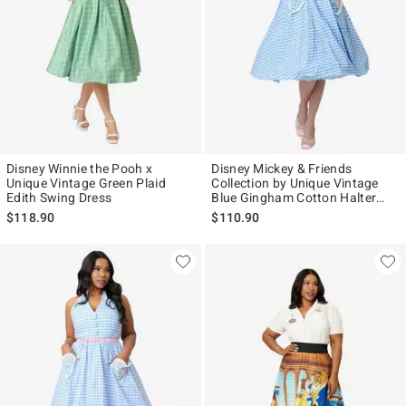
Disney Winnie the Pooh x
Disney Mickey & Friends
Unique Vintage Green Plaid
Collection by Unique Vintage
Edith Swing Dress
Blue Gingham Cotton Halter
Swing Dress
$118.90
$110.90