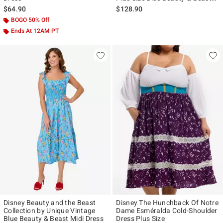
Midi Dress
$64.90
$128.90
BOGO 50% Off
Ends At 12AM PT
Disney Beauty and the Beast
Disney The Hunchback Of Notre
Collection by Unique Vintage
Dame Esméralda Cold-Shoulder
Blue Beauty & Beast Midi Dress
Dress Plus Size