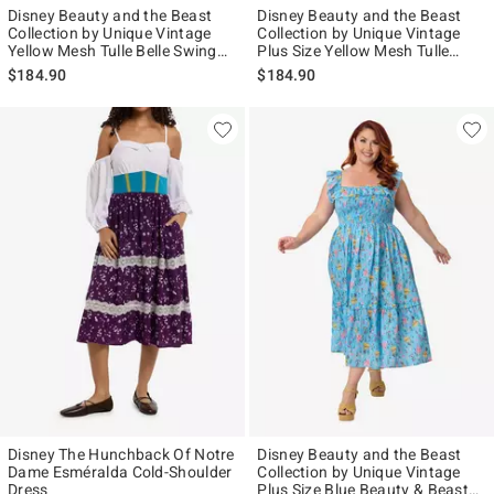
Disney Beauty and the Beast
Disney Beauty and the Beast
Collection by Unique Vintage
Collection by Unique Vintage
Yellow Mesh Tulle Belle Swing
Plus Size Yellow Mesh Tulle
Dress
Belle Swing Dress
$184.90
$184.90
Disney The Hunchback Of Notre
Disney Beauty and the Beast
Dame Esméralda Cold-Shoulder
Collection by Unique Vintage
Dress
Plus Size Blue Beauty & Beast