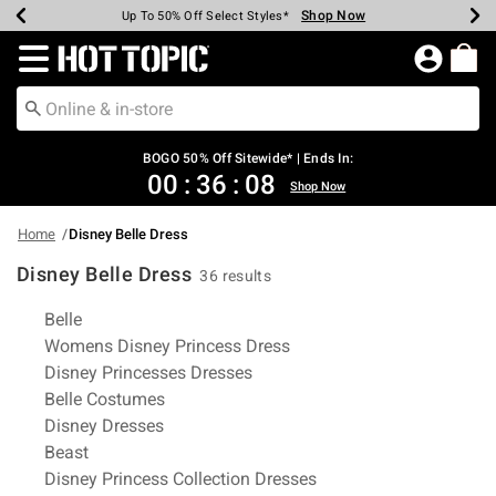
Shop Now
Shop Now
Shop Now
Shop Now
Shop Now
Shop Now
Earn Hot Cash Every $40 Spent*
Up To 50% Off Select Styles*
Up To 40% Off Backpacks*
Up To 60% Off Clearance*
Free Shipping Over $75*
Free Pickup In-Store*
Redirect to Hot Topic Home Page
BOGO 50% Off Sitewide* | Ends In:
00
:
36
:
08
Shop Now
Home
Disney Belle Dress
Disney Belle Dress
36 results
Related Pages
Belle
Womens Disney Princess Dress
Disney Princesses Dresses
Belle Costumes
Disney Dresses
Beast
Disney Princess Collection Dresses