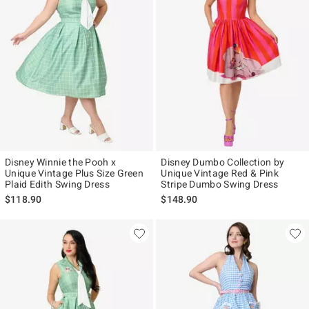
Disney Winnie the Pooh x
Disney Dumbo Collection by
Unique Vintage Plus Size Green
Unique Vintage Red & Pink
Plaid Edith Swing Dress
Stripe Dumbo Swing Dress
$118.90
$148.90