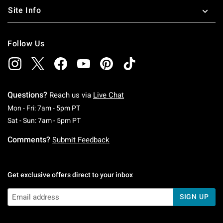
Site Info
Follow Us
Questions?
Reach us via
Live Chat
Monday To Friday: 7 AM To 5 PM Pacific Time
Mon - Fri: 7am - 5pm PT
Saturday To Sunday: 7 AM To 5 PM Pacific Ti
Sat - Sun: 7am - 5pm PT
Comments?
Submit Feedback
Get exclusive offers direct to your inbox
SIGN UP