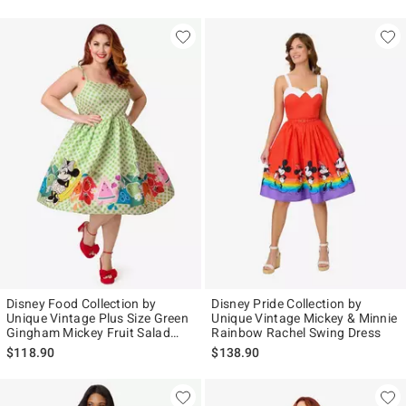
Disney Food Collection by
Disney Pride Collection by
Unique Vintage Plus Size Green
Unique Vintage Mickey & Minnie
Gingham Mickey Fruit Salad
Rainbow Rachel Swing Dress
Swing Dress
$118.90
$138.90