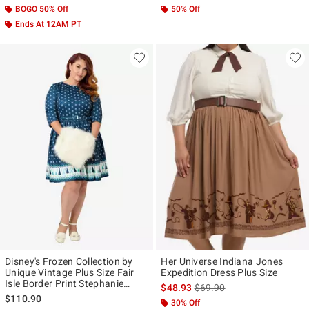
BOGO 50% Off
50% Off
Ends At 12AM PT
Disney's Frozen Collection by
Her Universe Indiana Jones
Unique Vintage Plus Size Fair
Expedition Dress Plus Size
Isle Border Print Stephanie
is sales price, the original p
$48.93
$69.90
Flare Dress
$110.90
30% Off