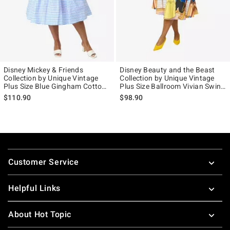
Disney Mickey & Friends
Disney Beauty and the Beast
Collection by Unique Vintage
Collection by Unique Vintage
Plus Size Blue Gingham Cotton
Plus Size Ballroom Vivian Swing
Halter Swing Dress
Skirt
$110.90
$98.90
Footer
Customer Service
Helpful Links
About Hot Topic