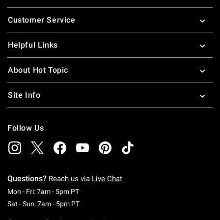
Footer
Customer Service
Helpful Links
About Hot Topic
Site Info
Follow Us
Questions?
Reach us via
Live Chat
Monday To Friday: 7 AM To 5 PM Pacific Time
Mon - Fri: 7am - 5pm PT
Saturday To Sunday: 7 AM To 5 PM Pacific Ti
Sat - Sun: 7am - 5pm PT