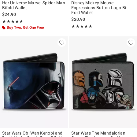
Her Universe Marvel Spider-Man
Disney Mickey Mouse
Bifold Wallet
Expressions Button Logo Bi-
Fold Wallet
$24.90
$20.90
Rating, 4.667 out of 5
★★★★★
★★★★★
Rating, 5 out of 5
★★★★★
★★★★★
Buy Two, Get One Free
Star Wars Obi Wan Kenobi and
Star Wars The Mandalorian