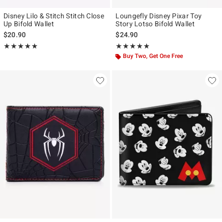
Disney Lilo & Stitch Stitch Close
Loungefly Disney Pixar Toy
Up Bifold Wallet
Story Lotso Bifold Wallet
$20.90
$24.90
Rating, 5 out of 5
Rating, 4.833 out of 5
★★★★★
★★★★★
★★★★★
★★★★★
Buy Two, Get One Free