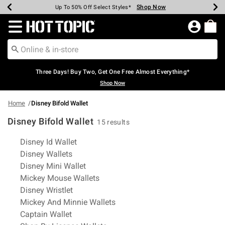
Shop Now
Shop Now
Shop Now
Shop Now
Shop Now
Shop Now
Earn Hot Cash Every $40 Spent*
Up To 50% Off Select Styles*
Up To 40% Off Backpacks*
Up To 60% Off Clearance*
Free Shipping Over $75*
Free Pickup In-Store*
Redirect to Hot Topic Home Page
Three Days! Buy Two, Get One Free Almost Everything*
Shop Now
Home
Disney Bifold Wallet
Disney Bifold Wallet
15 results
Related Pages
Disney Id Wallet
Disney Wallets
Disney Mini Wallet
Mickey Mouse Wallets
Disney Wristlet
Mickey And Minnie Wallets
Captain Wallet