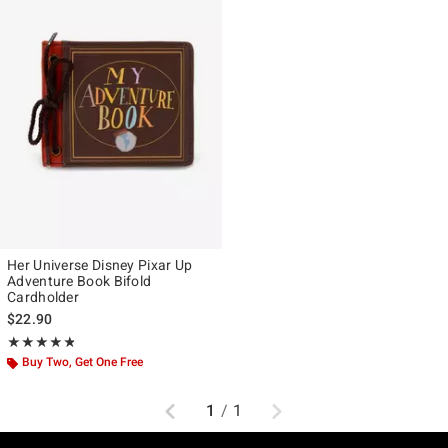
Her Universe Disney Pixar Up
Adventure Book Bifold
Cardholder
$22.90
Rating, 4.759 out of 5
★★★★★
★★★★★
Buy Two, Get One Free
Previous
Next
1
/
1