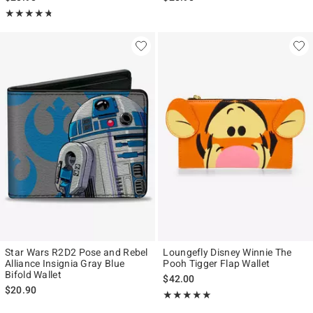
Rating, 4.714 out of 5
★★★★★
★★★★★
Star Wars R2D2 Pose and Rebel
Loungefly Disney Winnie The
Alliance Insignia Gray Blue
Pooh Tigger Flap Wallet
Bifold Wallet
$42.00
$20.90
Rating, 5 out of 5
★★★★★
★★★★★