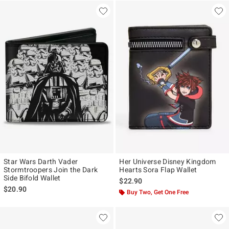
Star Wars Darth Vader
Her Universe Disney Kingdom
Stormtroopers Join the Dark
Hearts Sora Flap Wallet
Side Bifold Wallet
$22.90
$20.90
Buy Two, Get One Free