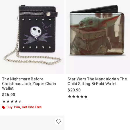
The Nightmare Before
Star Wars The Mandalorian The
Christmas Jack Zipper Chain
Child Sitting Bi-Fold Wallet
Wallet
$20.90
$26.90
Rating, 5 out of 5
★★★★★
★★★★★
Rating, 4.333 out of 5
★★★★★
★★★★★
Buy Two, Get One Free