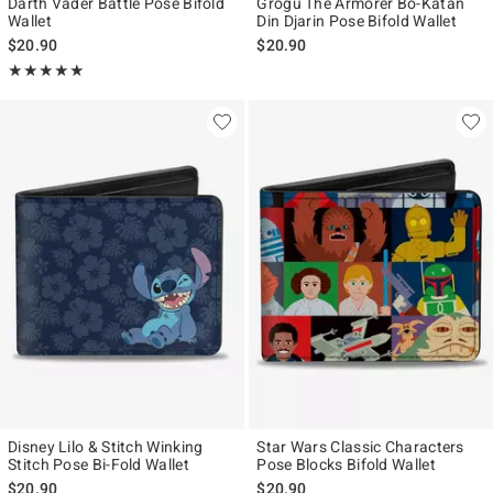
Darth Vader Battle Pose Bifold
Grogu The Armorer Bo-Katan
Wallet
Din Djarin Pose Bifold Wallet
$20.90
$20.90
Rating, 5 out of 5
★★★★★
★★★★★
Disney Lilo & Stitch Winking
Star Wars Classic Characters
Stitch Pose Bi-Fold Wallet
Pose Blocks Bifold Wallet
$20.90
$20.90