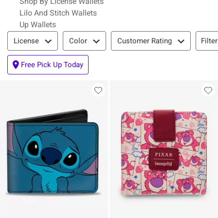
Shop By License Wallets
Lilo And Stitch Wallets
Up Wallets
Filter & Sort
Filte
License
Color
Customer Rating
Free Pick Up Today