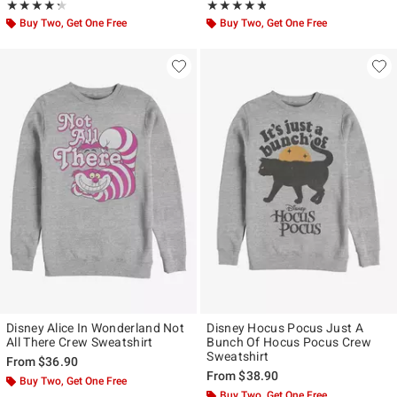
Rating, 4.25 out of 5
Rating, 4.75 out of 5
★★★★★
★★★★★
★★★★★
★★★★★
Buy Two, Get One Free
Buy Two, Get One Free
Disney Alice In Wonderland Not
Disney Hocus Pocus Just A
All There Crew Sweatshirt
Bunch Of Hocus Pocus Crew
Sweatshirt
From
$36.90
From
$38.90
Buy Two, Get One Free
Buy Two, Get One Free