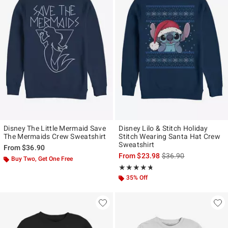
Disney The Little Mermaid Save
Disney Lilo & Stitch Holiday
The Mermaids Crew Sweatshirt
Stitch Wearing Santa Hat Crew
Sweatshirt
From
$36.90
is sales price, the ori
From
$23.98
$36.90
Buy Two, Get One Free
Rating, 4.688 out of 5
★★★★★
★★★★★
35% Off