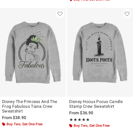
Disney The Princess And The
Disney Hocus Pocus Candle
Frog Fabulous Tiana Crew
Stamp Crew Sweatshirt
Sweatshirt
From
$36.90
From
$38.90
Rating, 4.727 out of 5
★★★★★
★★★★★
Buy Two, Get One Free
Buy Two, Get One Free