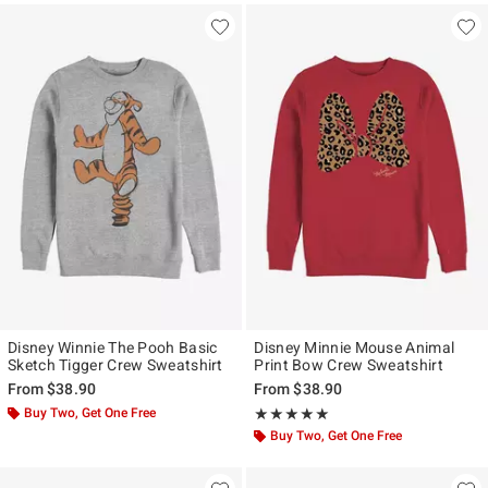
Disney Winnie The Pooh Basic
Disney Minnie Mouse Animal
Sketch Tigger Crew Sweatshirt
Print Bow Crew Sweatshirt
From
$38.90
From
$38.90
Buy Two, Get One Free
Rating, 5 out of 5
★★★★★
★★★★★
Buy Two, Get One Free