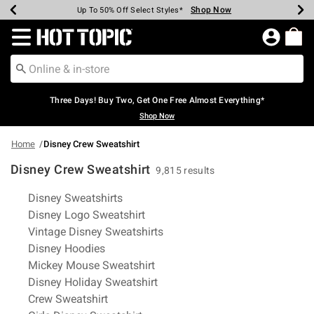
Shop Now
Shop Now
Shop Now
Shop Now
Shop Now
Shop Now
Earn Hot Cash Every $40 Spent*
Up To 50% Off Select Styles*
Up To 40% Off Backpacks*
Up To 60% Off Clearance*
Free Shipping Over $75*
Free Pickup In-Store*
Redirect to Hot Topic Home Page
Three Days! Buy Two, Get One Free Almost Everything*
Shop Now
Home
Disney Crew Sweatshirt
Disney Crew Sweatshirt
9,815 results
Related Pages
Disney Sweatshirts
Disney Logo Sweatshirt
Vintage Disney Sweatshirts
Disney Hoodies
Mickey Mouse Sweatshirt
Disney Holiday Sweatshirt
Crew Sweatshirt