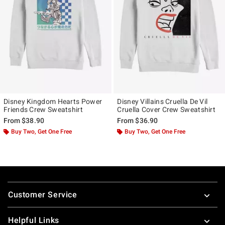
Disney Kingdom Hearts Power
Disney Villains Cruella De Vil
Friends Crew Sweatshirt
Cruella Cover Crew Sweatshirt
From
$38.90
From
$36.90
Buy Two, Get One Free
Buy Two, Get One Free
Footer
Customer Service
Helpful Links