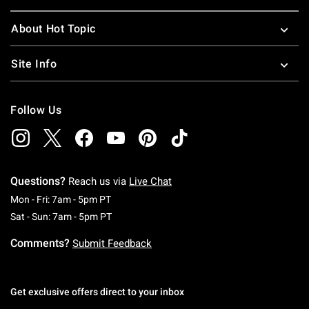
About Hot Topic
Site Info
Follow Us
Questions?
Reach us via
Live Chat
Monday To Friday: 7 AM To 5 PM Pacific Time
Mon - Fri: 7am - 5pm PT
Saturday To Sunday: 7 AM To 5 PM Pacific Ti
Sat - Sun: 7am - 5pm PT
Comments?
Submit Feedback
Get exclusive offers direct to your inbox