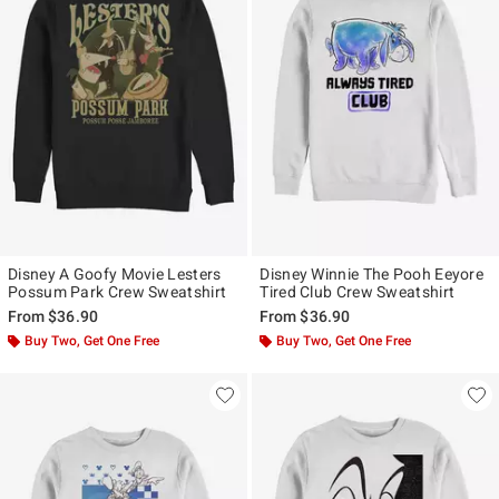
Disney A Goofy Movie Lesters
Disney Winnie The Pooh Eeyore
Possum Park Crew Sweatshirt
Tired Club Crew Sweatshirt
From
$36.90
From
$36.90
Buy Two, Get One Free
Buy Two, Get One Free