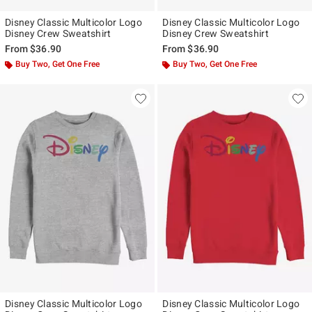
Disney Classic Multicolor Logo
Disney Classic Multicolor Logo
Disney Crew Sweatshirt
Disney Crew Sweatshirt
From
$36.90
From
$36.90
Buy Two, Get One Free
Buy Two, Get One Free
Disney Classic Multicolor Logo
Disney Classic Multicolor Logo