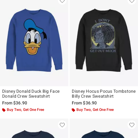
Disney Donald Duck Big Face
Disney Hocus Pocus Tombstone
Donald Crew Sweatshirt
Billy Crew Sweatshirt
From
$36.90
From
$36.90
Buy Two, Get One Free
Buy Two, Get One Free