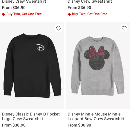
Disney Crew Sweatshirt
Disney Crew Sweatshirt
From
$36.90
From
$36.90
Buy Two, Get One Free
Buy Two, Get One Free
Disney Classic Disney D Pocket
Disney Minnie Mouse Minnie
Logo Crew Sweatshirt
Leopard Bow Crew Sweatshirt
From
$38.90
From
$36.90