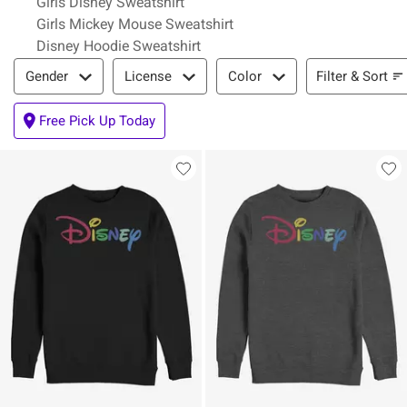
Girls Disney Sweatshirt
Girls Mickey Mouse Sweatshirt
Disney Hoodie Sweatshirt
Filter & Sort
Filter & Sort
Gender
License
Color
Free Pick Up Today