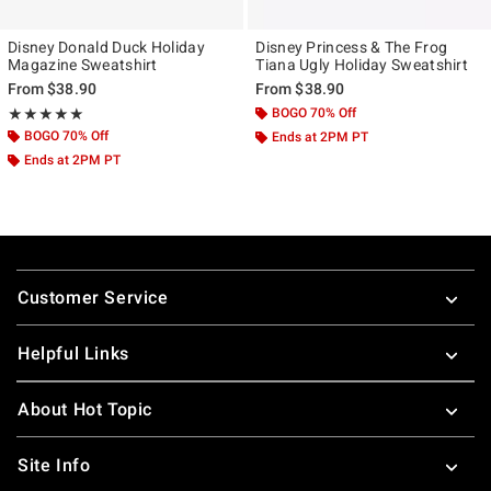
Disney Donald Duck Holiday
Disney Princess & The Frog
Magazine Sweatshirt
Tiana Ugly Holiday Sweatshirt
From
$38.90
From
$38.90
Rating, 5 out of 5
BOGO 70% Off
★★★★★
★★★★★
BOGO 70% Off
Ends at 2PM PT
Ends at 2PM PT
Footer
Customer Service
Helpful Links
About Hot Topic
Site Info