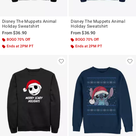
Disney The Muppets Animal
Disney The Muppets Animal
Holiday Sweatshirt
Holiday Sweatshirt
From
$36.90
From
$36.90
BOGO 70% Off
BOGO 70% Off
Ends at 2PM PT
Ends at 2PM PT