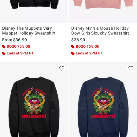
Disney The Muppets Very
Disney Minnie Mouse Holiday
Muppet Holiday Sweatshirt
Bow Girls Slouchy Sweatshirt
From
$36.90
$36.90
BOGO 70% Off
BOGO 70% Off
Ends at 2PM PT
Ends at 2PM PT