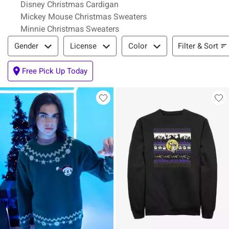
Disney Christmas Cardigan
Mickey Mouse Christmas Sweaters
Minnie Christmas Sweaters
Filter & Sort
Filter & Sort
Gender
License
Color
Free Pick Up Today