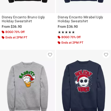
Disney Encanto Bruno Ugly
Disney Encanto Mirabel Ugly
Holiday Sweatshirt
Holiday Sweatshirt
From
$36.90
From
$36.90
BOGO 70% Off
Rating, 5 out of 5
★★★★★
★★★★★
BOGO 70% Off
Ends at 2PM PT
Ends at 2PM PT