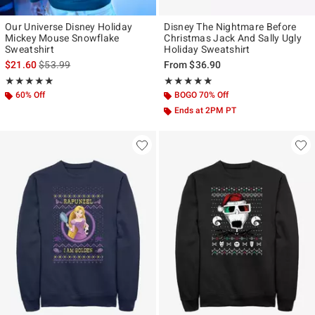
Our Universe Disney Holiday
Disney The Nightmare Before
Mickey Mouse Snowflake
Christmas Jack And Sally Ugly
Sweatshirt
Holiday Sweatshirt
is sales price, the original price is
$21.60
$53.99
From
$36.90
Rating, 4.846 out of 5
Rating, 5 out of 5
★★★★★
★★★★★
★★★★★
★★★★★
60% Off
BOGO 70% Off
Ends at 2PM PT