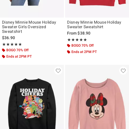
Disney Minnie Mouse Holiday
Disney Minnie Mouse Holiday
Sweater Girls Oversized
Sweater Sweatshirt
Sweatshirt
From
$38.90
$36.90
Rating, 4.833 out of 5
★★★★★
★★★★★
Rating, 5 out of 5
★★★★★
★★★★★
BOGO 70% Off
BOGO 70% Off
Ends at 2PM PT
Ends at 2PM PT