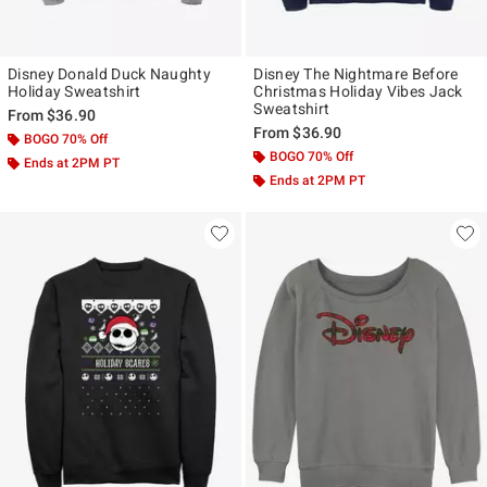
Disney Donald Duck Naughty
Disney The Nightmare Before
Holiday Sweatshirt
Christmas Holiday Vibes Jack
Sweatshirt
From
$36.90
From
$36.90
BOGO 70% Off
BOGO 70% Off
Ends at 2PM PT
Ends at 2PM PT