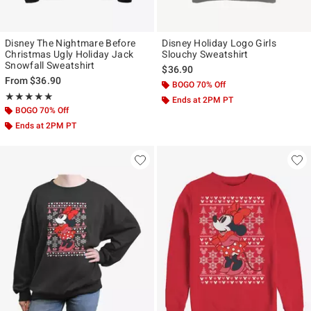
Disney The Nightmare Before
Disney Holiday Logo Girls
Christmas Ugly Holiday Jack
Slouchy Sweatshirt
Snowfall Sweatshirt
$36.90
From
$36.90
BOGO 70% Off
Rating, 5 out of 5
★★★★★
★★★★★
Ends at 2PM PT
BOGO 70% Off
Ends at 2PM PT