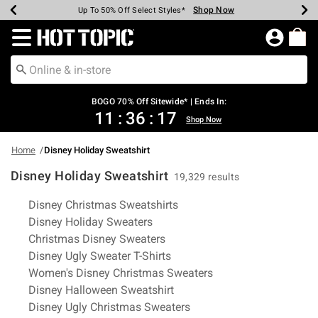
Shop Now
Shop Now
Shop Now
Shop Now
Shop Now
Shop Now
Earn Hot Cash Every $40 Spent*
Up To 50% Off Select Styles*
Up To 40% Off Backpacks*
Up To 60% Off Clearance*
Free Shipping Over $75*
Free Pickup In-Store*
Redirect to Hot Topic Home Page
BOGO 70% Off Sitewide* | Ends In:
11
:
36
:
16
Shop Now
Home
Disney Holiday Sweatshirt
Disney Holiday Sweatshirt
19,329 results
Related Pages
Disney Christmas Sweatshirts
Disney Holiday Sweaters
Christmas Disney Sweaters
Disney Ugly Sweater T-Shirts
Women's Disney Christmas Sweaters
Disney Halloween Sweatshirt
Disney Ugly Christmas Sweaters