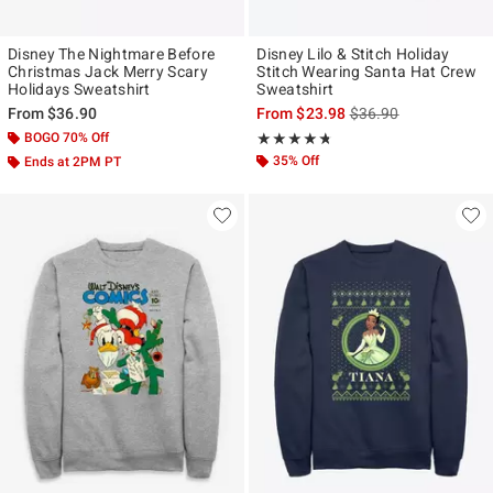
Disney The Nightmare Before
Disney Lilo & Stitch Holiday
Christmas Jack Merry Scary
Stitch Wearing Santa Hat Crew
Holidays Sweatshirt
Sweatshirt
is sales price, the ori
From
$36.90
From
$23.98
$36.90
BOGO 70% Off
Rating, 4.688 out of 5
★★★★★
★★★★★
35% Off
Ends at 2PM PT