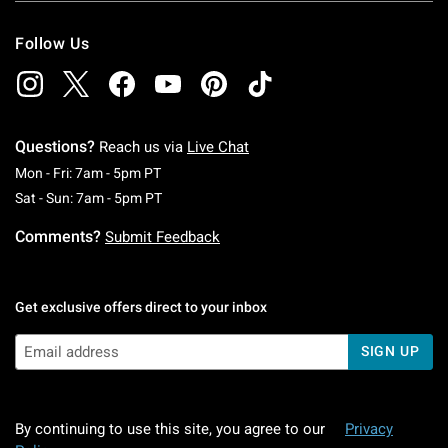
Follow Us
Questions?
Reach us via
Live Chat
Monday To Friday: 7 AM To 5 PM Pacific Time
Mon - Fri: 7am - 5pm PT
Saturday To Sunday: 7 AM To 5 PM Pacific Ti
Sat - Sun: 7am - 5pm PT
Comments?
Submit Feedback
Get exclusive offers direct to your inbox
SIGN UP
By continuing to use this site, you agree to our
Privacy