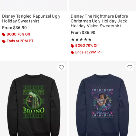
Disney Tangled Rapunzel Ugly
Disney The Nightmare Before
Holiday Sweatshirt
Christmas Ugly Holiday Jack
Holiday Vision Sweatshirt
From
$36.90
From
$36.90
BOGO 70% Off
Rating, 5 out of 5
★★★★★
★★★★★
Ends at 2PM PT
BOGO 70% Off
Ends at 2PM PT