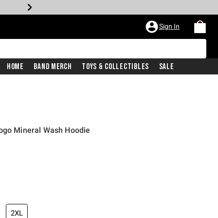
Sign In
Home
Band Merch
Toys & Collectibles
Sale
Logo Mineral Wash Hoodie
2XL