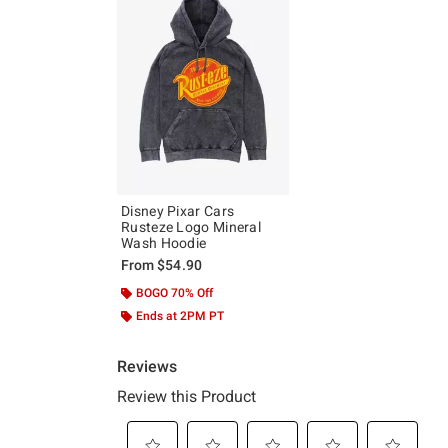
Disney Pixar Cars
Rusteze Logo Mineral
Wash Hoodie
From
$54.90
BOGO 70% Off
Ends at 2PM PT