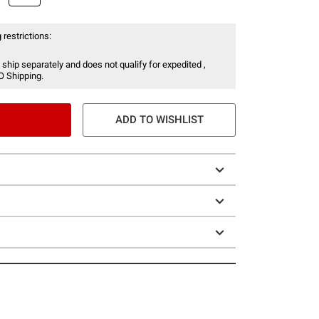
 restrictions:
 ship separately and does not qualify for expedited ,
O Shipping.
ADD TO WISHLIST