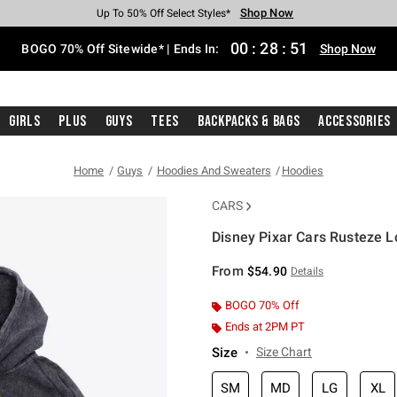
Shop Now
Shop Now
Shop Now
Shop Now
Shop Now
Shop Now
Free Shipping With $75 Purchase*
Earn Hot Cash Every $40 Spent*
Up To 50% Off Select Styles*
Up To 40% Off Backpacks*
Up To 60% Off Clearance*
Free Pickup In-Store*
00
:
28
:
51
BOGO 70% Off Sitewide* | Ends In:
Shop Now
Girls
Plus
Guys
Tees
Backpacks & Bags
Accessories
Home
Guys
Hoodies And Sweaters
Hoodies
CARS
Disney Pixar Cars Rusteze 
4.7 out of 5 Customer Rating
From
$54.90
Details
BOGO 70% Off
Ends at 2PM PT
Size
Size Chart
SM
MD
LG
XL