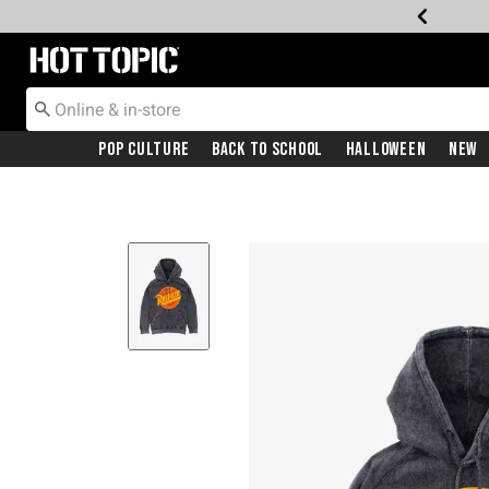
Redirect to Hot Topic Home Page
Pop Culture
Back To School
Halloween
New