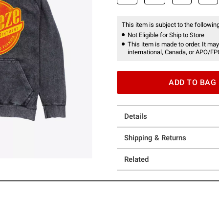
This item is subject to the following
Not Eligible for Ship to Store
This item is made to order. It may
international, Canada, or APO/FP
ADD TO BAG
Details
Shipping & Returns
Related