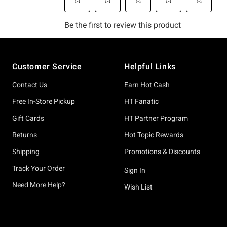
Footer
Customer Service
Helpful Links
Contact Us
Earn Hot Cash
Free In-Store Pickup
HT Fanatic
Gift Cards
HT Partner Program
Returns
Hot Topic Rewards
Shipping
Promotions & Discounts
Track Your Order
Sign In
Need More Help?
Wish List