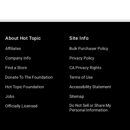
About Hot Topic
Site Info
Affiliates
Bulk Purchaser Policy
Company Info
Privacy Policy
Find a Store
CA Privacy Rights
Donate To The Foundation
Terms of Use
Hot Topic Foundation
Accessibility Statement
Jobs
Sitemap
Do Not Sell or Share My
Officially Licensed
Personal Information