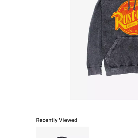
Recently Viewed