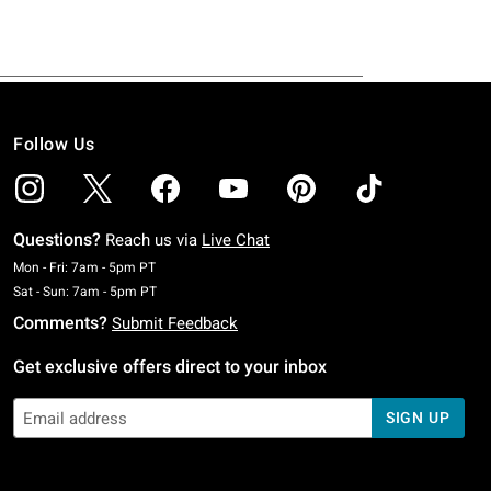
Follow Us
Questions?
Reach us via
Live Chat
Monday To Friday: 7 AM To 5 PM Pacific Time
Mon - Fri: 7am - 5pm PT
Saturday To Sunday: 7 AM To 5 PM Pacific Time
Sat - Sun: 7am - 5pm PT
Comments?
Submit Feedback
Get exclusive offers direct to your inbox
SIGN UP