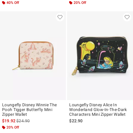
40% Off
20% Off
Loungefly Disney Winnie The
Loungefly Disney Alice In
Pooh Tigger Butterfly Mini
Wonderland Glow-In-The-Dark
Zipper Wallet
Characters Mini Zipper Wallet
is sales price, the original price is
$19.92
$24.90
$22.90
20% Off