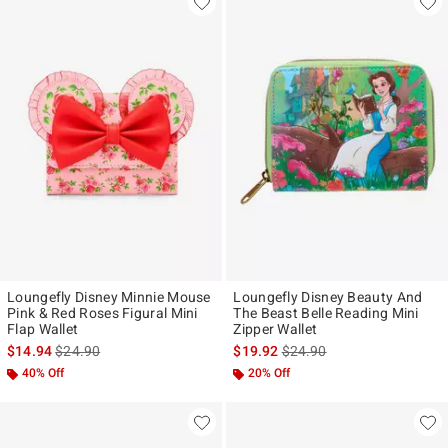
Loungefly Disney Minnie Mouse
Loungefly Disney Beauty And
Pink & Red Roses Figural Mini
The Beast Belle Reading Mini
Flap Wallet
Zipper Wallet
is sales price, the original price is
is sales price, the original p
$14.94
$24.90
$19.92
$24.90
40% Off
20% Off