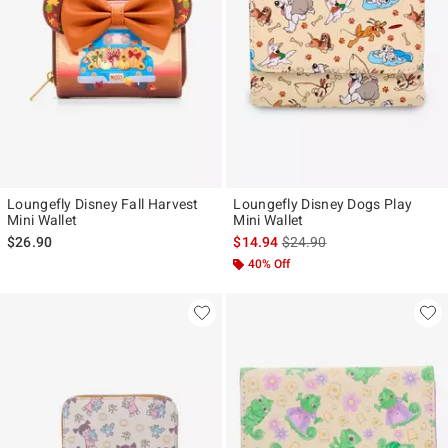
Loungefly Disney Fall Harvest
Loungefly Disney Dogs Play
Mini Wallet
Mini Wallet
is sales price, the original p
$26.90
$14.94
$24.90
40% Off