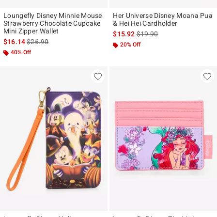
Loungefly Disney Minnie Mouse
Her Universe Disney Moana Pua
Strawberry Chocolate Cupcake
& Hei Hei Cardholder
Mini Zipper Wallet
is sales price, the original p
$15.92
$19.90
is sales price, the original price is
$16.14
$26.90
20% Off
40% Off