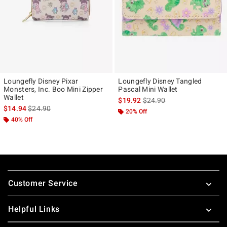
Loungefly Disney Pixar
Loungefly Disney Tangled
Monsters, Inc. Boo Mini Zipper
Pascal Mini Wallet
Wallet
is sales price, the original p
$19.92
$24.90
is sales price, the original price is
$14.94
$24.90
20% Off
40% Off
Footer
Customer Service
Helpful Links