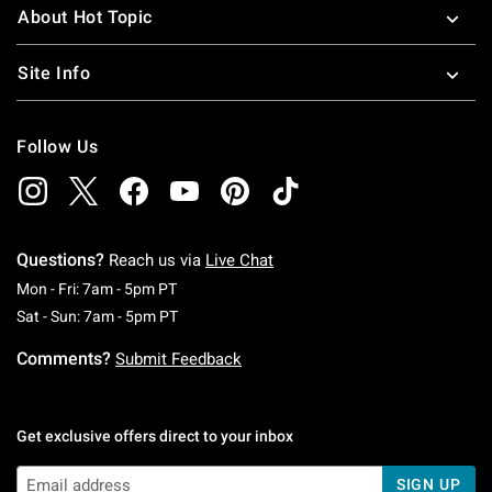
About Hot Topic
Site Info
Follow Us
Questions?
Reach us via
Live Chat
Monday To Friday: 7 AM To 5 PM Pacific Time
Mon - Fri: 7am - 5pm PT
Saturday To Sunday: 7 AM To 5 PM Pacific Ti
Sat - Sun: 7am - 5pm PT
Comments?
Submit Feedback
Get exclusive offers direct to your inbox
SIGN UP