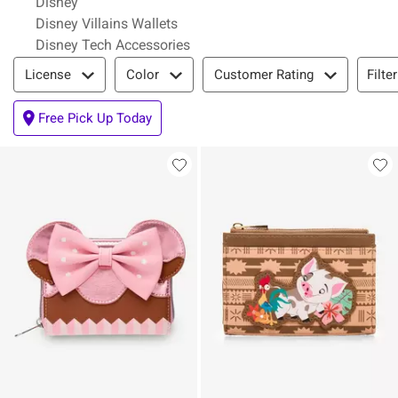
Disney
Disney Villains Wallets
Disney Tech Accessories
Filter & Sort
Filte
License
Color
Customer Rating
Free Pick Up Today