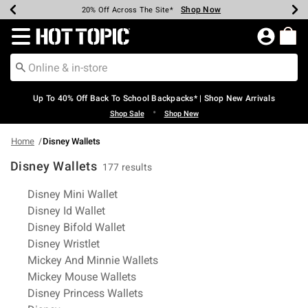
Shop Now
Shop Now
Shop Now
Shop Now
Shop Now
Shop Now
Earn Hot Cash Every $40 Spent*
Up To 50% Off Select Styles*
Up To 60% Off Clearance*
20% Off Across The Site*
Free Shipping Over $75*
Free Pickup In-Store*
Redirect to Hot Topic Home Page
Up To 40% Off Back To School Backpacks* | Shop New Arrivals
•
Shop Sale
Shop New
Home
Disney Wallets
Disney Wallets
177 results
Related Pages
Disney Mini Wallet
Disney Id Wallet
Disney Bifold Wallet
Disney Wristlet
Mickey And Minnie Wallets
Mickey Mouse Wallets
Disney Princess Wallets