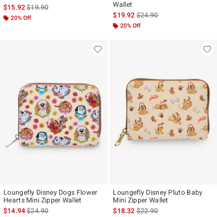
Wallet
is sales price, the original price is
$15.92
$19.90
is sales price, the original p
$19.92
$24.90
20% Off
20% Off
Loungefly Disney Dogs Flower
Loungefly Disney Pluto Baby
Hearts Mini Zipper Wallet
Mini Zipper Wallet
is sales price, the original price is
is sales price, the original p
$14.94
$24.90
$18.32
$22.90