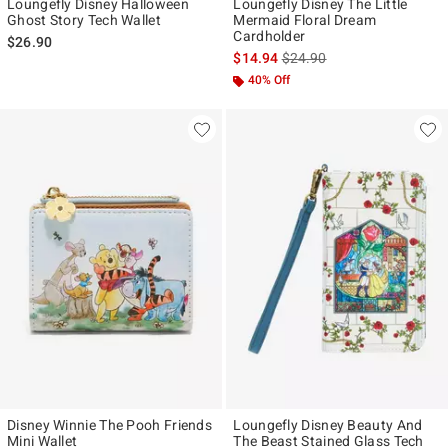
Loungefly Disney Halloween
Loungefly Disney The Little
Ghost Story Tech Wallet
Mermaid Floral Dream
Cardholder
$26.90
is sales price, the original p
$14.94
$24.90
40% Off
Disney Winnie The Pooh Friends
Loungefly Disney Beauty And
Mini Wallet
The Beast Stained Glass Tech