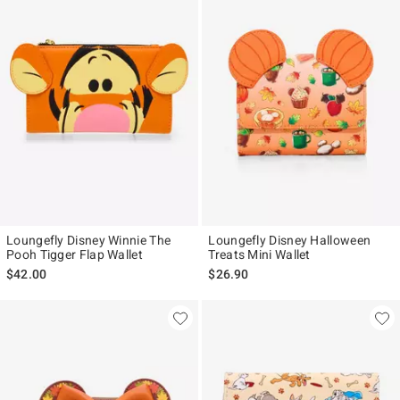
Loungefly Disney Winnie The
Loungefly Disney Halloween
Pooh Tigger Flap Wallet
Treats Mini Wallet
$42.00
$26.90