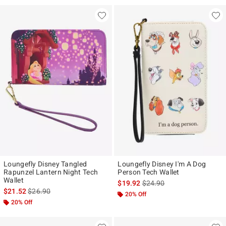
Loungefly Disney Tangled
Loungefly Disney I'm A Dog
Rapunzel Lantern Night Tech
Person Tech Wallet
Wallet
is sales price, the original p
$19.92
$24.90
is sales price, the original price is
$21.52
$26.90
20% Off
20% Off