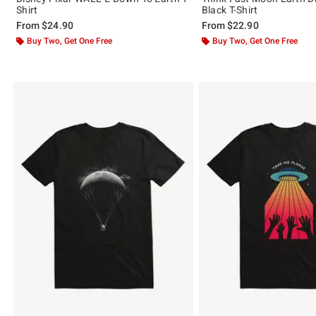
Shirt
Black T-Shirt
From
$24.90
From
$22.90
Buy Two, Get One Free
Buy Two, Get One Free