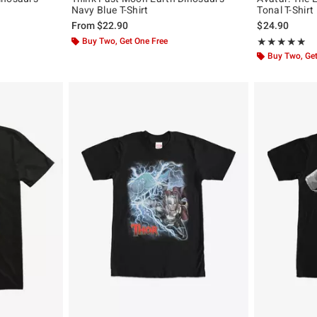
Navy Blue T-Shirt
Tonal T-Shirt
From
$22.90
$24.90
Buy Two, Get One Free
Rating, 5 out of
★★★★★
★★★★★
Buy Two, Get