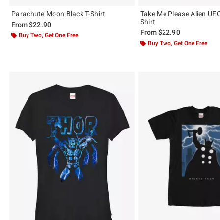
Parachute Moon Black T-Shirt
Take Me Please Alien UFO
Shirt
From
$22.90
From
$22.90
Buy Two, Get One Free
Buy Two, Get One Free