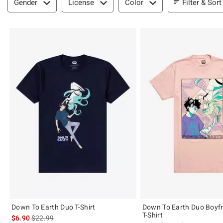
Filter & Sort
Gender
License
Color
Down To Earth Duo T-Shirt
Down To Earth Duo Boyfri
T-Shirt
is sales price, the original price is
$6.90
$22.99