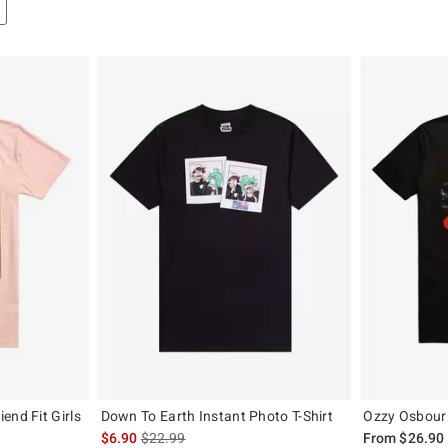
end Fit Girls
Down To Earth Instant Photo T-Shirt
Ozzy Osbourn
is sales price, the original price is
$6.90
$22.99
From
$26.90