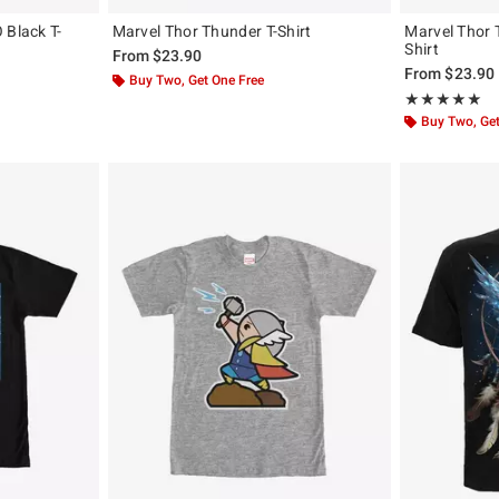
 Black T-
Marvel Thor Thunder T-Shirt
Marvel Thor 
Shirt
From
$23.90
From
$23.90
Buy Two, Get One Free
Rating, 5 out of
★★★★★
★★★★★
Buy Two, Get