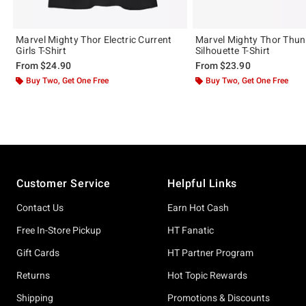
Marvel Mighty Thor Electric Current
Marvel Mighty Thor Thun
Girls T-Shirt
Silhouette T-Shirt
From
$24.90
From
$23.90
Buy Two, Get One Free
Buy Two, Get One Free
Footer
Customer Service
Helpful Links
Contact Us
Earn Hot Cash
Free In-Store Pickup
HT Fanatic
Gift Cards
HT Partner Program
Returns
Hot Topic Rewards
Shipping
Promotions & Discounts