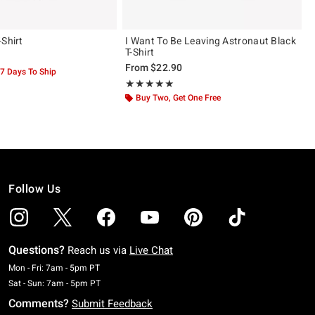
-Shirt
I Want To Be Leaving Astronaut Black
T-Shirt
From
$22.90
-7 Days To Ship
Rating, 5 out of 5
★★★★★
★★★★★
Buy Two, Get One Free
Follow Us
Questions?
Reach us via
Live Chat
Monday To Friday: 7 AM To 5 PM Pacific Time
Mon - Fri: 7am - 5pm PT
Saturday To Sunday: 7 AM To 5 PM Pacific Time
Sat - Sun: 7am - 5pm PT
Comments?
Submit Feedback