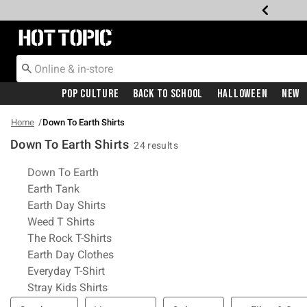
Redirect to Hot Topic Home Page
Pop Culture
Back To School
Halloween
New
Home
Down To Earth Shirts
Down To Earth Shirts
24 results
Related Pages
Down To Earth
Earth Tank
Earth Day Shirts
Weed T Shirts
The Rock T-Shirts
Earth Day Clothes
Everyday T-Shirt
Stray Kids Shirts
Filter & Sort