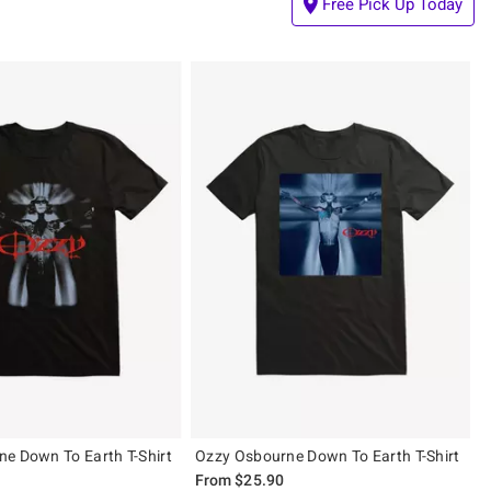
Free Pick Up Today
e Down To Earth T-Shirt
Ozzy Osbourne Down To Earth T-Shirt
From
$25.90