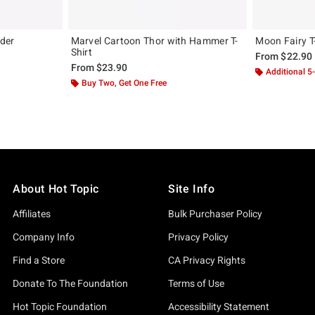
der
Marvel Cartoon Thor with Hammer T-
Moon Fairy T
Shirt
From
$22.90
From
$23.90
Additional 5
Buy Two, Get One Free
About Hot Topic
Site Info
Affiliates
Bulk Purchaser Policy
Company Info
Privacy Policy
Find a Store
CA Privacy Rights
Donate To The Foundation
Terms of Use
Hot Topic Foundation
Accessibility Statement