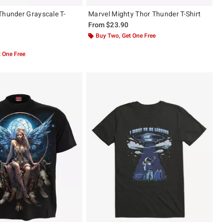
Thunder Grayscale T-
Marvel Mighty Thor Thunder T-Shirt
From
$23.90
Buy Two, Get One Free
 5
 One Free