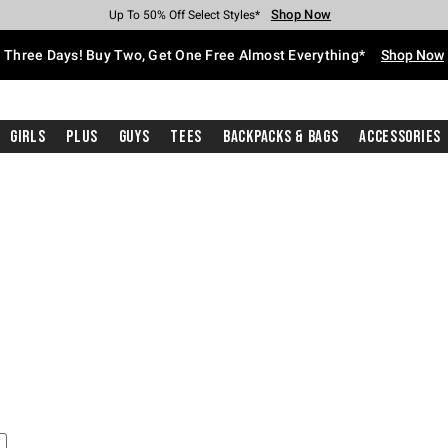
Shop Now
Shop Now
Shop Now
Shop Now
Shop Now
Shop Now
Free Shipping With $75 Purchase*
Earn Hot Cash Every $40 Spent*
Up To 50% Off Select Styles*
Up To 40% Off Backpacks*
Up To 60% Off Clearance*
Free Pickup In-Store*
Three Days! Buy Two, Get One Free Almost Everything*
Shop Now
Girls
Plus
Guys
Tees
Backpacks & Bags
Accessories