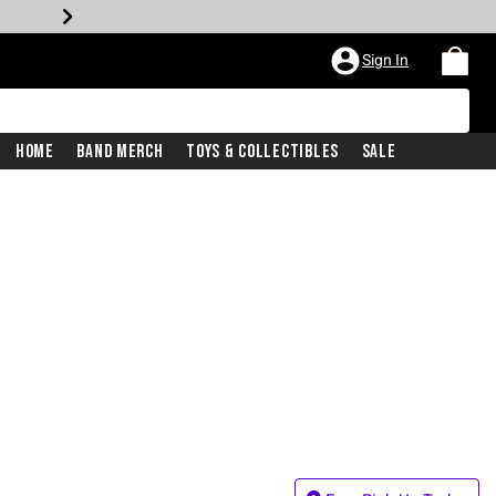
Sign In
Home
Band Merch
Toys & Collectibles
Sale