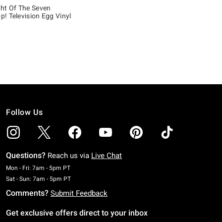
ht Of The Seven
! Television Egg Vinyl
 5
Follow Us
Questions?
Reach us via
Live Chat
Monday To Friday: 7 AM To 5 PM Pacific Time
Mon - Fri: 7am - 5pm PT
Saturday To Sunday: 7 AM To 5 PM Pacific Time
Sat - Sun: 7am - 5pm PT
Comments?
Submit Feedback
Get exclusive offers direct to your inbox