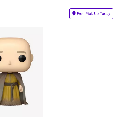
Free Pick Up Today