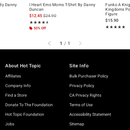
 By Danny
I Heart Emo Moms T-Shirt By Danny
Funko A Knig
Duncan
Kingdoms Pop
Figure
, the original price is
is sales price, the original price is
$12.45
$24.90
$15.90
Rating, 4.5 out of 5
★★★★★
★★★★★
Rating, 5 out of
★★★★★
★★★★★
50% Off
Previous
Next
1
/
1
About Hot Topic
Site Info
Affiliates
Bulk Purchaser Policy
Company Info
Privacy Policy
Find a Store
CA Privacy Rights
Donate To The Foundation
Terms of Use
Hot Topic Foundation
Accessibility Statement
Jobs
Sitemap