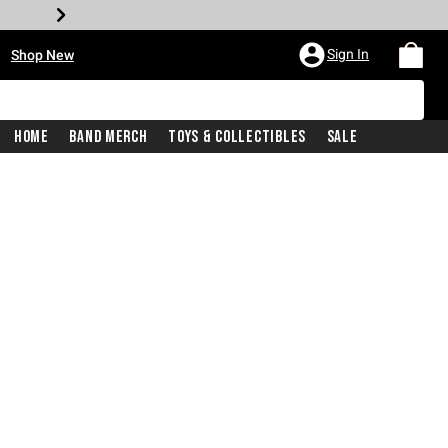
•
Sign In
Shop New
Home
Band Merch
Toys & Collectibles
Sale