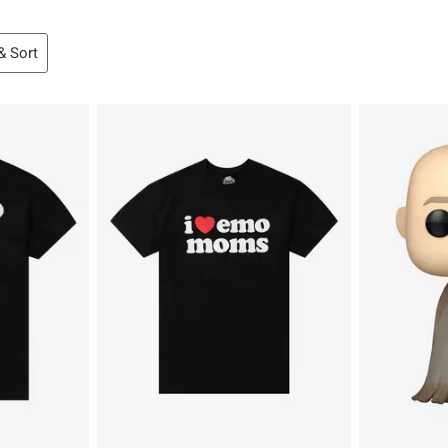
 & Sort