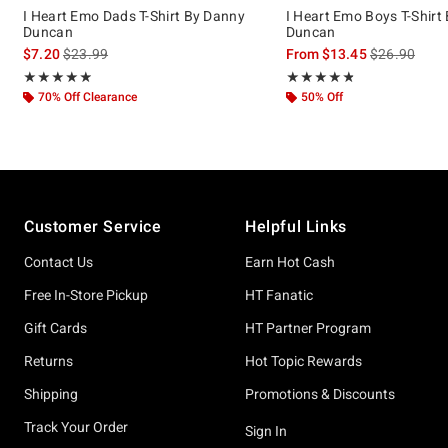
I Heart Emo Dads T-Shirt By Danny
I Heart Emo Boys T-Shirt
Duncan
Duncan
is sales price, the original price is
is sales price
$7.20
$23.99
From
$13.45
$26.90
Rating, 4.857 out of 5
Rating, 4.786 out of 5
★★★★★
★★★★★
★★★★★
★★★★★
70% Off Clearance
50% Off
Footer
Customer Service
Helpful Links
Contact Us
Earn Hot Cash
Free In-Store Pickup
HT Fanatic
Gift Cards
HT Partner Program
Returns
Hot Topic Rewards
Shipping
Promotions & Discounts
Track Your Order
Sign In