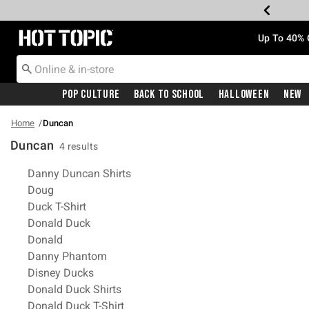
Redirect to Hot Topic Home Page
Up To 40% 
Pop Culture
Back To School
Halloween
New
Home
Duncan
Duncan
4 results
Related Pages
Danny Duncan Shirts
Doug
Duck T-Shirt
Donald Duck
Donald
Danny Phantom
Disney Ducks
Donald Duck Shirts
Donald Duck T-Shirt