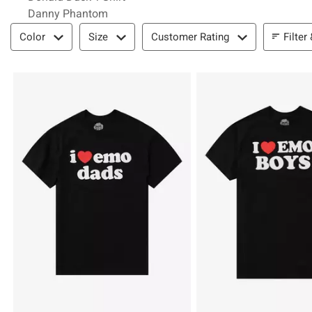
Danny Phantom
Filter & Sort
Filter
Color
Size
Customer Rating