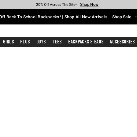
Shop Now
Shop Now
Shop Now
Shop Now
Shop Now
Shop Now
Free Shipping With $75 Purchase*
Earn Hot Cash Every $40 Spent*
Up To 50% Off Select Styles*
Up To 60% Off Clearance*
20% Off Across The Site*
Free Pickup In-Store*
Off Back To School Backpacks* | Shop All New Arrivals
Shop Sale
Girls
Plus
Guys
Tees
Backpacks & Bags
Accessories