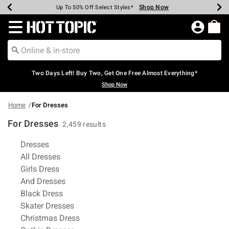
Shop Now
Shop Now
Shop Now
Shop Now
Shop Now
Shop Now
Earn Hot Cash Every $40 Spent*
Up To 50% Off Select Styles*
Up To 40% Off Backpacks*
Up To 60% Off Clearance*
Free Shipping Over $75*
Free Pickup In-Store*
Redirect to Hot Topic Home Page
Two Days Left! Buy Two, Get One Free Almost Everything*
Shop Now
Home
For Dresses
For Dresses
2,459 results
Related Pages
Dresses
All Dresses
Girls Dress
And Dresses
Black Dress
Skater Dresses
Christmas Dress