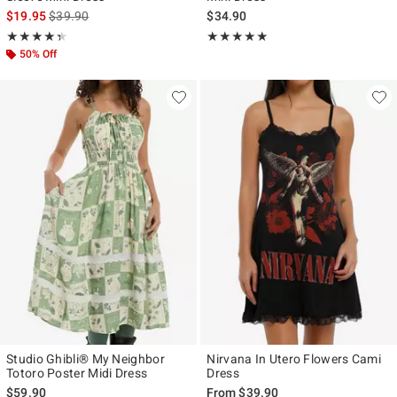
is sales price, the original price is
$19.95
$39.90
$34.90
Rating, 4.333 out of 5
Rating, 4.8 out of 5
★★★★★
★★★★★
★★★★★
★★★★★
50% Off
Studio Ghibli® My Neighbor
Nirvana In Utero Flowers Cami
Totoro Poster Midi Dress
Dress
$59.90
From
$39.90