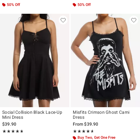
50% Off
50% Off
Social Collision Black Lace-Up
Misfits Crimson Ghost Cami
Mini Dress
Dress
$39.90
From
$39.90
Rating, 4.667 out of 5
Rating, 4.545 out of 5
★★★★★
★★★★★
★★★★★
★★★★★
Buy Two, Get One Free