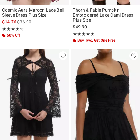
Cosmic Aura Maroon Lace Bell
Thorn & Fable Pumpkin
Sleeve Dress Plus Size
Embroidered Lace Cami Dress
Plus Size
is sales price, the original price is
$14.76
$36.90
$49.90
Rating, 4.25 out of 5
★★★★★
★★★★★
Rating, 5 out of 5
★★★★★
★★★★★
60% Off
Buy Two, Get One Free