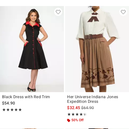
Black Dress with Red Trim
Her Universe Indiana Jones
Expedition Dress
$54.90
is sales price, the original p
$32.45
$64.90
Rating, 5 out of 5
★★★★★
★★★★★
Rating, 4.333 out of 5
★★★★★
★★★★★
50% Off