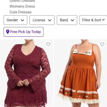
Gothic Dresses
Womens Dress
Cute Dresses
Filter & Sort
Filter & Sort
Gender
License
Band
Free Pick Up Today