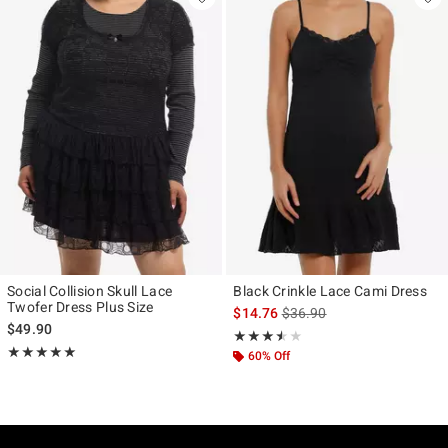
Social Collision Skull Lace
Black Crinkle Lace Cami Dress
Twofer Dress Plus Size
is sales price, the original p
$14.76
$36.90
$49.90
Rating, 3.5 out of 5
★★★★★
★★★★★
Rating, 5 out of 5
★★★★★
★★★★★
60% Off