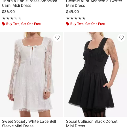
Thorn & Fable Roses Smocked
Cosmic Aura Academic Twofer
Cami Midi Dress
Mini Dress
$36.90
$49.90
Rating, 3.333 out of 5
Rating, 4.663 out of 5
★★★★★
★★★★★
★★★★★
★★★★★
Buy Two, Get One Free
Buy Two, Get One Free
Sweet Society White Lace Bell
Social Collision Black Corset
Sleeve Mini Dress
Mini Dress