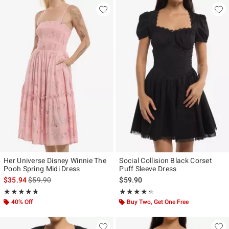
Her Universe Disney Winnie The
Social Collision Black Corset
Pooh Spring Midi Dress
Puff Sleeve Dress
is sales price, the original price is
$35.94
$59.90
$59.90
Rating, 4.692 out of 5
Rating, 4.25 out of 5
★★★★★
★★★★★
★★★★★
★★★★★
40% Off
Buy Two, Get One Free