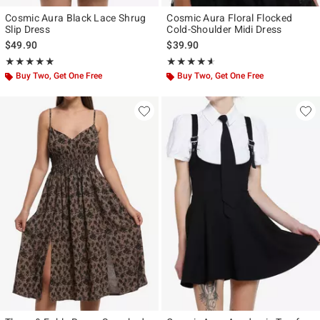
Cosmic Aura Black Lace Shrug
Cosmic Aura Floral Flocked
Slip Dress
Cold-Shoulder Midi Dress
$49.90
$39.90
Rating, 4.867 out of 5
Rating, 4.56 out of 5
★★★★★
★★★★★
★★★★★
★★★★★
Buy Two, Get One Free
Buy Two, Get One Free