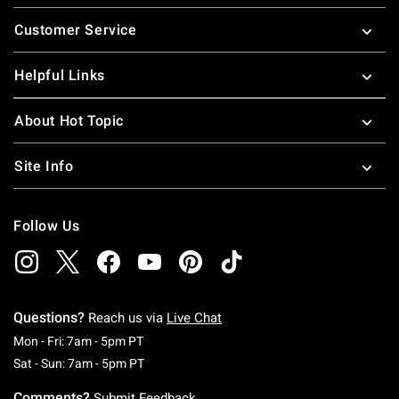
Footer
Customer Service
Helpful Links
About Hot Topic
Site Info
Follow Us
Questions?
Reach us via
Live Chat
Monday To Friday: 7 AM To 5 PM Pacific Time
Mon - Fri: 7am - 5pm PT
Saturday To Sunday: 7 AM To 5 PM Pacific Ti
Sat - Sun: 7am - 5pm PT
Comments?
Submit Feedback