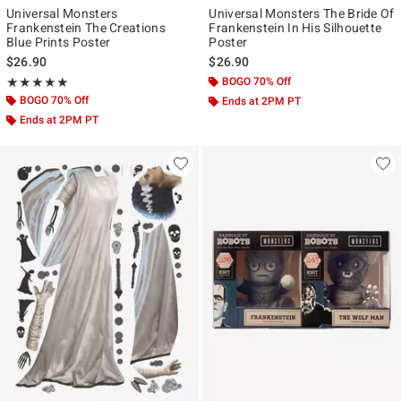
Universal Monsters
Universal Monsters The Bride Of
Frankenstein The Creations
Frankenstein In His Silhouette
Blue Prints Poster
Poster
$26.90
$26.90
Rating, 5 out of 5
BOGO 70% Off
★★★★★
★★★★★
BOGO 70% Off
Ends at 2PM PT
Ends at 2PM PT