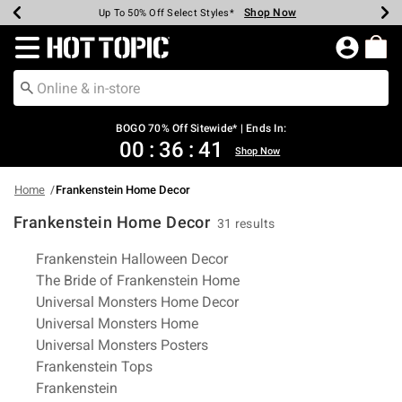
Shop Now
Shop Now
Shop Now
Shop Now
Shop Now
Shop Now
Earn Hot Cash Every $40 Spent*
Up To 50% Off Select Styles*
Up To 40% Off Backpacks*
Up To 60% Off Clearance*
Free Shipping Over $75*
Free Pickup In-Store*
Redirect to Hot Topic Home Page
BOGO 70% Off Sitewide* | Ends In:
00
:
36
:
40
Shop Now
Home
Frankenstein Home Decor
Frankenstein Home Decor
31 results
Related Pages
Frankenstein Halloween Decor
The Bride of Frankenstein Home
Universal Monsters Home Decor
Universal Monsters Home
Universal Monsters Posters
Frankenstein Tops
Frankenstein