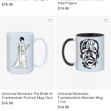
Vinyl Figure
$79.96
$19.99
Universal Monsters The Bride of
Universal Monsters
Frankenstein Portrait Mug 15oz
Frankenstein's Monster Mug
11oz
$16.90
$16.90