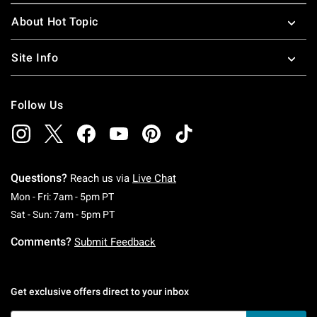
About Hot Topic
Site Info
Follow Us
Questions?
Reach us via
Live Chat
Monday To Friday: 7 AM To 5 PM Pacific Time
Mon - Fri: 7am - 5pm PT
Saturday To Sunday: 7 AM To 5 PM Pacific Ti
Sat - Sun: 7am - 5pm PT
Comments?
Submit Feedback
Get exclusive offers direct to your inbox