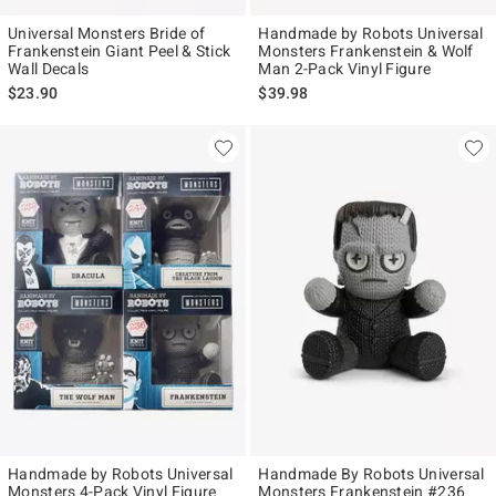
Universal Monsters Bride of
Handmade by Robots Universal
Frankenstein Giant Peel & Stick
Monsters Frankenstein & Wolf
Wall Decals
Man 2-Pack Vinyl Figure
$23.90
$39.98
Handmade by Robots Universal
Handmade By Robots Universal
Monsters 4-Pack Vinyl Figure
Monsters Frankenstein #236