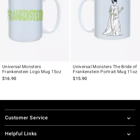
Universal Monsters
Universal Monsters The Bride of
Frankenstein Logo Mug 15oz
Frankenstein Portrait Mug 11oz
$16.90
$15.90
Footer
Customer Service
Helpful Links