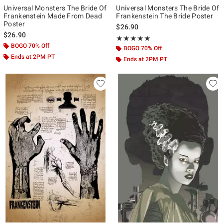
Universal Monsters The Bride Of
Universal Monsters The Bride Of
Frankenstein Made From Dead
Frankenstein The Bride Poster
Poster
$26.90
$26.90
Rating, 5 out of 5
★★★★★
★★★★★
BOGO 70% Off
BOGO 70% Off
Ends at 2PM PT
Ends at 2PM PT