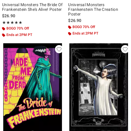
Universal Monsters The Bride Of
Universal Monsters
Frankenstein She's Alive! Poster
Frankenstein The Creation
Poster
$26.90
$26.90
Rating, 5 out of 5
★★★★★
★★★★★
BOGO 70% Off
BOGO 70% Off
Ends at 2PM PT
Ends at 2PM PT