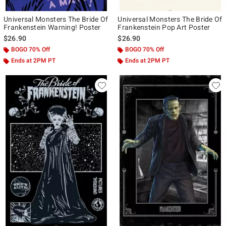
Universal Monsters The Bride Of
Universal Monsters The Bride Of
Frankenstein Warning! Poster
Frankenstein Pop Art Poster
$26.90
$26.90
BOGO 70% Off
BOGO 70% Off
Ends at 2PM PT
Ends at 2PM PT