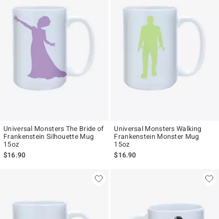
Universal Monsters The Bride of
Universal Monsters Walking
Frankenstein Silhouette Mug
Frankenstein Monster Mug
15oz
15oz
$16.90
$16.90