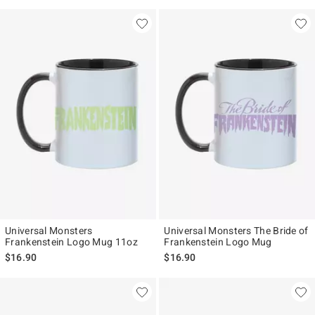
Universal Monsters
Universal Monsters The Bride of
Frankenstein Logo Mug 11oz
Frankenstein Logo Mug
$16.90
$16.90