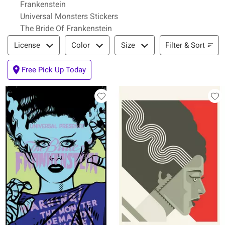
Frankenstein
Universal Monsters Stickers
The Bride Of Frankenstein
Filter & Sort
Filter & Sort
License
Color
Size
Free Pick Up Today