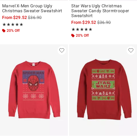
Marvel X-Men Group Ugly
Star Wars Ugly Christmas
Christmas Sweater Sweatshirt
Sweater Candy Stormtrooper
Sweatshirt
is sales price, the original price is
From
$29.52
$36.90
is sales price, the ori
From
$29.52
$36.90
Rating, 5 out of 5
★★★★★
★★★★★
Rating, 5 out of 5
★★★★★
★★★★★
20% Off
20% Off