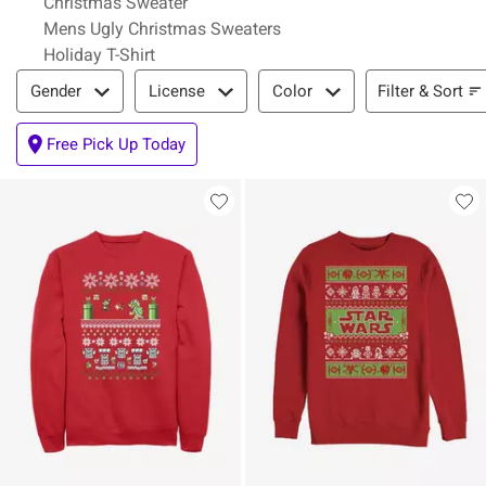
Christmas Sweater
Mens Ugly Christmas Sweaters
Holiday T-Shirt
Filter & Sort
Filter & Sort
Gender
License
Color
Free Pick Up Today