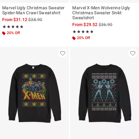
Marvel Ugly Christmas Sweater
Marvel X-Men Wolverine Ugly
Spider-Man Crawl Sweatshirt
Christmas Sweater Snikt
Sweatshirt
is sales price, the original price is
From
$31.12
$38.90
is sales price, the ori
From
$29.52
$36.90
Rating, 4.75 out of 5
★★★★★
★★★★★
Rating, 5 out of 5
★★★★★
★★★★★
20% Off
20% Off