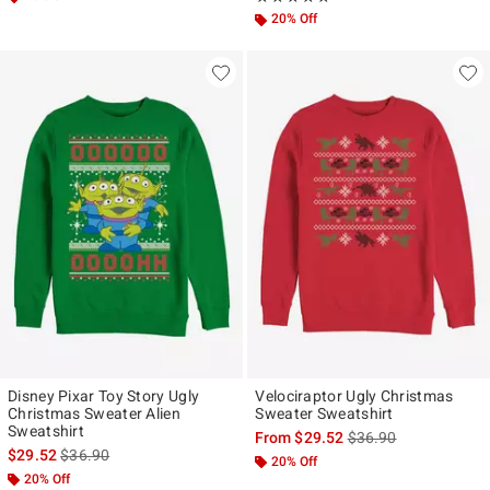
20% Off
Disney Pixar Toy Story Ugly
Velociraptor Ugly Christmas
Christmas Sweater Alien
Sweater Sweatshirt
Sweatshirt
is sales price, the ori
From
$29.52
$36.90
is sales price, the original price is
$29.52
$36.90
20% Off
20% Off