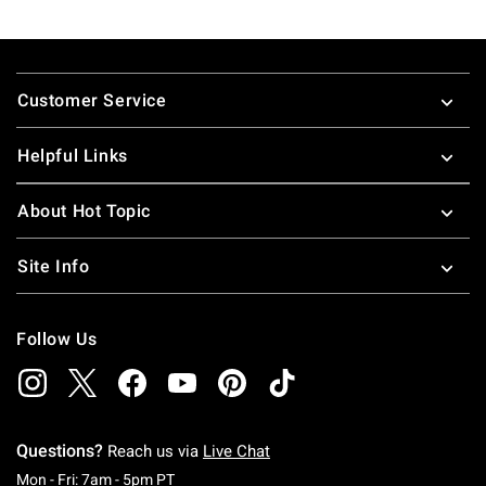
Footer
Customer Service
Helpful Links
About Hot Topic
Site Info
Follow Us
Questions?
Reach us via
Live Chat
Monday To Friday: 7 AM To 5 PM Pacific Time
Mon - Fri: 7am - 5pm PT