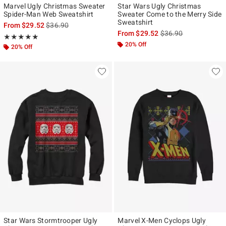
Marvel Ugly Christmas Sweater
Star Wars Ugly Christmas
Spider-Man Web Sweatshirt
Sweater Come to the Merry Side
Sweatshirt
is sales price, the original price is
From
$29.52
$36.90
is sales price, the ori
From
$29.52
$36.90
Rating, 5 out of 5
★★★★★
★★★★★
20% Off
20% Off
Star Wars Stormtrooper Ugly
Marvel X-Men Cyclops Ugly