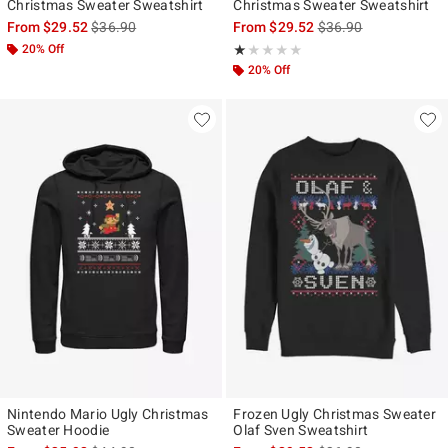
Christmas Sweater Sweatshirt
Christmas Sweater Sweatshirt
is sales price, the original price is
is sales price, the ori
From
$29.52
$36.90
From
$29.52
$36.90
20% Off
Rating, 1 out of 5
★★★★★
★★★★★
20% Off
Nintendo Mario Ugly Christmas
Frozen Ugly Christmas Sweater
Sweater Hoodie
Olaf Sven Sweatshirt