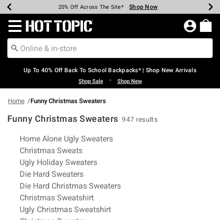
Shop Now
Shop Now
Shop Now
Shop Now
Shop Now
Shop Now
Earn Hot Cash Every $40 Spent*
Up To 50% Off Select Styles*
Up To 60% Off Clearance*
20% Off Across The Site*
Free Shipping Over $75*
Free Pickup In-Store*
Redirect to Hot Topic Home Page
Up To 40% Off Back To School Backpacks* | Shop New Arrivals
•
Shop Sale
Shop New
Home
Funny Christmas Sweaters
Funny Christmas Sweaters
947 results
Related Pages
Home Alone Ugly Sweaters
Christmas Sweats
Ugly Holiday Sweaters
Die Hard Sweaters
Die Hard Christmas Sweaters
Christmas Sweatshirt
Ugly Christmas Sweatshirt