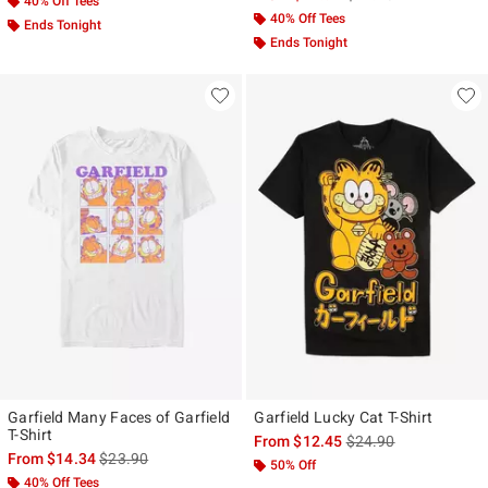
40% Off Tees
40% Off Tees
Ends Tonight
Ends Tonight
Garfield Many Faces of Garfield
Garfield Lucky Cat T-Shirt
T-Shirt
is sales price, the ori
From
$12.45
$24.90
is sales price, the original price is
From
$14.34
$23.90
50% Off
40% Off Tees