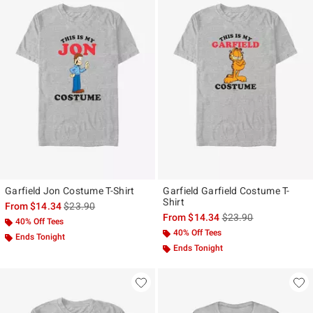
Garfield Jon Costume T-Shirt
Garfield Garfield Costume T-
Shirt
is sales price, the original price is
From
$14.34
$23.90
is sales price, the ori
From
$14.34
$23.90
40% Off Tees
40% Off Tees
Ends Tonight
Ends Tonight