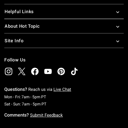
Helpful Links
About Hot Topic
Site Info
Follow Us
Questions?
Reach us via
Live Chat
Monday To Friday: 7 AM To 5 PM Pacific Time
Mon - Fri: 7am - 5pm PT
Saturday To Sunday: 7 AM To 5 PM Pacific Ti
Sat - Sun: 7am - 5pm PT
Comments?
Submit Feedback