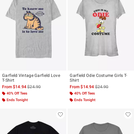
Garfield Vintage Garfield Love
Garfield Odie Costume Girls T-
T-Shirt
Shirt
is sales price, the original price is
is sales price, the ori
From
$14.94
$24.90
From
$14.94
$24.90
40% Off Tees
40% Off Tees
Ends Tonight
Ends Tonight