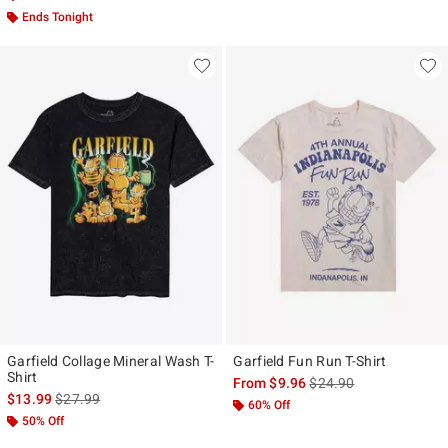
Ends Tonight
Garfield Collage Mineral Wash T-
Garfield Fun Run T-Shirt
Shirt
is sales price, the origi
From
$9.96
$24.90
is sales price, the original price is
$13.99
$27.99
60% Off
50% Off