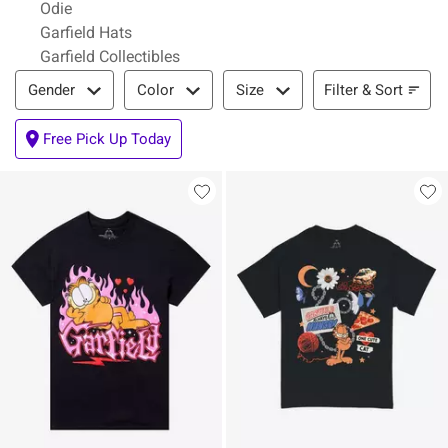
Odie
Garfield Hats
Garfield Collectibles
Filter & Sort
Filter & Sort
Gender
Color
Size
Free Pick Up Today