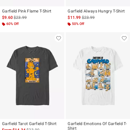
Garfield Pink Flame T-Shirt
Garfield Always Hungry T-Shirt
is sales price, the original price is
is sales price, the original p
$9.60
$23.99
$11.99
$23.99
60% Off
50% Off
Garfield Tarot Garfield T-Shirt
Garfield Emotions Of Garfield T-
Shirt
is sales price, the original price is