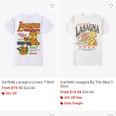
Garfield Lasagna Lovers T-Shirt
Garfield Lasagna By The Slice T-
Shirt
is sales price, the original price is
From
$19.92
$24.90
is sales price, the ori
From
$14.94
$24.90
20% Off
40% Off Tees
Ends Tonight