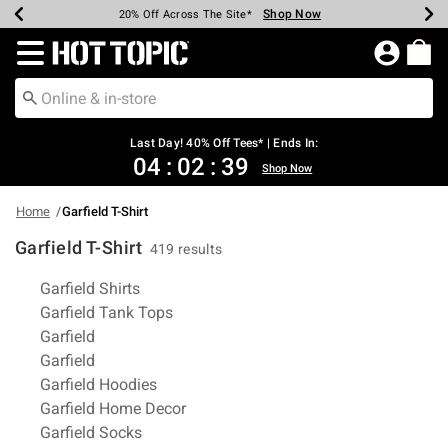
Shop Now
Shop Now
Shop Now
Shop Now
Shop Now
Shop Now
Shop Now
Earn Hot Cash Every $40 Spent*
Up To 50% Off Select Styles*
Up To 40% Off Backpacks*
Up To 60% Off Clearance*
20% Off Across The Site*
Free Shipping Over $75*
Free Pickup In-Store*
Redirect to Hot Topic Home Page
Last Day! 40% Off Tees* | Ends In:
04
:
02
:
38
Shop Now
Home
Garfield T-Shirt
Garfield T-Shirt
419 results
Related Pages
Garfield Shirts
Garfield Tank Tops
Garfield
Garfield
Garfield Hoodies
Garfield Home Decor
Garfield Socks