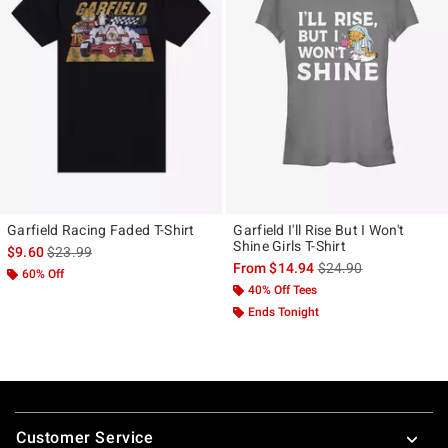
Garfield Racing Faded T-Shirt
Garfield I'll Rise But I Won't
Shine Girls T-Shirt
is sales price, the original price is
$9.60
$23.99
is sales price, the ori
From
$14.94
$24.90
60% Off
40% Off Tees
Ends Tonight
Footer
Customer Service