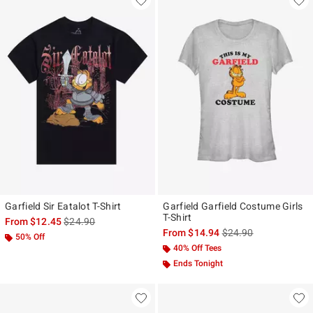
Garfield Sir Eatalot T-Shirt
Garfield Garfield Costume Girls
T-Shirt
is sales price, the original price is
From
$12.45
$24.90
is sales price, the ori
From
$14.94
$24.90
50% Off
40% Off Tees
Ends Tonight