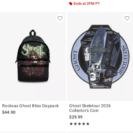
Ends at 2PM PT
Rocksax Ghost Bliss Daypack
Ghost Skeletour 2026
Collector's Coin
$44.90
$29.99
Rating, 4.917 out of 5
★★★★★
★★★★★