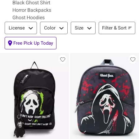
Black Ghost Shirt
Horror Backpacks
Ghost Hoodies
Filter & Sort
Filter & Sort
License
Color
Size
Free Pick Up Today