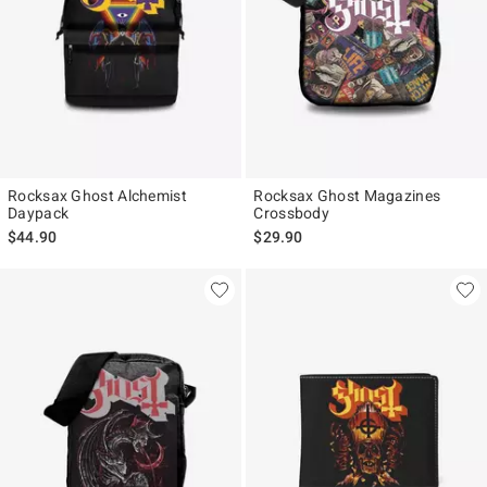
Rocksax Ghost Alchemist
Rocksax Ghost Magazines
Daypack
Crossbody
$44.90
$29.90