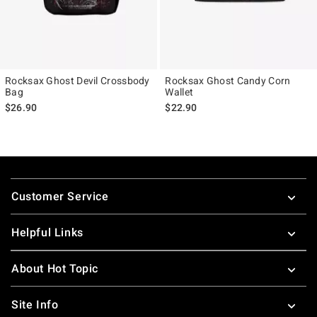
Rocksax Ghost Devil Crossbody
Rocksax Ghost Candy Corn
Bag
Wallet
$26.90
$22.90
Footer
Customer Service
Helpful Links
About Hot Topic
Site Info