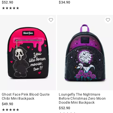
$52.90
$34.90
Rating, 5 out of 5
★★★★★
★★★★★
Ghost Face Pink Blood Quote
Loungefly The Nightmare
Chibi Mini Backpack
Before Christmas Zero Moon
Doodle Mini Backpack
$49.90
$52.90
Rating, 4.952 out of 5
★★★★★
★★★★★