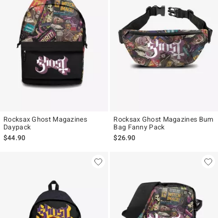
Rocksax Ghost Magazines
Rocksax Ghost Magazines Bum
Daypack
Bag Fanny Pack
$44.90
$26.90