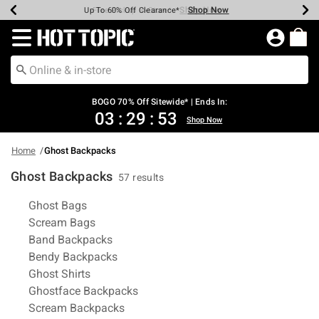
Shop Now
Shop Now
Shop Now
Shop Now
Shop Now
Shop Now
Earn Hot Cash Every $40 Spent*
Up To 50% Off Select Styles*
Up To 40% Off Backpacks*
Up To 60% Off Clearance*
Free Shipping Over $75*
Free Pickup In-Store*
Redirect to Hot Topic Home Page
BOGO 70% Off Sitewide* | Ends In:
03
:
29
:
53
Shop Now
Home
Ghost Backpacks
Ghost Backpacks
57 results
Related Pages
Ghost Bags
Scream Bags
Band Backpacks
Bendy Backpacks
Ghost Shirts
Ghostface Backpacks
Scream Backpacks