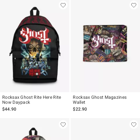
Rocksax Ghost Rite Here Rite
Rocksax Ghost Magazines
Now Daypack
Wallet
$44.90
$22.90