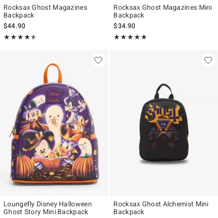
Rocksax Ghost Magazines
Rocksax Ghost Magazines Mini
Backpack
Backpack
$44.90
$34.90
Rating, 4.5 out of 5
Rating, 5 out of 5
★★★★★
★★★★★
★★★★★
★★★★★
Loungefly Disney Halloween
Rocksax Ghost Alchemist Mini
Ghost Story Mini Backpack
Backpack