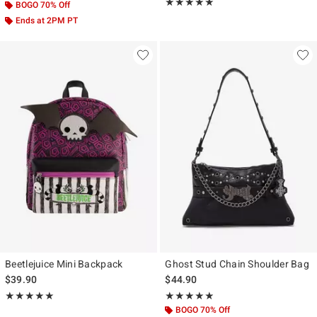
Rating, 4.904 out of 5
★★★★★
★★★★★
BOGO 70% Off
Ends at 2PM PT
Beetlejuice Mini Backpack
Ghost Stud Chain Shoulder Bag
$39.90
$44.90
Rating, 5 out of 5
Rating, 4.818 out of 5
★★★★★
★★★★★
★★★★★
★★★★★
BOGO 70% Off