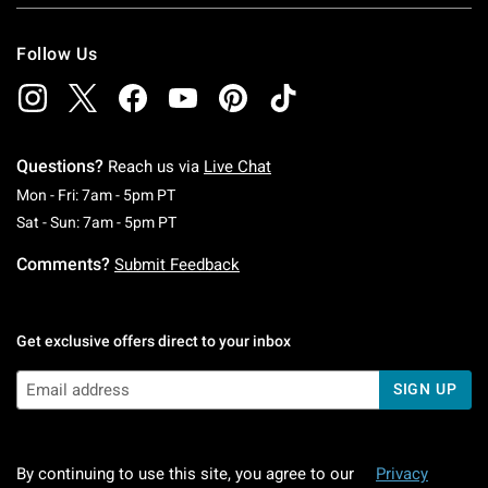
Follow Us
Questions?
Reach us via
Live Chat
Monday To Friday: 7 AM To 5 PM Pacific Time
Mon - Fri: 7am - 5pm PT
Saturday To Sunday: 7 AM To 5 PM Pacific Ti
Sat - Sun: 7am - 5pm PT
Comments?
Submit Feedback
Get exclusive offers direct to your inbox
SIGN UP
By continuing to use this site, you agree to our
Privacy