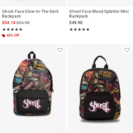
Ghost Face Glow-In-The-Dark
Ghost Face Blood Splatter Mini
Backpack
Backpack
is sales price, the original price is
$34.14
$56.90
$49.90
Rating, 5 out of 5
Rating, 4.921 out of 5
★★★★★
★★★★★
★★★★★
★★★★★
40% Off