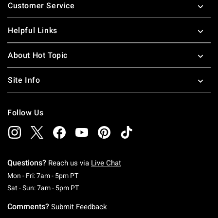
Customer Service
Helpful Links
About Hot Topic
Site Info
Follow Us
Questions?
Reach us via
Live Chat
Monday To Friday: 7 AM To 5 PM Pacific Time
Mon - Fri: 7am - 5pm PT
Saturday To Sunday: 7 AM To 5 PM Pacific Ti
Sat - Sun: 7am - 5pm PT
Comments?
Submit Feedback