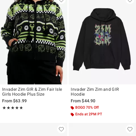
Invader Zim GIR & Zim Fair Isle
Invader Zim Zim and GIR
Girls Hoodie Plus Size
Hoodie
From
$63.99
From
$44.90
Rating, 4.75 out of 5
BOGO 70% Off
★★★★★
★★★★★
Ends at 2PM PT