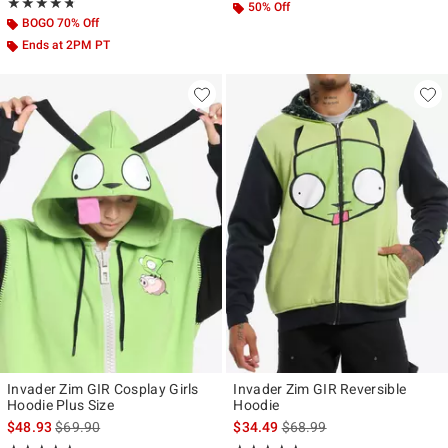
Rating, 4.743 out of 5
★★★★★
★★★★★
50% Off
BOGO 70% Off
Ends at 2PM PT
Invader Zim GIR Cosplay Girls
Invader Zim GIR Reversible
Hoodie Plus Size
Hoodie
is sales price, the original price is
is sales price, the original p
$48.93
$69.90
$34.49
$68.99