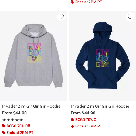
Ends at 2PM PT
Invader Zim Gir Gir Gir Hoodie
Invader Zim Gir Gir Gir Hoodie
From
$44.90
From
$44.90
Rating, 5 out of 5
BOGO 70% Off
★★★★★
★★★★★
BOGO 70% Off
Ends at 2PM PT
Ends at 2PM PT