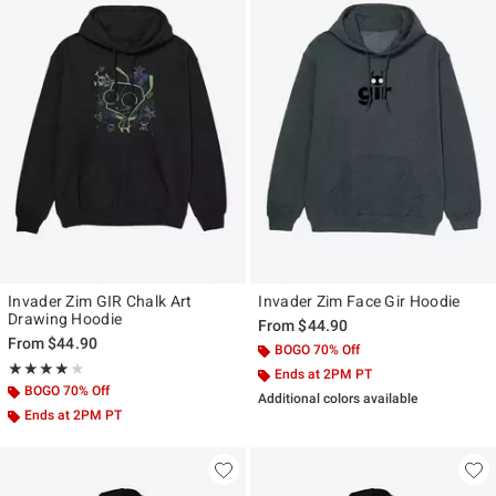
Invader Zim GIR Chalk Art
Invader Zim Face Gir Hoodie
Drawing Hoodie
From
$44.90
From
$44.90
BOGO 70% Off
Rating, 4 out of 5
★★★★★
★★★★★
Ends at 2PM PT
BOGO 70% Off
Additional colors available
Ends at 2PM PT