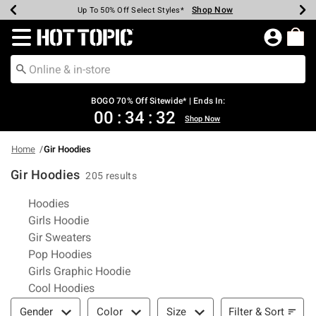
Shop Now
Shop Now
Shop Now
Shop Now
Shop Now
Shop Now
Earn Hot Cash Every $40 Spent*
Up To 50% Off Select Styles*
Up To 40% Off Backpacks*
Up To 60% Off Clearance*
Free Shipping Over $75*
Free Pickup In-Store*
Redirect to Hot Topic Home Page
BOGO 70% Off Sitewide* | Ends In:
00
:
34
:
32
Shop Now
Home
Gir Hoodies
Gir Hoodies
205 results
Related Pages
Hoodies
Girls Hoodie
Gir Sweaters
Pop Hoodies
Girls Graphic Hoodie
Cool Hoodies
Filter & Sort
Filter & Sort
Gender
Color
Size