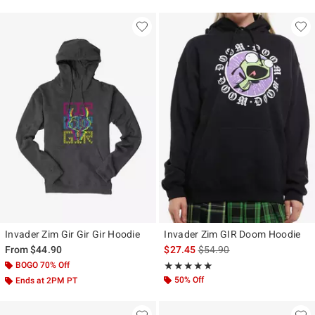
Invader Zim Gir Gir Gir Hoodie
Invader Zim GIR Doom Hoodie
is sales price, the original p
From
$44.90
$27.45
$54.90
BOGO 70% Off
Rating, 5 out of 5
★★★★★
★★★★★
50% Off
Ends at 2PM PT