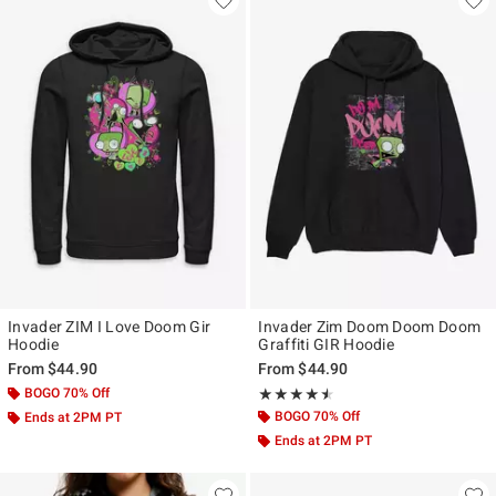
Invader ZIM I Love Doom Gir
Invader Zim Doom Doom Doom
Hoodie
Graffiti GIR Hoodie
From
$44.90
From
$44.90
BOGO 70% Off
Rating, 4.5 out of 5
★★★★★
★★★★★
BOGO 70% Off
Ends at 2PM PT
Ends at 2PM PT