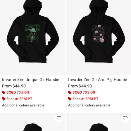
Invader Zim Unique Gir Hoodie
Invader Zim Gir And Pig Hoodie
From
$44.90
From
$44.90
BOGO 70% Off
BOGO 70% Off
Ends at 2PM PT
Ends at 2PM PT
Additional colors available
Additional colors available