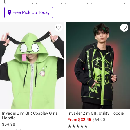
Free Pick Up Today
Invader Zim GIR Cosplay Girls
Invader Zim GIR Utility Hoodie
Hoodie
is sales price, the ori
From
$32.45
$64.90
$54.90
Rating, 4.75 out of 5
★★★★★
★★★★★