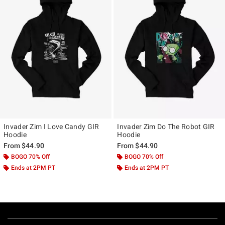
Invader Zim I Love Candy GIR
Invader Zim Do The Robot GIR
Hoodie
Hoodie
From
$44.90
From
$44.90
BOGO 70% Off
BOGO 70% Off
Ends at 2PM PT
Ends at 2PM PT
Footer