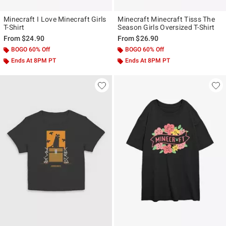
Minecraft I Love Minecraft Girls
Minecraft Minecraft Tisss The
T-Shirt
Season Girls Oversized T-Shirt
From
$24.90
From
$26.90
BOGO 60% Off
BOGO 60% Off
Ends At 8PM PT
Ends At 8PM PT