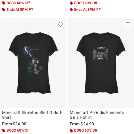
BOGO 60% Off
BOGO 60% Off
Ends At 8PM PT
Ends At 8PM PT
Minecraft Skeleton Shot Girls T-
Minecraft Periodic Elements
Shirt
Girls T-Shirt
From
$24.90
From
$24.90
BOGO 60% Off
BOGO 60% Off