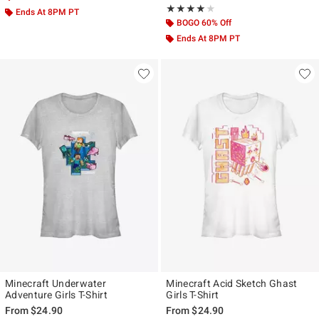
Rating, 4 out of 5
★★★★★
★★★★★
Ends At 8PM PT
BOGO 60% Off
Ends At 8PM PT
Minecraft Underwater
Minecraft Acid Sketch Ghast
Adventure Girls T-Shirt
Girls T-Shirt
From
$24.90
From
$24.90