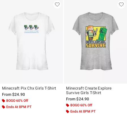
Minecraft Pix Chx Girls T-Shirt
Minecraft Create Explore
Survive Girls T-Shirt
From
$24.90
From
$24.90
BOGO 60% Off
BOGO 60% Off
Ends At 8PM PT
Ends At 8PM PT