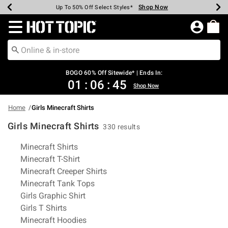
Shop Now
Shop Now
Shop Now
Shop Now
Shop Now
Shop Now
Earn Hot Cash Every $40 Spent*
Up To 50% Off Select Styles*
Up To 40% Off Backpacks*
Up To 60% Off Clearance*
Free Shipping Over $75*
Free Pickup In-Store*
Redirect to Hot Topic Home Page
BOGO 60% Off Sitewide* | Ends In:
01
:
06
:
44
Shop Now
Home
Girls Minecraft Shirts
Girls Minecraft Shirts
330 results
Related Pages
Minecraft Shirts
Minecraft T-Shirt
Minecraft Creeper Shirts
Minecraft Tank Tops
Girls Graphic Shirt
Girls T Shirts
Minecraft Hoodies