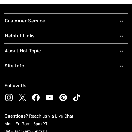
Footer
Customer Service
Helpful Links
About Hot Topic
Site Info
Follow Us
Questions?
Reach us via
Live Chat
Monday To Friday: 7 AM To 5 PM Pacific Time
Mon - Fri: 7am - 5pm PT
Saturday To Sunday: 7 AM To 5 PM Pacific Ti
Sat - Sun: 7am - 5pm PT