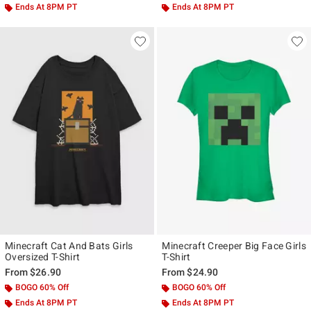
Ends At 8PM PT
Ends At 8PM PT
Minecraft Cat And Bats Girls
Minecraft Creeper Big Face Girls
Oversized T-Shirt
T-Shirt
From
$26.90
From
$24.90
BOGO 60% Off
BOGO 60% Off
Ends At 8PM PT
Ends At 8PM PT