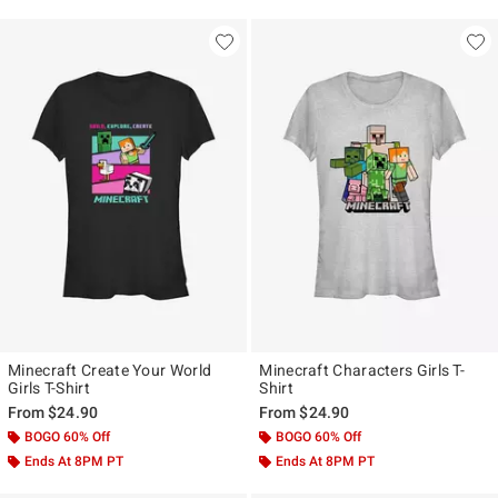
Minecraft Create Your World
Minecraft Characters Girls T-
Girls T-Shirt
Shirt
From
$24.90
From
$24.90
BOGO 60% Off
BOGO 60% Off
Ends At 8PM PT
Ends At 8PM PT