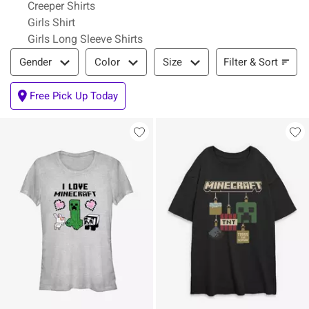
Creeper Shirts
Girls Shirt
Girls Long Sleeve Shirts
Filter & Sort
Filter & Sort
Gender
Color
Size
Free Pick Up Today