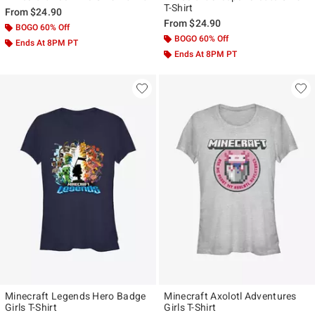
T-Shirt
From
$24.90
From
$24.90
BOGO 60% Off
BOGO 60% Off
Ends At 8PM PT
Ends At 8PM PT
Minecraft Legends Hero Badge
Minecraft Axolotl Adventures
Girls T-Shirt
Girls T-Shirt