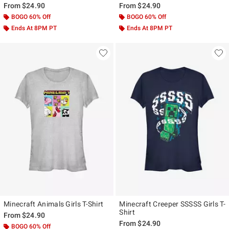
From
$24.90
From
$24.90
BOGO 60% Off
BOGO 60% Off
Ends At 8PM PT
Ends At 8PM PT
Minecraft Animals Girls T-Shirt
Minecraft Creeper SSSSS Girls T-
Shirt
From
$24.90
From
$24.90
BOGO 60% Off