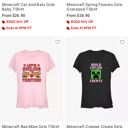
Minecraft Cat And Bats Girls
Minecraft Spring Flowers Girls
Baby T-Shirt
Oversized T-Shirt
From
$26.90
From
$26.90
BOGO 60% Off
BOGO 60% Off
Ends At 8PM PT
Ends At 8PM PT
Minecraft Bee Mine Girls T-Shirt
Minecraft Creeper Create Girls