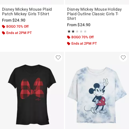
Disney Mickey Mouse Plaid
Disney Mickey Mouse Holiday
Patch Mickey Girls T-Shirt
Plaid Outline Classic Girls T-
Shirt
From
$24.90
From
$24.90
BOGO 70% Off
Rating, 2 out of 5
★★★★★
★★★★★
Ends at 2PM PT
BOGO 70% Off
Ends at 2PM PT