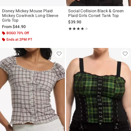
Disney Mickey Mouse Plaid
Social Collision Black & Green
Mickey Cowlneck Long-Sleeve
Plaid Girls Corset Tank Top
Girls Top
$39.90
From
$44.90
Rating, 4 out of 5
★★★★★
★★★★★
BOGO 70% Off
Ends at 2PM PT