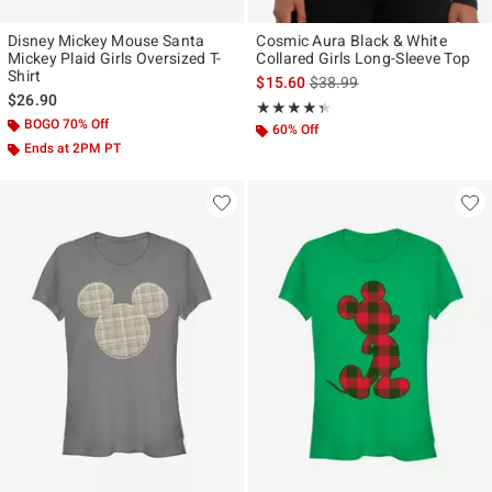
Disney Mickey Mouse Santa
Cosmic Aura Black & White
Mickey Plaid Girls Oversized T-
Collared Girls Long-Sleeve Top
Shirt
is sales price, the original p
$15.60
$38.99
$26.90
Rating, 4.333 out of 5
★★★★★
★★★★★
BOGO 70% Off
60% Off
Ends at 2PM PT