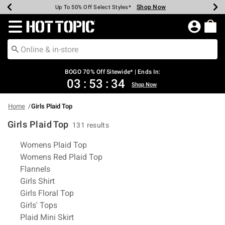
Shop Now
Shop Now
Shop Now
Shop Now
Shop Now
Shop Now
Earn Hot Cash Every $40 Spent*
Up To 50% Off Select Styles*
Up To 40% Off Backpacks*
Up To 60% Off Clearance*
Free Shipping Over $75*
Free Pickup In-Store*
Redirect to Hot Topic Home Page
BOGO 70% Off Sitewide* | Ends In:
03
:
53
:
33
Shop Now
Home
Girls Plaid Top
Girls Plaid Top
131 results
Related Pages
Womens Plaid Top
Womens Red Plaid Top
Flannels
Girls Shirt
Girls Floral Top
Girls' Tops
Plaid Mini Skirt