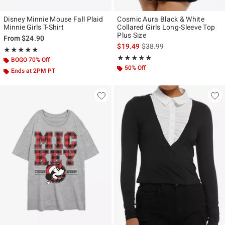
Disney Minnie Mouse Fall Plaid
Cosmic Aura Black & White
Minnie Girls T-Shirt
Collared Girls Long-Sleeve Top
Plus Size
From
$24.90
is sales price, the original p
$19.49
$38.99
Rating, 5 out of 5
★★★★★
★★★★★
Rating, 4.75 out of 5
★★★★★
★★★★★
BOGO 70% Off
50% Off
Ends at 2PM PT