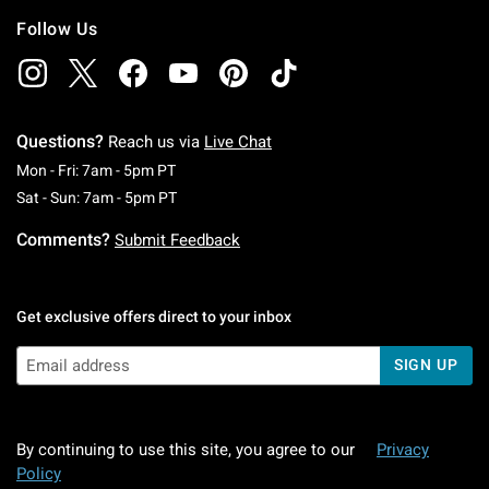
Follow Us
Questions?
Reach us via
Live Chat
Monday To Friday: 7 AM To 5 PM Pacific Time
Mon - Fri: 7am - 5pm PT
Saturday To Sunday: 7 AM To 5 PM Pacific Ti
Sat - Sun: 7am - 5pm PT
Comments?
Submit Feedback
Get exclusive offers direct to your inbox
SIGN UP
By continuing to use this site, you agree to our
Privacy
Policy