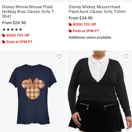
Disney Minnie Mouse Plaid
Disney Mickey Mouse Head
Holiday Bow Classic Girls T-
Plaid Aunt Classic Girls T-Shirt
Shirt
From
$24.90
From
$24.90
BOGO 70% Off
Rating, 5 out of 5
★★★★★
★★★★★
Ends at 2PM PT
BOGO 70% Off
Additional colors available
Ends at 2PM PT