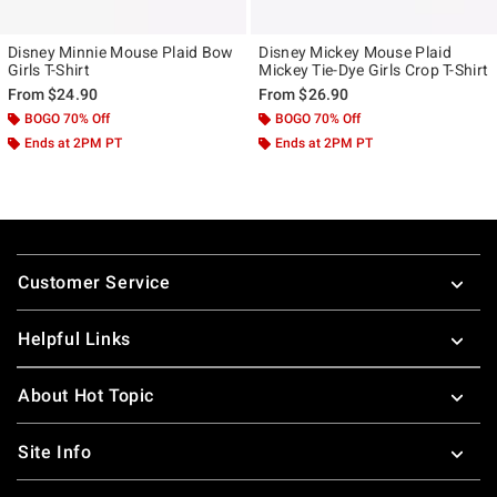
Disney Minnie Mouse Plaid Bow
Disney Mickey Mouse Plaid
Girls T-Shirt
Mickey Tie-Dye Girls Crop T-Shirt
From
$24.90
From
$26.90
BOGO 70% Off
BOGO 70% Off
Ends at 2PM PT
Ends at 2PM PT
Footer
Customer Service
Helpful Links
About Hot Topic
Site Info