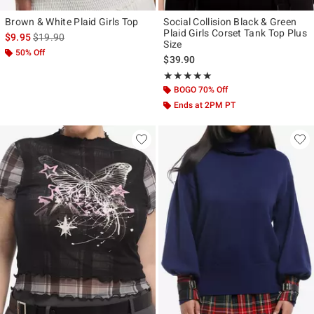
Brown & White Plaid Girls Top
Social Collision Black & Green
Plaid Girls Corset Tank Top Plus
is sales price, the original price is
$9.95
$19.90
Size
50% Off
$39.90
Rating, 5 out of 5
★★★★★
★★★★★
BOGO 70% Off
Ends at 2PM PT