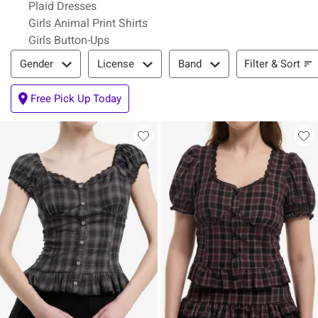
Plaid Dresses
Girls Animal Print Shirts
Girls Button-Ups
Filter & Sort
Filter & Sort
Gender
License
Band
Free Pick Up Today