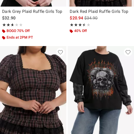
Dark Grey Plaid Ruffle Girls Top
Dark Red Plaid Ruffle Girls Top
is sales price, the original p
$32.90
$20.94
$34.90
Rating, 2.615 out of 5
Rating, 3.5 out of 5
★★★★★
★★★★★
★★★★★
★★★★★
BOGO 70% Off
40% Off
Ends at 2PM PT