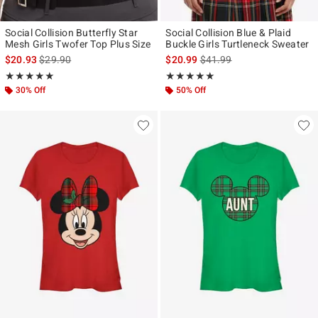
Social Collision Butterfly Star
Social Collision Blue & Plaid
Mesh Girls Twofer Top Plus Size
Buckle Girls Turtleneck Sweater
is sales price, the original price is
is sales price, the original p
$20.93
$29.90
$20.99
$41.99
Rating, 5 out of 5
Rating, 4.875 out of 5
★★★★★
★★★★★
★★★★★
★★★★★
30% Off
50% Off