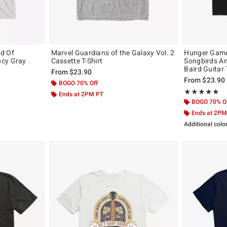
d Of
Marvel Guardians of the Galaxy Vol. 2
Hunger Games
ucy Gray
Cassette T-Shirt
Songbirds A
Baird Guitar 
From
$23.90
From
$23.90
BOGO 70% Off
Rating, 5 out of
★★★★★
★★★★★
Ends at 2PM PT
BOGO 70% O
Ends at 2PM
Additional colo