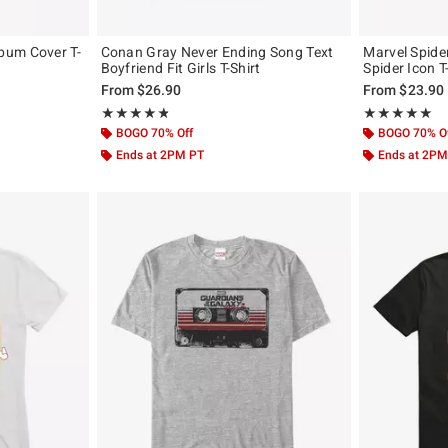
bum Cover T-
Conan Gray Never Ending Song Text
Marvel Spid
Boyfriend Fit Girls T-Shirt
Spider Icon T
, the original price is
From
$26.90
From
$23.90
Rating, 4.79 out of 5
Rating, 5 out of
★★★★★
★★★★★
★★★★★
★★★★★
BOGO 70% Off
BOGO 70% O
Ends at 2PM PT
Ends at 2PM