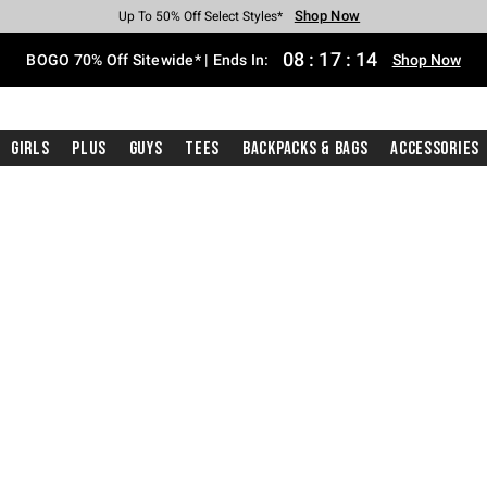
Shop Now
Shop Now
Shop Now
Shop Now
Shop Now
Shop Now
Free Shipping With $75 Purchase*
Earn Hot Cash Every $40 Spent*
Up To 50% Off Select Styles*
Up To 40% Off Backpacks*
Up To 60% Off Clearance*
Free Pickup In-Store*
08
:
17
:
13
BOGO 70% Off Sitewide* | Ends In:
Shop Now
Girls
Plus
Guys
Tees
Backpacks & Bags
Accessories