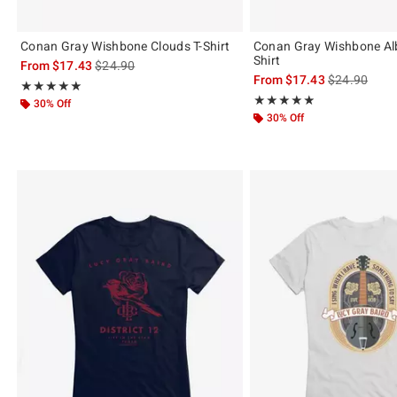
Conan Gray Wishbone Clouds T-Shirt
Conan Gray Wishbone Al
Shirt
is sales price, the original price is
From
$17.43
$24.90
is sales price
From
$17.43
$24.90
Rating, 4.895 out of 5
★★★★★
★★★★★
Rating, 4.9 out of 5
★★★★★
★★★★★
30% Off
30% Off