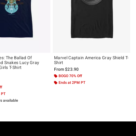
: The Ballad Of
Marvel Captain America Gray Shield T-
nd Snakes Lucy Gray
Shirt
irls T-Shirt
From
$23.90
BOGO 70% Off
 5
Ends at 2PM PT
ff
 PT
rs available