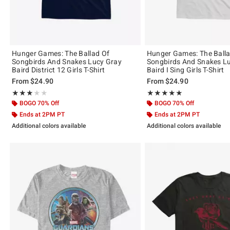
Hunger Games: The Ballad Of
Hunger Games: The Balla
Songbirds And Snakes Lucy Gray
Songbirds And Snakes L
Baird District 12 Girls T-Shirt
Baird I Sing Girls T-Shirt
From
$24.90
From
$24.90
Rating, 3 out of 5
Rating, 5 out of 5
★★★★★
★★★★★
★★★★★
★★★★★
BOGO 70% Off
BOGO 70% Off
Ends at 2PM PT
Ends at 2PM PT
Additional colors available
Additional colors available