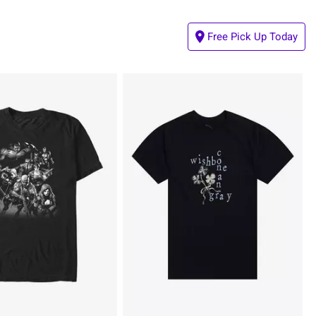
Free Pick Up Today