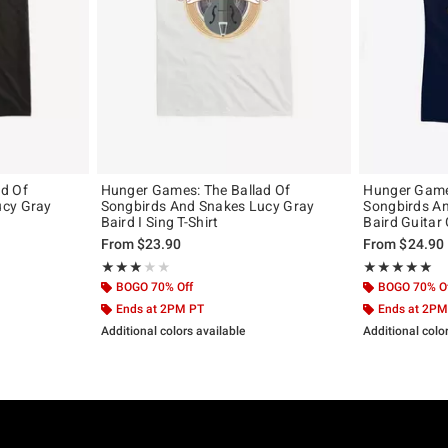
d Of
Hunger Games: The Ballad Of
Hunger Games
ucy Gray
Songbirds And Snakes Lucy Gray
Songbirds A
Baird I Sing T-Shirt
Baird Guitar G
From
$23.90
From
$24.90
Rating, 3 out of 5
Rating, 5 out of
★★★★★
★★★★★
★★★★★
★★★★★
BOGO 70% Off
BOGO 70% O
Ends at 2PM PT
Ends at 2PM
Additional colors available
Additional colo