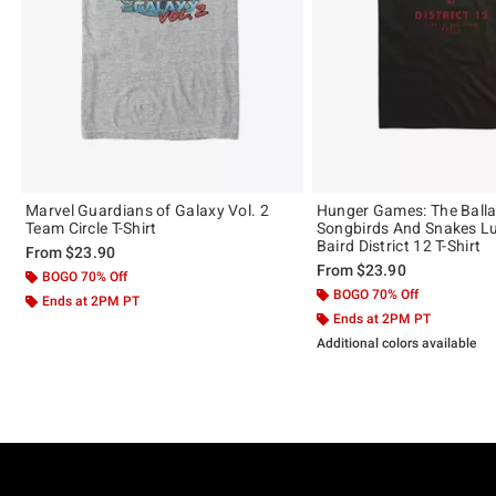
Marvel Guardians of Galaxy Vol. 2
Hunger Games: The Balla
Team Circle T-Shirt
Songbirds And Snakes L
Baird District 12 T-Shirt
From
$23.90
From
$23.90
BOGO 70% Off
BOGO 70% Off
Ends at 2PM PT
Ends at 2PM PT
Additional colors available
Footer