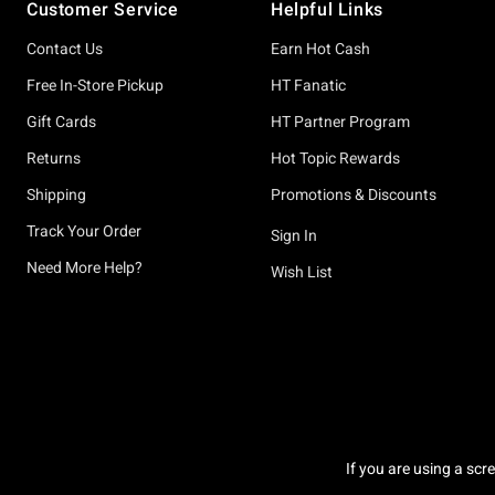
Customer Service
Helpful Links
Contact Us
Earn Hot Cash
Free In-Store Pickup
HT Fanatic
Gift Cards
HT Partner Program
Returns
Hot Topic Rewards
Shipping
Promotions & Discounts
Track Your Order
Sign In
Need More Help?
Wish List
If you are using a scr