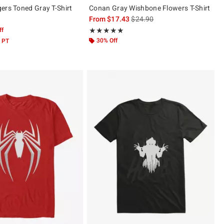
ers Toned Gray T-Shirt
Conan Gray Wishbone Flowers T-Shirt
is sales price, the original pric
From
$17.43
$24.90
ff
Rating, 4.927 out of 5
★★★★★
★★★★★
30% Off
 PT