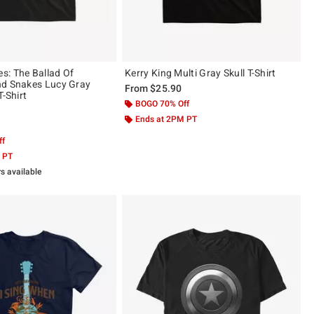
: The Ballad Of
Kerry King Multi Gray Skull T-Shirt
nd Snakes Lucy Gray
From
$25.90
T-Shirt
BOGO 70% Off
Ends at 2PM PT
 5
ff
 PT
rs available