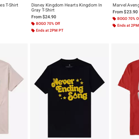
s T-Shirt
Disney Kingdom Hearts Kingdom In
Marvel Aveng
Gray T-Shirt
From
$23.90
From
$24.90
BOGO 70% O
BOGO 70% Off
Ends at 2PM
Ends at 2PM PT