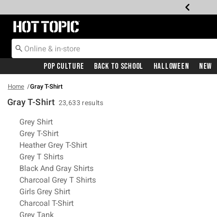
Redirect to Hot Topic Home Page
Pop Culture
Back To School
Halloween
New
Home
Gray T-Shirt
Gray T-Shirt
23,633 results
Related Pages
Grey Shirt
Grey T-Shirt
Heather Grey T-Shirt
Grey T Shirts
Black And Gray Shirts
Charcoal Grey T Shirts
Girls Grey Shirt
Charcoal T-Shirt
Grey Tank