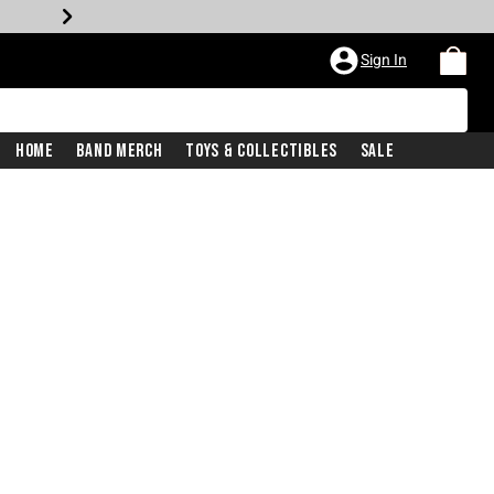
Sign In
Home
Band Merch
Toys & Collectibles
Sale