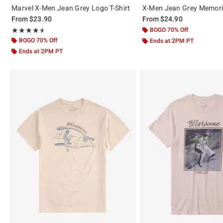
Marvel X-Men Jean Grey Logo T-Shirt
X-Men Jean Grey Memorie
From
$23.90
From
$24.90
Rating, 4.5 out of 5
BOGO 70% Off
★★★★★
★★★★★
BOGO 70% Off
Ends at 2PM PT
Ends at 2PM PT