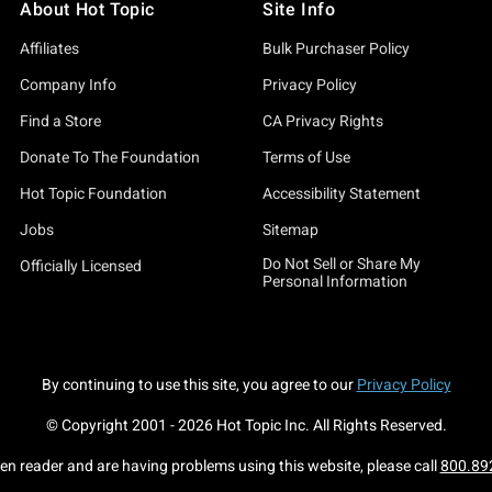
About Hot Topic
Site Info
Affiliates
Bulk Purchaser Policy
Company Info
Privacy Policy
Find a Store
CA Privacy Rights
Donate To The Foundation
Terms of Use
Hot Topic Foundation
Accessibility Statement
Jobs
Sitemap
Do Not Sell or Share My
Officially Licensed
Personal Information
By continuing to use this site, you agree to our
Privacy Policy
© Copyright 2001 -
2026
Hot Topic Inc. All Rights Reserved.
een reader and are having problems using this website, please call
800.89