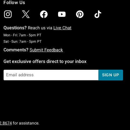
Follow Us
Questions?
Reach us via
Live Chat
Monday To Friday: 7 AM To 5 PM Pacific Time
Mon - Fri: 7am - 5pm PT
Saturday To Sunday: 7 AM To 5 PM Pacific Time
Sat - Sun: 7am - 5pm PT
Comments?
Submit Feedback
Get exclusive offers direct to your inbox
SIGN UP
2.8674
for assistance.