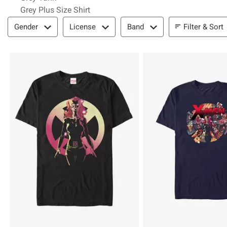
Grey Plus Size Shirt
Filter & Sort
Filter & Sort
Gender
License
Band