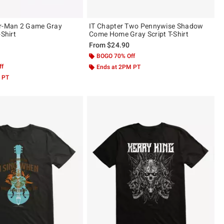
er-Man 2 Game Gray
IT Chapter Two Pennywise Shadow
-Shirt
Come Home Gray Script T-Shirt
From
$24.90
 5
BOGO 70% Off
ff
Ends at 2PM PT
 PT