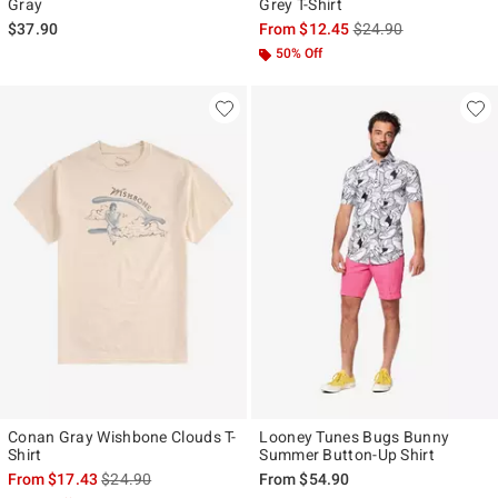
Gray
Grey T-Shirt
is sales price, the ori
$37.90
From
$12.45
$24.90
50% Off
Conan Gray Wishbone Clouds T-
Looney Tunes Bugs Bunny
Shirt
Summer Button-Up Shirt
is sales price, the original price is
From
$17.43
$24.90
From
$54.90