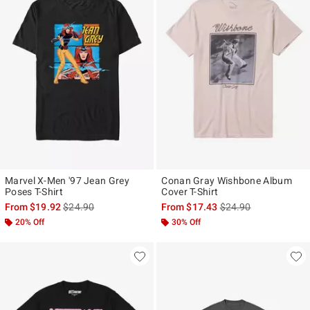
Marvel X-Men '97 Jean Grey
Conan Gray Wishbone Album
Poses T-Shirt
Cover T-Shirt
is sales price, the original price is
is sales price, the ori
From
$19.92
$24.90
From
$17.43
$24.90
20% Off
30% Off