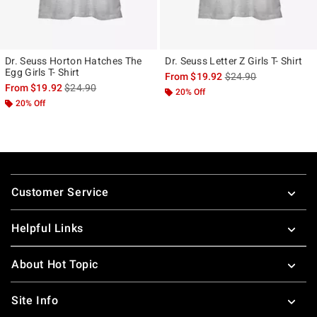
Dr. Seuss Horton Hatches The
Dr. Seuss Letter Z Girls T- Shirt
Egg Girls T- Shirt
is sales price, the ori
From
$19.92
$24.90
is sales price, the original price is
From
$19.92
$24.90
20% Off
20% Off
Footer
Customer Service
Helpful Links
About Hot Topic
Site Info