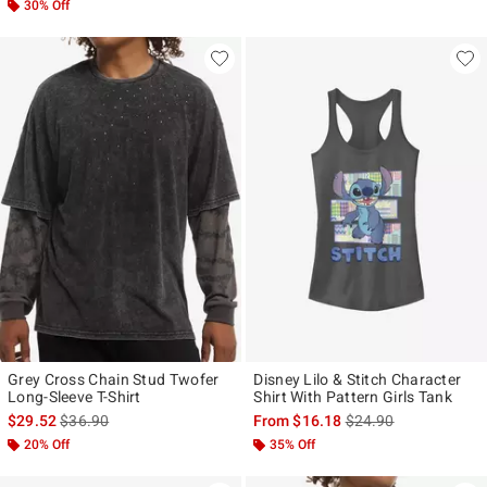
30% Off
Grey Cross Chain Stud Twofer
Disney Lilo & Stitch Character
Long-Sleeve T-Shirt
Shirt With Pattern Girls Tank
is sales price, the original price is
is sales price, the ori
$29.52
$36.90
From
$16.18
$24.90
20% Off
35% Off