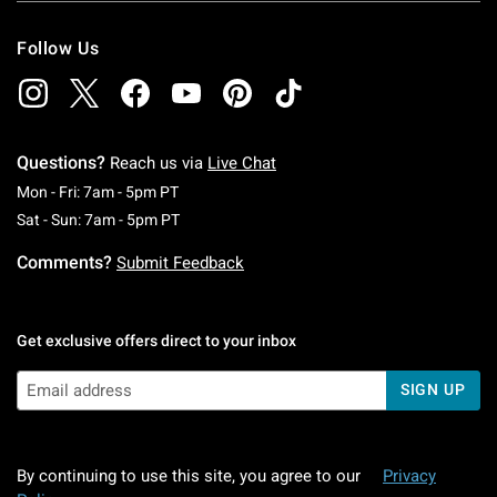
Follow Us
Questions?
Reach us via
Live Chat
Monday To Friday: 7 AM To 5 PM Pacific Time
Mon - Fri: 7am - 5pm PT
Saturday To Sunday: 7 AM To 5 PM Pacific Ti
Sat - Sun: 7am - 5pm PT
Comments?
Submit Feedback
Get exclusive offers direct to your inbox
SIGN UP
By continuing to use this site, you agree to our
Privacy