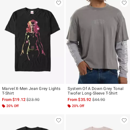
Marvel X-Men Jean Grey Lights
System Of A Down Grey Tonal
T-Shirt
Twofer Long-Sleeve T-Shirt
is sales price, the original price is
is sales price, the ori
From
$19.12
$23.90
From
$35.92
$44.90
20% Off
20% Off