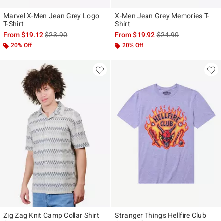
Marvel X-Men Jean Grey Logo
X-Men Jean Grey Memories T-
T-Shirt
Shirt
is sales price, the original price is
is sales price, the ori
From
$19.12
$23.90
From
$19.92
$24.90
20% Off
20% Off
Zig Zag Knit Camp Collar Shirt
Stranger Things Hellfire Club