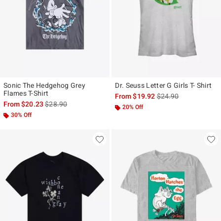
Sonic The Hedgehog Grey
Dr. Seuss Letter G Girls T- Shirt
Flames T-Shirt
is sales price, the ori
From
$19.92
$24.90
is sales price, the original price is
From
$20.23
$28.90
20% Off
30% Off