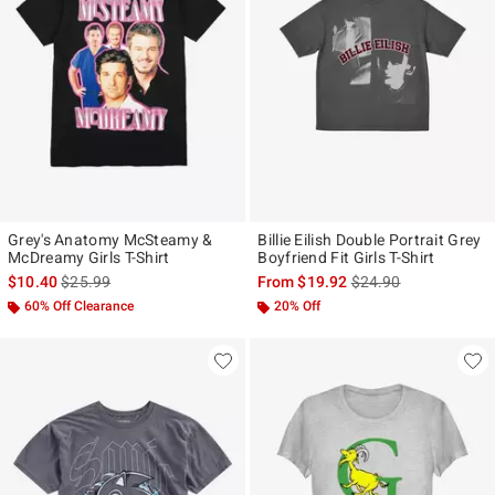
Grey's Anatomy McSteamy &
Billie Eilish Double Portrait Grey
McDreamy Girls T-Shirt
Boyfriend Fit Girls T-Shirt
is sales price, the original price is
is sales price, the ori
$10.40
$25.99
From
$19.92
$24.90
60% Off Clearance
20% Off