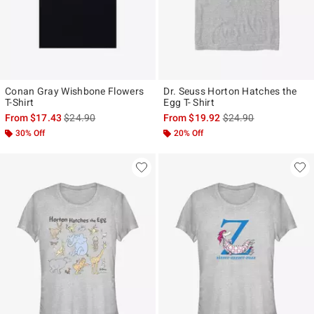
Conan Gray Wishbone Flowers
Dr. Seuss Horton Hatches the
T-Shirt
Egg T- Shirt
is sales price, the original price is
is sales price, the ori
From
$17.43
$24.90
From
$19.92
$24.90
30% Off
20% Off