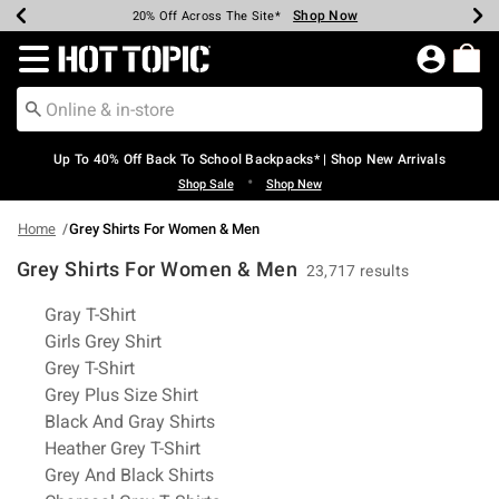
Shop Now
Shop Now
Shop Now
Shop Now
Shop Now
Shop Now
Earn Hot Cash Every $40 Spent*
Up To 50% Off Select Styles*
Up To 60% Off Clearance*
20% Off Across The Site*
Free Shipping Over $75*
Free Pickup In-Store*
Redirect to Hot Topic Home Page
Up To 40% Off Back To School Backpacks* | Shop New Arrivals
•
Shop Sale
Shop New
Home
Grey Shirts For Women & Men
Grey Shirts For Women & Men
23,717 results
Related Pages
Gray T-Shirt
Girls Grey Shirt
Grey T-Shirt
Grey Plus Size Shirt
Black And Gray Shirts
Heather Grey T-Shirt
Grey And Black Shirts