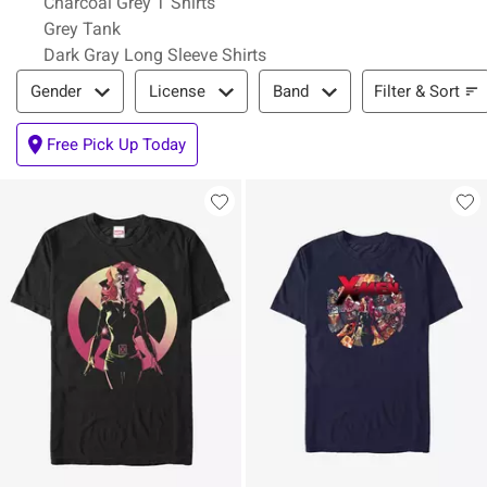
Charcoal Grey T Shirts
Grey Tank
Dark Gray Long Sleeve Shirts
Filter & Sort
Filter & Sort
Gender
License
Band
Free Pick Up Today