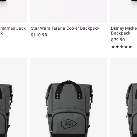
ristmas Jack
Star Wars Tarana Cooler Backpack
Disney Micke
ck
Backpack
$110.90
$79.90
Rating, 5 out of
★★★★★
★★★★★