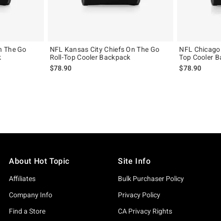
n The Go
NFL Kansas City Chiefs On The Go
NFL Chicago 
k
Roll-Top Cooler Backpack
Top Cooler 
$78.90
$78.90
About Hot Topic
Site Info
Affiliates
Bulk Purchaser Policy
Company Info
Privacy Policy
Find a Store
CA Privacy Rights