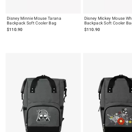
Disney Minnie Mouse Tarana
Disney Mickey Mouse Wh
Backpack Soft Cooler Bag
Backpack Soft Cooler Ba
$110.90
$110.90