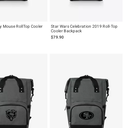
y Mouse RollTop Cooler
Star Wars Celebration 2019 Roll-Top
Cooler Backpack
$79.90
 5