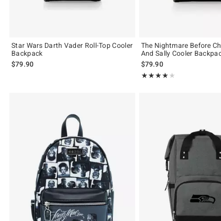
Star Wars Darth Vader Roll-Top Cooler
The Nightmare Before Ch
Backpack
And Sally Cooler Backpa
$79.90
$79.90
Rating, 4 out of 5
★★★★★
★★★★★