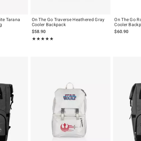
ite Tarana
On The Go Traverse Heathered Gray
On The Go Ro
g
Cooler Backpack
Cooler Back
$58.90
$60.90
Rating, 5 out of 5
★★★★★
★★★★★