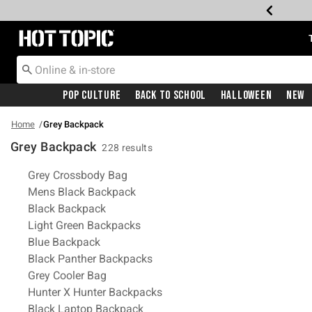
Redirect to Hot Topic Home Page
Pop Culture
Back To School
Halloween
New
Home
Grey Backpack
Grey Backpack
228 results
Related Pages
Grey Crossbody Bag
Mens Black Backpack
Black Backpack
Light Green Backpacks
Blue Backpack
Black Panther Backpacks
Grey Cooler Bag
Hunter X Hunter Backpacks
Black Laptop Backpack