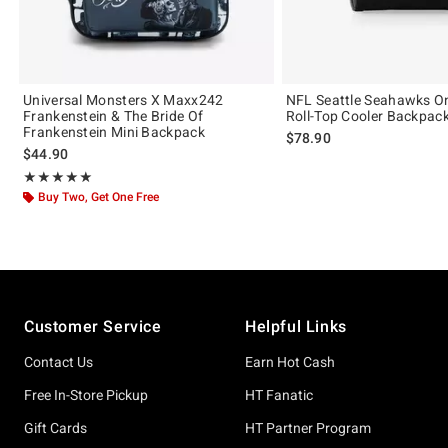
Universal Monsters X Maxx242
NFL Seattle Seahawks O
Frankenstein & The Bride Of
Roll-Top Cooler Backpac
Frankenstein Mini Backpack
$78.90
$44.90
Rating, 4.902 out of 5
★★★★★
★★★★★
Buy Two, Get One Free
Footer
Customer Service
Helpful Links
Contact Us
Earn Hot Cash
Free In-Store Pickup
HT Fanatic
Gift Cards
HT Partner Program