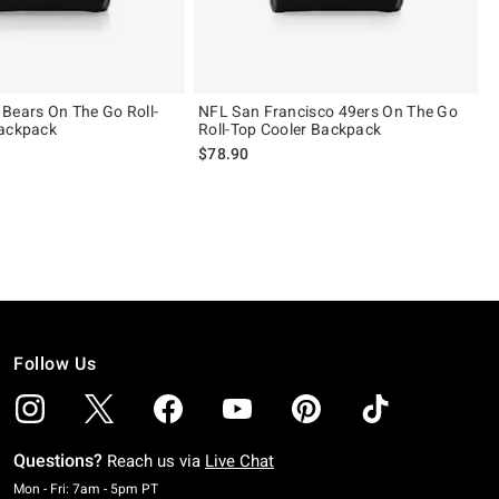
Bears On The Go Roll-
NFL San Francisco 49ers On The Go
Backpack
Roll-Top Cooler Backpack
$78.90
Follow Us
Questions?
Reach us via
Live Chat
Monday To Friday: 7 AM To 5 PM Pacific Time
Mon - Fri: 7am - 5pm PT