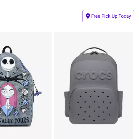
Free Pick Up Today