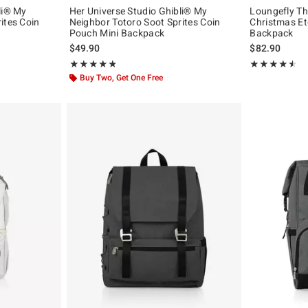
li® My
Her Universe Studio Ghibli® My
Loungefly Th
ites Coin
Neighbor Totoro Soot Sprites Coin
Christmas Et
Pouch Mini Backpack
Backpack
$49.90
$82.90
Rating, 4.821 out of 5
Rating, 4.5 out 
★★★★★
★★★★★
★★★★★
★★★★★
Buy Two, Get One Free