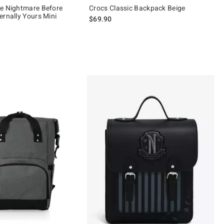
e Nightmare Before
Crocs Classic Backpack Beige
ernally Yours Mini
$69.90
of 5