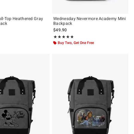
ll-Top Heathered Gray
Wednesday Nevermore Academy Mini
pack
Backpack
$49.90
Rating, 4.753 out of 5
★★★★★
★★★★★
Buy Two, Get One Free