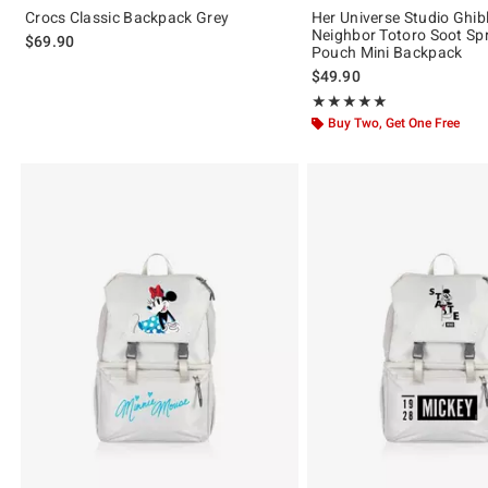
Crocs Classic Backpack Grey
Her Universe Studio Ghib
Neighbor Totoro Soot Spr
$69.90
Pouch Mini Backpack
$49.90
Rating, 5 out of 5
★★★★★
★★★★★
Buy Two, Get One Free