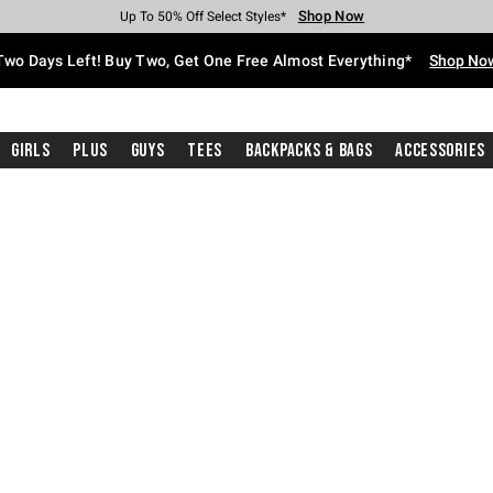
Shop Now
Shop Now
Shop Now
Shop Now
Shop Now
Shop Now
Free Shipping With $75 Purchase*
Earn Hot Cash Every $40 Spent*
Up To 50% Off Select Styles*
Up To 40% Off Backpacks*
Up To 60% Off Clearance*
Free Pickup In-Store*
Two Days Left! Buy Two, Get One Free Almost Everything*
Shop No
Girls
Plus
Guys
Tees
Backpacks & Bags
Accessories