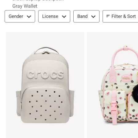
Gray Wallet
Filter & Sort
Filter & Sort
Gender
License
Band