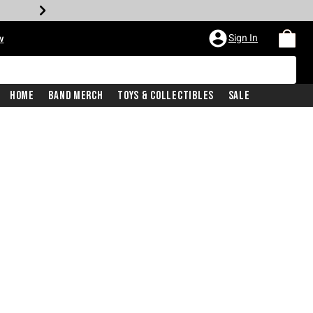
Sign In
w
Home
Band Merch
Toys & Collectibles
Sale