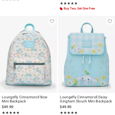
Rating, 4.902 out of 5
★★★★★
★★★★★
Buy Two, Get One Free
Loungefly Cinnamoroll Bow
Loungefly Cinnamoroll Daisy
Mini Backpack
Gingham Slouch Mini Backpack
$49.90
$49.90
Rating, 5 out of 5
Rating, 4.821 out of 5
★★★★★
★★★★★
★★★★★
★★★★★