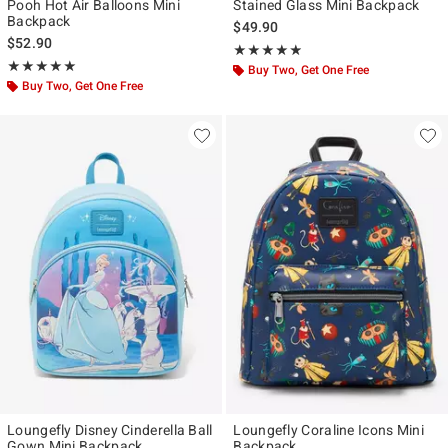
Pooh Hot Air Balloons Mini
Stained Glass Mini Backpack
Backpack
$49.90
$52.90
Rating, 4.861 out of 5
★★★★★
★★★★★
Rating, 5 out of 5
★★★★★
★★★★★
Buy Two, Get One Free
Buy Two, Get One Free
Loungefly Disney Cinderella Ball
Loungefly Coraline Icons Mini
Gown Mini Backpack
Backpack