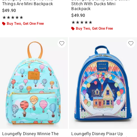
Things Are Mini Backpack
Stitch With Ducks Mini
Backpack
$49.90
$49.90
Rating, 5 out of 5
★★★★★
★★★★★
Rating, 4.872 out of 5
★★★★★
★★★★★
Buy Two, Get One Free
Buy Two, Get One Free
Loungefly Disney Winnie The
Loungefly Disney Pixar Up