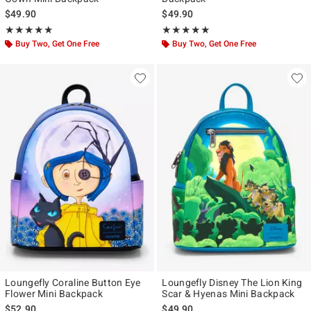
$49.90
$49.90
Rating, 4.984 out of 5
Rating, 5 out of 5
★★★★★
★★★★★
★★★★★
★★★★★
Buy Two, Get One Free
Buy Two, Get One Free
Loungefly Coraline Button Eye
Loungefly Disney The Lion King
Flower Mini Backpack
Scar & Hyenas Mini Backpack
$52.90
$49.90