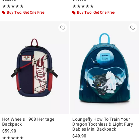
Rating, 4.923 out of 5
Rating, 5 out of 5
★★★★★
★★★★★
★★★★★
★★★★★
Buy Two, Get One Free
Buy Two, Get One Free
Hot Wheels 1968 Heritage
Loungefly How To Train Your
Backpack
Dragon Toothless & Light Fury
Babies Mini Backpack
$59.90
$49.90
Rating, 5 out of 5
★★★★★
★★★★★