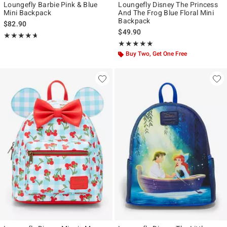
Loungefly Barbie Pink & Blue
Loungefly Disney The Princess
Mini Backpack
And The Frog Blue Floral Mini
Backpack
$82.90
$49.90
Rating, 4.667 out of 5
★★★★★
★★★★★
Rating, 5 out of 5
★★★★★
★★★★★
Buy Two, Get One Free