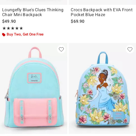
Loungefly Blue's Clues Thinking
Crocs Backpack with EVA Front
Chair Mini Backpack
Pocket Blue Haze
$49.90
$69.90
Rating, 4.976 out of 5
★★★★★
★★★★★
Buy Two, Get One Free