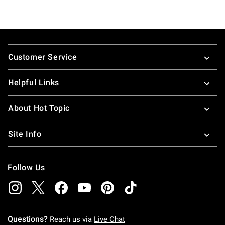
Footer
Customer Service
Helpful Links
About Hot Topic
Site Info
Follow Us
Questions?
Reach us via
Live Chat