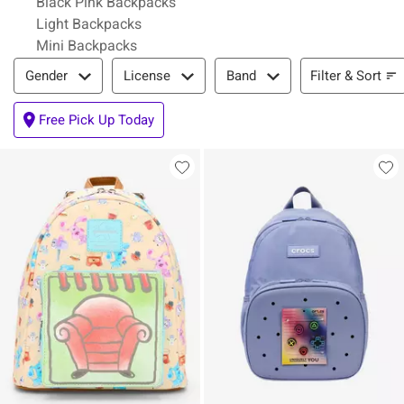
Black Pink Backpacks
Light Backpacks
Mini Backpacks
Filter & Sort
Filter & Sort
Gender
License
Band
Free Pick Up Today