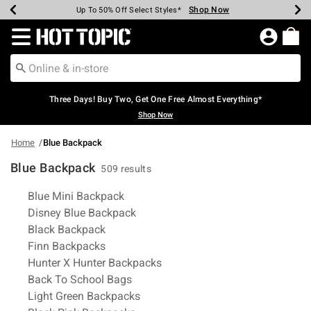
Shop Now
Shop Now
Shop Now
Shop Now
Shop Now
Shop Now
Earn Hot Cash Every $40 Spent*
Up To 50% Off Select Styles*
Up To 40% Off Backpacks*
Up To 60% Off Clearance*
Free Shipping Over $75*
Free Pickup In-Store*
Redirect to Hot Topic Home Page
Three Days! Buy Two, Get One Free Almost Everything*
Shop Now
Home
Blue Backpack
Blue Backpack
509 results
Related Pages
Blue Mini Backpack
Disney Blue Backpack
Black Backpack
Finn Backpacks
Hunter X Hunter Backpacks
Back To School Bags
Light Green Backpacks