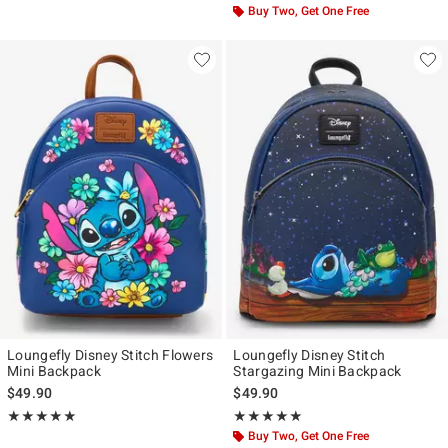
Buy Two, Get One Free
Loungefly Disney Stitch Flowers
Loungefly Disney Stitch
Mini Backpack
Stargazing Mini Backpack
$49.90
$49.90
Rating, 5 out of 5
Rating, 4.955 out of 5
★★★★★
★★★★★
★★★★★
★★★★★
Buy Two, Get One Free