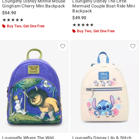
Loungefly Disney Minnie Mouse
Loungefly Disney The Little
Gingham Cherry Mini Backpack
Mermaid Couple Boat Ride Mini
Backpack
$54.90
$49.90
Rating, 4.787 out of 5
★★★★★
★★★★★
Rating, 4.95 out of 5
★★★★★
★★★★★
Buy Two, Get One Free
Buy Two, Get One Free
Loungefly Where The Wild
Loungefly Disney Lilo & Stitch