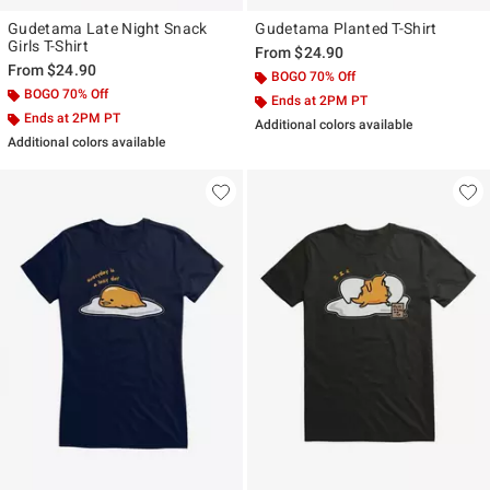
Gudetama Late Night Snack
Gudetama Planted T-Shirt
Girls T-Shirt
From
$24.90
From
$24.90
BOGO 70% Off
BOGO 70% Off
Ends at 2PM PT
Ends at 2PM PT
Additional colors available
Additional colors available