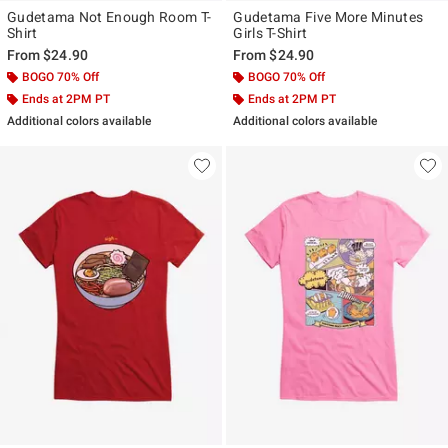
Gudetama Not Enough Room T-
Gudetama Five More Minutes
Shirt
Girls T-Shirt
From
$24.90
From
$24.90
BOGO 70% Off
BOGO 70% Off
Ends at 2PM PT
Ends at 2PM PT
Additional colors available
Additional colors available