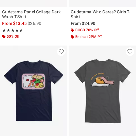
Gudetama Panel Collage Dark
Gudetama Who Cares? Girls T-
Wash T-Shirt
Shirt
is sales price, the original price is
From
$13.45
$26.90
From
$24.90
Rating, 4.556 out of 5
BOGO 70% Off
★★★★★
★★★★★
50% Off
Ends at 2PM PT