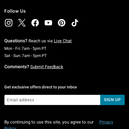
Follow Us
Questions?
Reach us via
Live Chat
Monday To Friday: 7 AM To 5 PM Pacific Time
Mon - Fri: 7am - 5pm PT
Saturday To Sunday: 7 AM To 5 PM Pacific Ti
Sat - Sun: 7am - 5pm PT
Comments?
Submit Feedback
Get exclusive offers direct to your inbox
SIGN UP
By continuing to use this site, you agree to our
Privacy
Policy