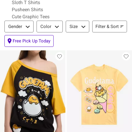
Sloth T Shirts
Pusheen Shirts
Cute Graphic Tees
Filter & Sort
Filter & Sort
Gender
Color
Size
Free Pick Up Today