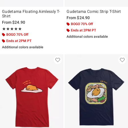
Gudetama Floating Aimlessly T-
Gudetama Comic Strip T-Shirt
Shirt
From
$24.90
From
$24.90
BOGO 70% Off
Rating, 5 out of 5
★★★★★
★★★★★
Ends at 2PM PT
BOGO 70% Off
Additional colors available
Ends at 2PM PT
Additional colors available