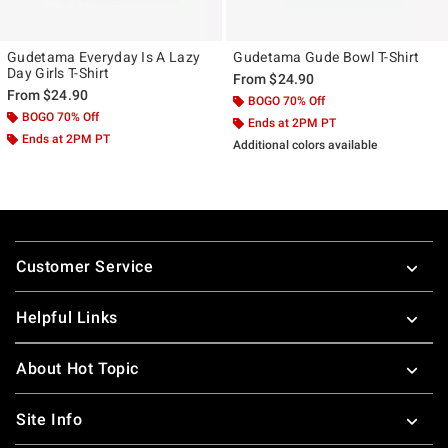
Gudetama Everyday Is A Lazy
Gudetama Gude Bowl T-Shirt
Day Girls T-Shirt
From
$24.90
From
$24.90
BOGO 70% Off
BOGO 70% Off
Ends at 2PM PT
Ends at 2PM PT
Additional colors available
Footer
Customer Service
Helpful Links
About Hot Topic
Site Info