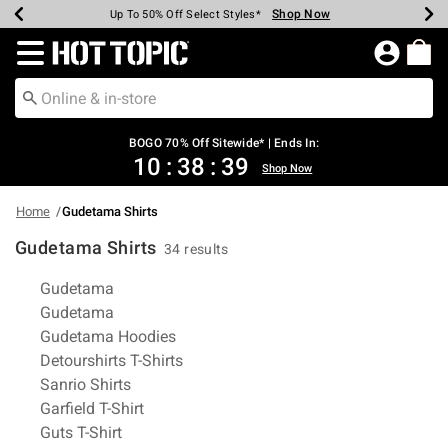
Shop Now
Shop Now
Shop Now
Shop Now
Shop Now
Shop Now
Earn Hot Cash Every $40 Spent*
Up To 50% Off Select Styles*
Up To 40% Off Backpacks*
Up To 60% Off Clearance*
Free Shipping Over $75*
Free Pickup In-Store*
Redirect to Hot Topic Home Page
BOGO 70% Off Sitewide* | Ends In:
10
:
38
:
39
Shop Now
Home
Gudetama Shirts
Gudetama Shirts
34 results
Related Pages
Gudetama
Gudetama
Gudetama Hoodies
Detourshirts T-Shirts
Sanrio Shirts
Garfield T-Shirt
Guts T-Shirt