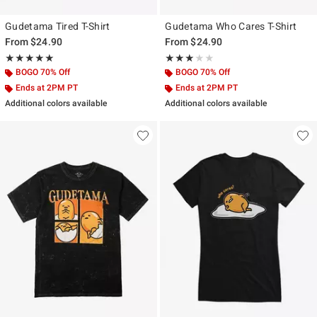
Gudetama Tired T-Shirt
Gudetama Who Cares T-Shirt
From
$24.90
From
$24.90
Rating, 5 out of 5
Rating, 3 out of 5
★★★★★
★★★★★
★★★★★
★★★★★
BOGO 70% Off
BOGO 70% Off
Ends at 2PM PT
Ends at 2PM PT
Additional colors available
Additional colors available