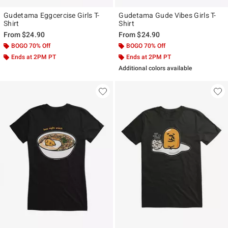
Gudetama Eggcercise Girls T-
Gudetama Gude Vibes Girls T-
Shirt
Shirt
From
$24.90
From
$24.90
BOGO 70% Off
BOGO 70% Off
Ends at 2PM PT
Ends at 2PM PT
Additional colors available