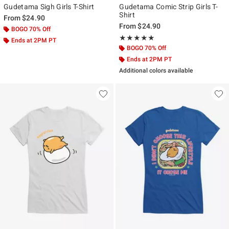
Gudetama Sigh Girls T-Shirt
Gudetama Comic Strip Girls T-
Shirt
From
$24.90
From
$24.90
BOGO 70% Off
Rating, 5 out of 5
★★★★★
★★★★★
Ends at 2PM PT
BOGO 70% Off
Ends at 2PM PT
Additional colors available