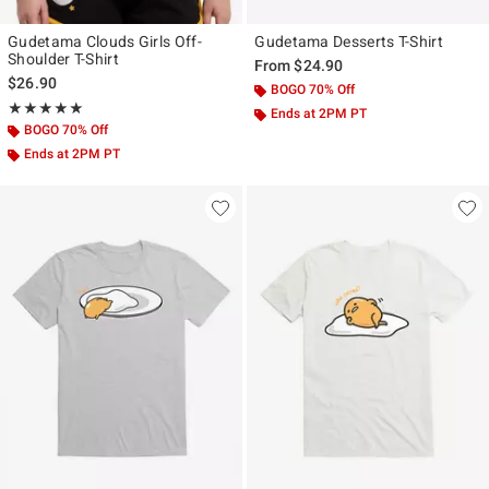
Gudetama Clouds Girls Off-
Gudetama Desserts T-Shirt
Shoulder T-Shirt
From
$24.90
$26.90
BOGO 70% Off
Rating, 4.923 out of 5
★★★★★
★★★★★
Ends at 2PM PT
BOGO 70% Off
Ends at 2PM PT