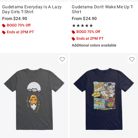
Gudetama Everyday Is A Lazy
Gudetama Don't Wake Me Up T-
Day Girls T-Shirt
Shirt
From
$24.90
From
$24.90
BOGO 70% Off
Rating, 5 out of 5
★★★★★
★★★★★
BOGO 70% Off
Ends at 2PM PT
Ends at 2PM PT
Additional colors available