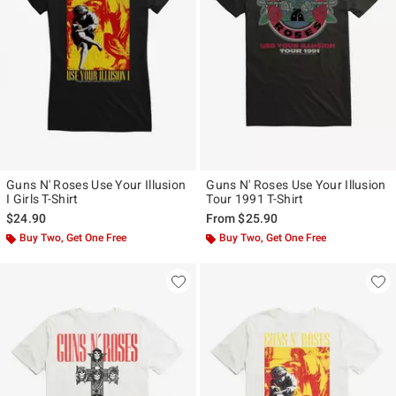
Guns N' Roses Use Your Illusion
Guns N' Roses Use Your Illusion
I Girls T-Shirt
Tour 1991 T-Shirt
$24.90
From
$25.90
Buy Two, Get One Free
Buy Two, Get One Free