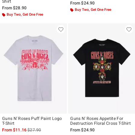
Shirt
From
$24.90
From
$28.90
Buy Two, Get One Free
Buy Two, Get One Free
Guns N' Roses Puff Paint Logo
Guns N' Roses Appetite For
T-Shirt
Destruction Floral Cross T-Shirt
is sales price, the original price is
From
$11.16
$27.90
From
$24.90