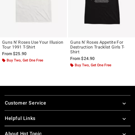
Guns N' Roses Use Your Illusion
Guns N' Roses Appetite For
Tour 1991 T-Shirt
Destruction Tracklist Girls T-
Shirt
From
$25.90
From
$24.90
Buy Two, Get One Free
Buy Two, Get One Free
Footer
Customer Service
Helpful Links
About Hot Topic