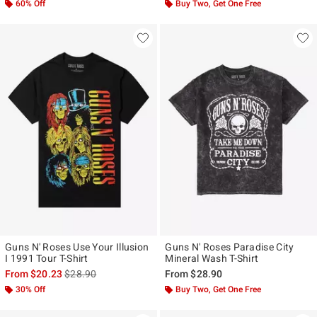
60% Off
Buy Two, Get One Free
Guns N' Roses Use Your Illusion
Guns N' Roses Paradise City
I 1991 Tour T-Shirt
Mineral Wash T-Shirt
is sales price, the original price is
From
$20.23
$28.90
From
$28.90
30% Off
Buy Two, Get One Free