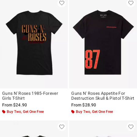
Guns N' Roses 1985-Forever
Guns N' Roses Appetite For
Girls T-Shirt
Destruction Skull & Pistol T-Shirt
From
$24.90
From
$28.90
Buy Two, Get One Free
Buy Two, Get One Free