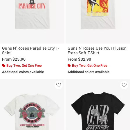
Guns N' Roses Paradise City T-
Guns N' Roses Use Your Illusion
Shirt
Extra Soft T-Shirt
From
$25.90
From
$32.90
Buy Two, Get One Free
Buy Two, Get One Free
Additional colors available
Additional colors available