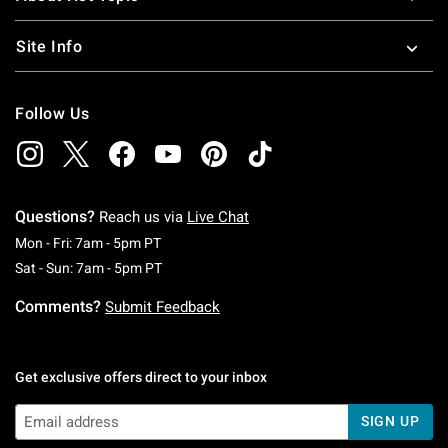
Site Info
Follow Us
Questions?
Reach us via
Live Chat
Monday To Friday: 7 AM To 5 PM Pacific Time
Mon - Fri: 7am - 5pm PT
Saturday To Sunday: 7 AM To 5 PM Pacific Ti
Sat - Sun: 7am - 5pm PT
Comments?
Submit Feedback
Get exclusive offers direct to your inbox
SIGN UP