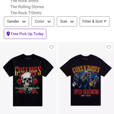
The Rock Shirts
The Rolling Stones
The Rock T-Shirts
Filter & Sort
Filter & Sort
Gender
Color
Size
Free Pick Up Today