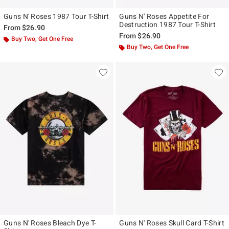
Guns N' Roses 1987 Tour T-Shirt
Guns N' Roses Appetite For
Destruction 1987 Tour T-Shirt
From
$26.90
From
$26.90
Buy Two, Get One Free
Buy Two, Get One Free
Guns N' Roses Bleach Dye T-
Guns N' Roses Skull Card T-Shirt