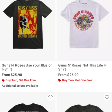
Guns N' Roses Use Your Illusion
Guns N' Roses Not This Life T-
T-Shirt
Shirt
From
$25.90
From
$26.90
Buy Two, Get One Free
Buy Two, Get One Free
Additional colors available