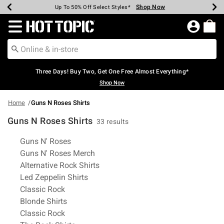
Shop Now
Shop Now
Shop Now
Shop Now
Shop Now
Shop Now
Earn Hot Cash Every $40 Spent*
Up To 50% Off Select Styles*
Up To 40% Off Backpacks*
Up To 60% Off Clearance*
Free Shipping Over $75*
Free Pickup In-Store*
Redirect to Hot Topic Home Page
Three Days! Buy Two, Get One Free Almost Everything*
Shop Now
Home
Guns N Roses Shirts
Guns N Roses Shirts
33 results
Related Pages
Guns N' Roses
Guns N' Roses Merch
Alternative Rock Shirts
Led Zeppelin Shirts
Classic Rock
Blonde Shirts
Classic Rock