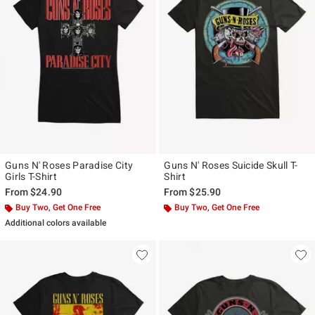
Guns N' Roses Paradise City
Guns N' Roses Suicide Skull T-
Girls T-Shirt
Shirt
From
$24.90
From
$25.90
Buy Two, Get One Free
Buy Two, Get One Free
Additional colors available