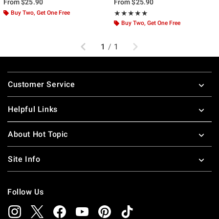
From
$25.90
From
$25.90
Buy Two, Get One Free
Rating, 5 out of 5
★★★★★
★★★★★
Buy Two, Get One Free
Previous
Next
1
/
1
Footer
Customer Service
Helpful Links
About Hot Topic
Site Info
Follow Us