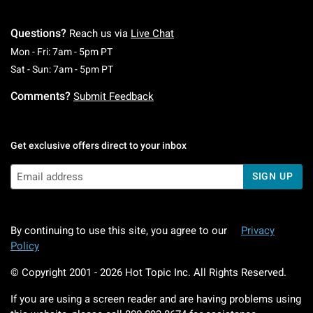
Questions?
Reach us via
Live Chat
Monday To Friday: 7 AM To 5 PM Pacific Time
Mon - Fri: 7am - 5pm PT
Saturday To Sunday: 7 AM To 5 PM Pacific Ti
Sat - Sun: 7am - 5pm PT
Comments?
Submit Feedback
Get exclusive offers direct to your inbox
SIGN UP
By continuing to use this site, you agree to our
Privacy
Policy
© Copyright 2001 -
2026
Hot Topic Inc. All Rights Reserved.
If you are using a screen reader and are having problems using