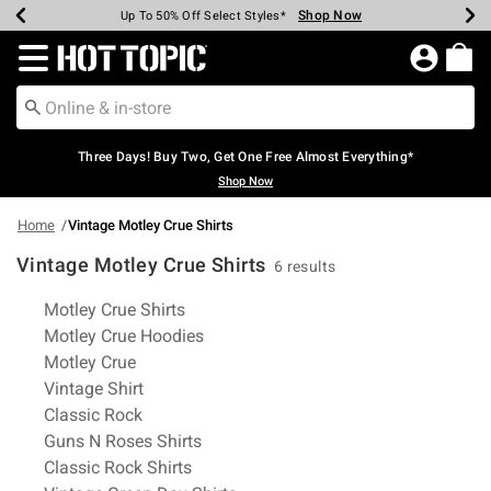
Shop Now
Shop Now
Shop Now
Shop Now
Shop Now
Shop Now
Earn Hot Cash Every $40 Spent*
Up To 50% Off Select Styles*
Up To 40% Off Backpacks*
Up To 60% Off Clearance*
Free Shipping Over $75*
Free Pickup In-Store*
Redirect to Hot Topic Home Page
Three Days! Buy Two, Get One Free Almost Everything*
Shop Now
Home
Vintage Motley Crue Shirts
Vintage Motley Crue Shirts
6 results
Related Pages
Motley Crue Shirts
Motley Crue Hoodies
Motley Crue
Vintage Shirt
Classic Rock
Guns N Roses Shirts
Classic Rock Shirts