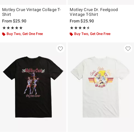
Motley Crue Vintage Collage T-
Motley Crue Dr. Feelgood
Shirt
Vintage T-Shirt
From
$25.90
From
$25.90
Rating, 5 out of 5
Rating, 4.5 out of 5
★★★★★
★★★★★
★★★★★
★★★★★
Buy Two, Get One Free
Buy Two, Get One Free