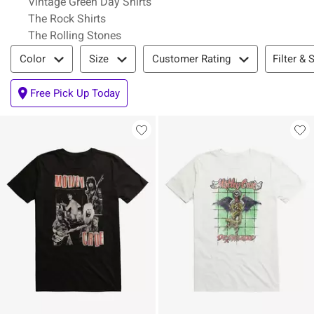
Vintage Green Day Shirts
The Rock Shirts
The Rolling Stones
Filter & Sort
Filter & 
Color
Size
Customer Rating
Free Pick Up Today