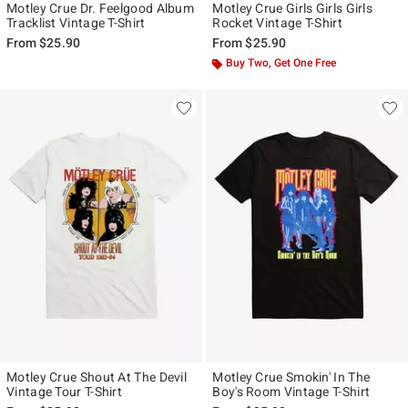
Motley Crue Dr. Feelgood Album
Motley Crue Girls Girls Girls
Tracklist Vintage T-Shirt
Rocket Vintage T-Shirt
From
$25.90
From
$25.90
Buy Two, Get One Free
Motley Crue Shout At The Devil
Motley Crue Smokin' In The
Vintage Tour T-Shirt
Boy's Room Vintage T-Shirt