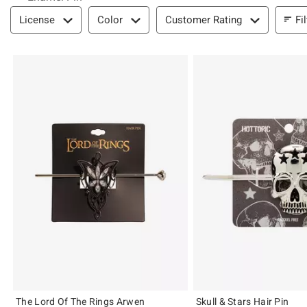
Filter & Sort
Fi
License
Color
Customer Rating
The Lord Of The Rings Arwen
Skull & Stars Hair Pin