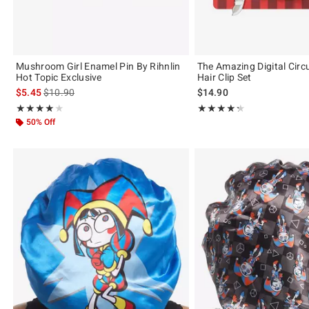
Mushroom Girl Enamel Pin By Rihnlin
The Amazing Digital Circ
Hot Topic Exclusive
Hair Clip Set
is sales price, the original price is
$5.45
$10.90
$14.90
Rating, 4 out of 5
Rating, 4.333 out of 5
★★★★★
★★★★★
★★★★★
★★★★★
50% Off