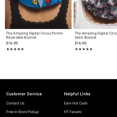
The Amazing Digital Circus Pomni
The Amazing Digital Cir
Reversible Bonnet
Satin Bonnet
$16.90
$16.90
Rating, 5 out of 5
Rating, 4.8 out of 5
★★★★★
★★★★★
★★★★★
★★★★★
Footer
Customer Service
Helpful Links
Contact Us
Earn Hot Cash
Free In-Store Pickup
HT Fanatic