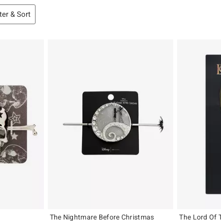
lter & Sort
The Nightmare Before Christmas
The Lord Of 