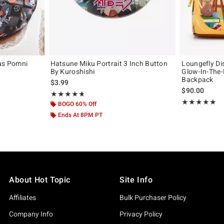
cus Pomni
Hatsune Miku Portrait 3 Inch Button
Loungefly Di
By Kuroshishi
Glow-In-The-
Backpack
$3.99
$90.00
Rating, 4.75 out of 5
★★★★★
★★★★★
Rating, 5 out of
★★★★★
★★★★★
BOGO 60% Off
Ends At 8PM PT
About Hot Topic
Site Info
Affiliates
Bulk Purchaser Policy
Company Info
Privacy Policy