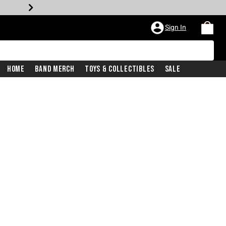
Sign In
Home
Band Merch
Toys & Collectibles
Sale