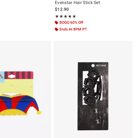
Evenstar Hair Stick Set
 price, the original price is
0
$12.90
ut of 5
Rating, 4.917 out of 5
★★★★★
★★★★★
BOGO 60% Off
Ends At 8PM PT