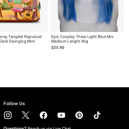
sney Tangled Rapunzel
Epic Cosplay Theia Light Blue Mix
Dark Swinging Mini
Medium Length Wig
$35.90
 5
Follow Us
Questions?
Reach us via
Live Chat