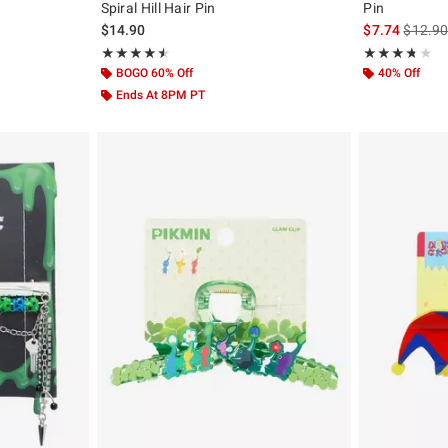
Spiral Hill Hair Pin
Pin
iginal price is
is sales
$14.90
$7.74
$12.9
Rating, 4.5 out of 5
Rating, 3.667 o
★★★★★
★★★★★
★★★★★
★★★★★
BOGO 60% Off
40% Off
Ends At 8PM PT