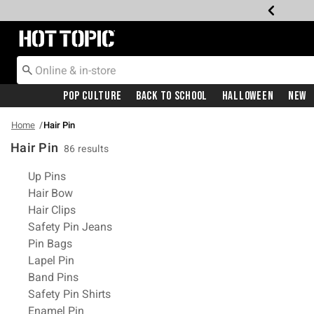
Redirect to Hot Topic Home Page
Pop Culture
Back To School
Halloween
New
Home
Hair Pin
Hair Pin
86 results
Related Pages
Up Pins
Hair Bow
Hair Clips
Safety Pin Jeans
Pin Bags
Lapel Pin
Band Pins
Safety Pin Shirts
Enamel Pin