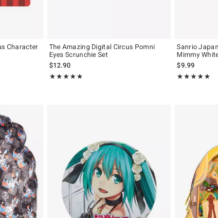
us Character
The Amazing Digital Circus Pomni
Sanrio Japan 
Eyes Scrunchie Set
Mimmy White 
$12.90
$9.99
Rating, 4.906 out of 5
Rating, 5 out of
★★★★★
★★★★★
★★★★★
★★★★★