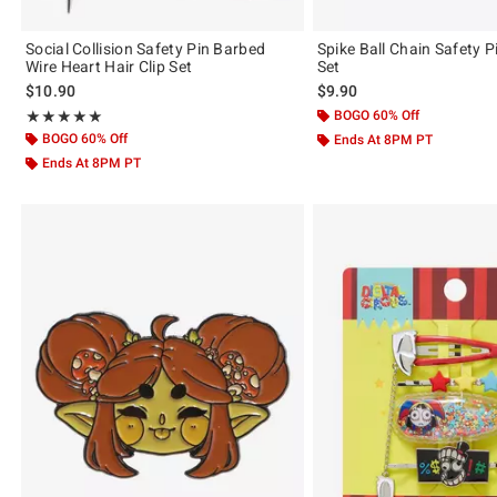
Social Collision Safety Pin Barbed
Spike Ball Chain Safety Pi
Wire Heart Hair Clip Set
Set
$10.90
$9.90
Rating, 5 out of 5
BOGO 60% Off
★★★★★
★★★★★
BOGO 60% Off
Ends At 8PM PT
Ends At 8PM PT