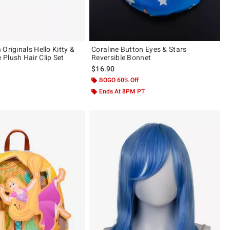
Originals Hello Kitty &
Coraline Button Eyes & Stars
Plush Hair Clip Set
Reversible Bonnet
$16.90
 5
BOGO 60% Off
Ends At 8PM PT