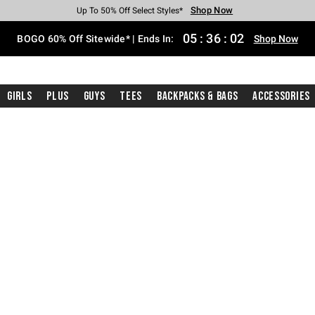
Shop Now
Shop Now
Shop Now
Shop Now
Shop Now
Shop Now
Free Shipping With $75 Purchase*
Earn Hot Cash Every $40 Spent*
Up To 50% Off Select Styles*
Up To 40% Off Backpacks*
Up To 60% Off Clearance*
Free Pickup In-Store*
05
:
36
:
01
BOGO 60% Off Sitewide* | Ends In:
Shop Now
Girls
Plus
Guys
Tees
Backpacks & Bags
Accessories