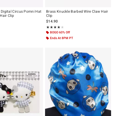
Digital Circus Pomni Hat
Brass Knuckle Barbed Wire Claw Hair
Hair Clip
Clip
$14.90
ut of 5
Rating, 4 out of 5
★★★★★
★★★★★
BOGO 60% Off
Ends At 8PM PT