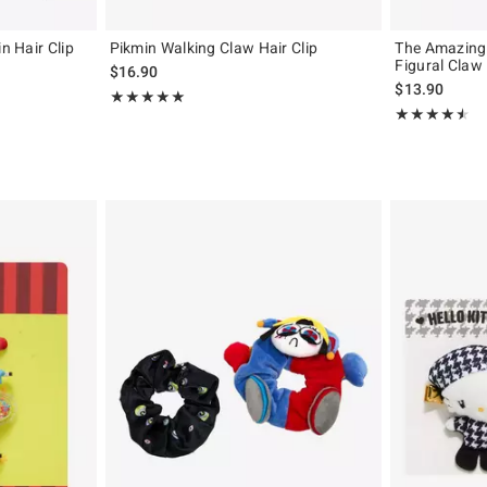
n Hair Clip
Pikmin Walking Claw Hair Clip
The Amazing 
Figural Claw 
$16.90
$13.90
Rating, 5 out of 5
★★★★★
★★★★★
Rating, 4.457 o
★★★★★
★★★★★