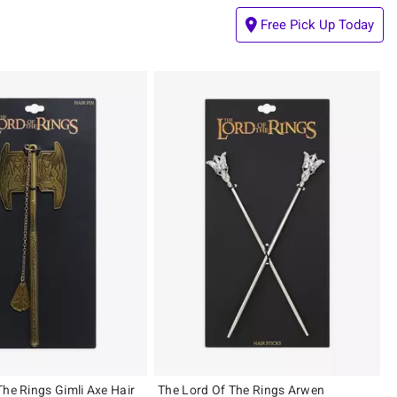
Free Pick Up Today
The Rings Gimli Axe Hair
The Lord Of The Rings Arwen