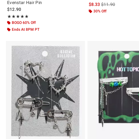
Evenstar Hair Pin
is sales price, the or
$8.33
$11.90
$12.90
30% Off
Rating, 4.889 out of 5
★★★★★
★★★★★
BOGO 60% Off
Ends At 8PM PT