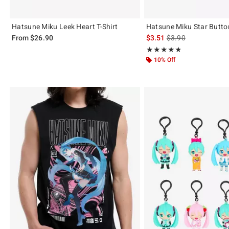
Hatsune Miku Leek Heart T-Shirt
Hatsune Miku Star Butto
is sales price, the or
From
$26.90
$3.51
$3.90
Rating, 4.79 out of 5
★★★★★
★★★★★
10% Off