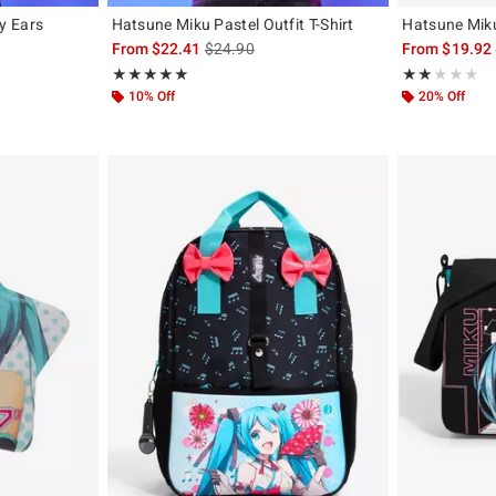
y Ears
Hatsune Miku Pastel Outfit T-Shirt
Hatsune Miku
is sales price, the original price is
From
$22.41
$24.90
From
$19.92
Rating, 4.878 out of 5
Rating, 2 out of
★★★★★
★★★★★
★★★★★
★★★★★
10% Off
20% Off