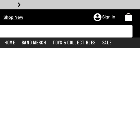
•
Sign In
Shop New
Home
Band Merch
Toys & Collectibles
Sale