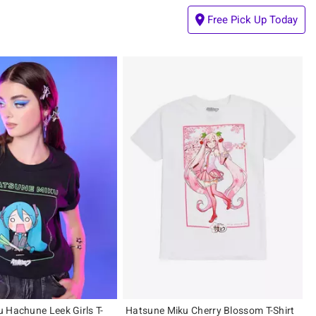
Free Pick Up Today
 Hachune Leek Girls T-
Hatsune Miku Cherry Blossom T-Shirt