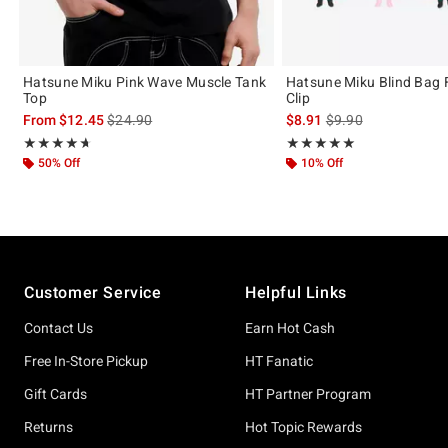
Hatsune Miku Pink Wave Muscle Tank
Hatsune Miku Blind Bag 
Top
Clip
is sales price, the original price is
is sales price, the or
From
$12.45
$24.90
$8.91
$9.90
Rating, 4.632 out of 5
Rating, 5 out of 5
★★★★★
★★★★★
★★★★★
★★★★★
50% Off
10% Off
Footer
Customer Service
Helpful Links
Contact Us
Earn Hot Cash
Free In-Store Pickup
HT Fanatic
Gift Cards
HT Partner Program
Returns
Hot Topic Rewards