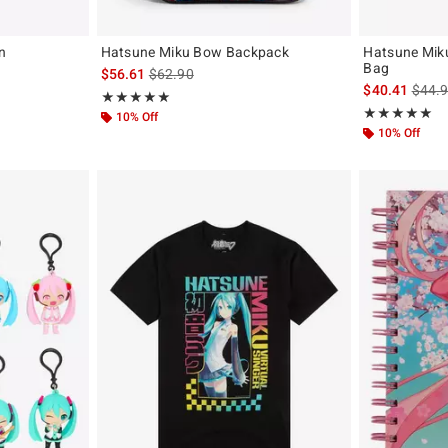
n
Hatsune Miku Bow Backpack
Hatsune Mik
Bag
iginal price is
is sales price, the original price is
$56.61
$62.90
is sal
$40.41
$44.
Rating, 5 out of 5
★★★★★
★★★★★
Rating, 4.902 o
★★★★★
★★★★★
10% Off
10% Off