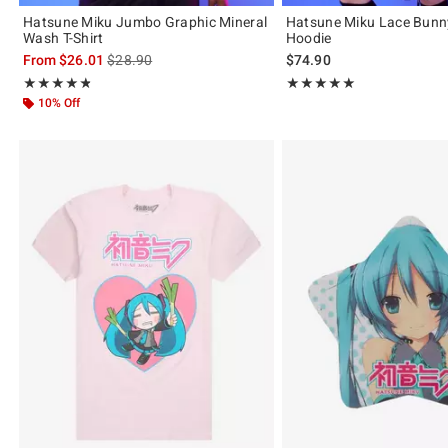
Hatsune Miku Jumbo Graphic Mineral
Hatsune Miku Lace Bunn
Wash T-Shirt
Hoodie
is sales price, the original price is
From
$26.01
$28.90
$74.90
Rating, 4.75 out of 5
Rating, 5 out of 5
★★★★★
★★★★★
★★★★★
★★★★★
10% Off