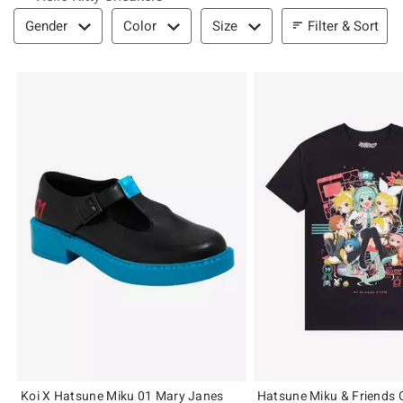
Filter & Sort
Filter & Sort
Gender
Color
Size
Koi X Hatsune Miku 01 Mary Janes
Hatsune Miku & Friends G