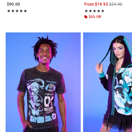
is sales price
$90.00
From
$19.92
$24.90
Rating, 5 out of 5
Rating, 4.79 out of 5
★★★★★
★★★★★
★★★★★
★★★★★
20% Off