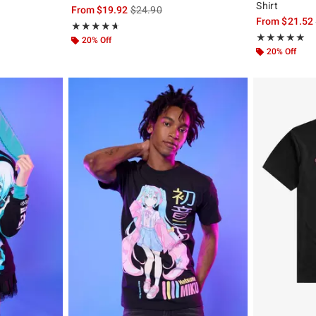
Shirt
, the original price is
is sales price, the original price is
From
$19.92
$24.90
From
$21.52
Rating, 4.647 out of 5
★★★★★
★★★★★
Rating, 4.875 o
★★★★★
★★★★★
20% Off
20% Off