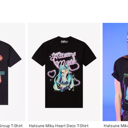
roup T-Shirt
Hatsune Miku Heart Deco T-Shirt
Hatsune Miku