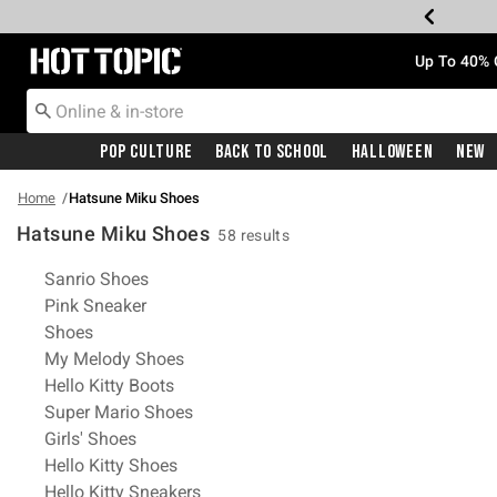
Redirect to Hot Topic Home Page
Up To 40% 
Pop Culture
Back To School
Halloween
New
Home
Hatsune Miku Shoes
Hatsune Miku Shoes
58 results
Related Pages
Sanrio Shoes
Pink Sneaker
Shoes
My Melody Shoes
Hello Kitty Boots
Super Mario Shoes
Girls' Shoes
Hello Kitty Shoes
Hello Kitty Sneakers