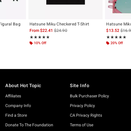
Figural Bag
Hatsune Miku Checkered T-Shirt
Hatsune Mik
is sales price, the original price is
is sal
From
$22.41
$24.90
$13.52
$16.
iginal price is
Rating, 5 out of 5
Rating, 5 out of
★★★★★
★★★★★
★★★★★
★★★★★
10% Off
20% Off
About Hot Topic
Site Info
Affiliates
Bulk Purchaser Policy
Company Info
Privacy Policy
Find a Store
CA Privacy Rights
Donate To The Foundation
Terms of Use