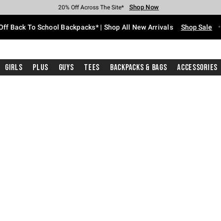
Shop Now
Shop Now
Shop Now
Shop Now
Shop Now
Shop Now
Free Shipping With $75 Purchase*
Earn Hot Cash Every $40 Spent*
Up To 50% Off Select Styles*
Up To 60% Off Clearance*
20% Off Across The Site*
Free Pickup In-Store*
Off Back To School Backpacks* | Shop All New Arrivals
Shop Sale
Girls
Plus
Guys
Tees
Backpacks & Bags
Accessories