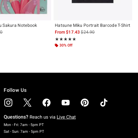
u Sakura Notebook
Hatsune Miku Portrait Barcode T-Shirt
es price, the original price is
is sales price, the original pric
90
From
$17.43
$24.90
 5
Rating, 5 out of 5
★★★★★
★★★★★
30% Off
Follow Us
Questions?
Reach us via
Live Chat
Monday To Friday: 7 AM To 5 PM Pacific Time
Mon - Fri: 7am - 5pm PT
Saturday To Sunday: 7 AM To 5 PM Pacific Time
Sat - Sun: 7am - 5pm PT